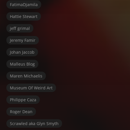
FatimaDjamila
Hattie Stewart
jeff grimal
Jeremy Famir
Johan Jaccob
Malleus Blog
Maren Michaelis
Museum Of Weird Art
Philippe Caza
Roger Dean
Scrawled aka Glyn Smyth