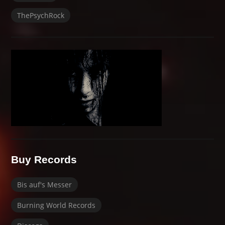
ThePsychRock
Buy Records
Bis auf's Messer
Burning World Records