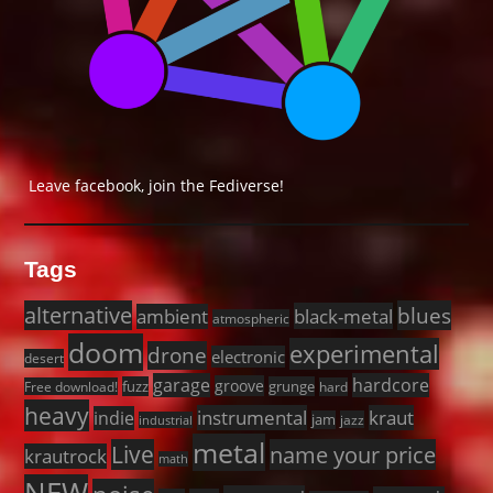
Leave facebook, join the Fediverse!
Tags
alternative
blues
black-metal
ambient
atmospheric
doom
experimental
drone
electronic
desert
garage
hardcore
groove
fuzz
grunge
Free download!
hard
heavy
instrumental
kraut
indie
jam
jazz
industrial
metal
Live
name your price
krautrock
math