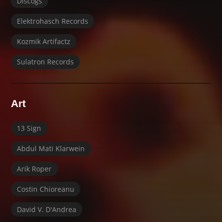
Discogs
Elektrohasch Records
Kozmik Artifactz
Sulatron Records
Art
13 Sign
Abdul Mati Klarwein
Arik Roper
Costin Chioreanu
David V. D'Andrea