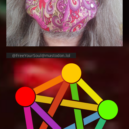
@FreeYourSoul@mastodon.lol