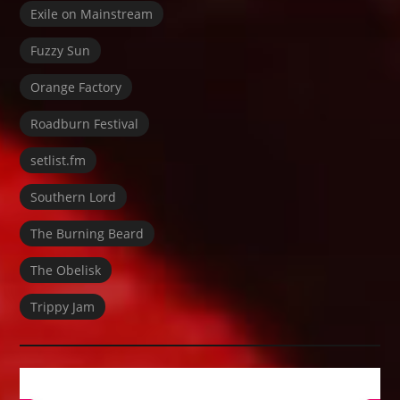
Exile on Mainstream
Fuzzy Sun
Orange Factory
Roadburn Festival
setlist.fm
Southern Lord
The Burning Beard
The Obelisk
Trippy Jam