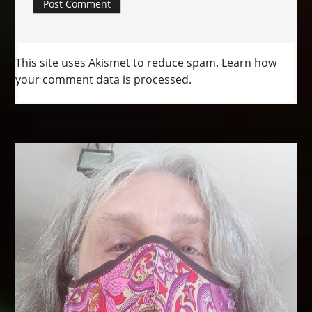
This site uses Akismet to reduce spam.
Learn how
your comment data is processed.