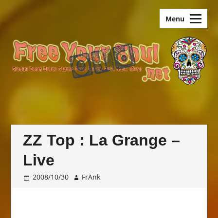
Skip
old.FreeYourSoul
to
Menu
content
ZZ Top : La Grange –
Live
2008/10/30
FrÄnk