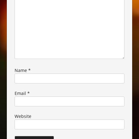
Name
*
Email
*
Website