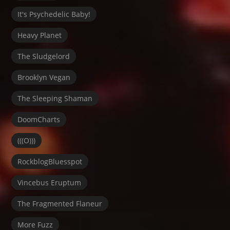
It's Psychedelic Baby!
Heavy Planet
The Sludgelord
Brooklyn Vegan
The Sleeping Shaman
DoomCharts
(((O)))
RockblogBluesspot
Vincebus Eruptum
The Fragmented Flaneur
More Fuzz