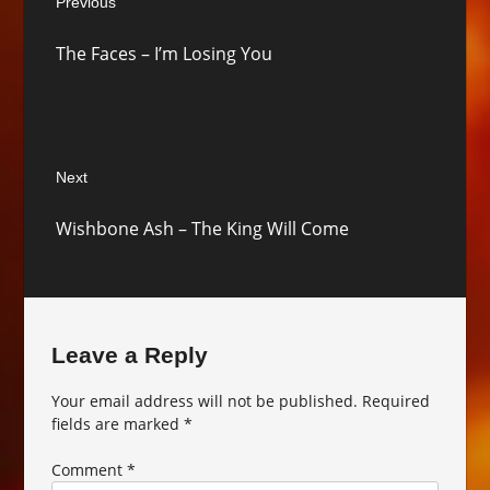
Previous
navigation
Previous
The Faces – I’m Losing You
post:
Next
Next
Wishbone Ash – The King Will Come
post:
Leave a Reply
Your email address will not be published.
Required
fields are marked
*
Comment
*