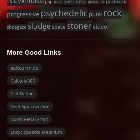
NEW
noise
post-metal
post-rock
pop
post
post-punk
rock
psychedelic
progressive
punk
stoner
sludge
video
space
shoegaze
More Good Links
auftouren.de
Caligula666
Cvlt Nation
Deaf Sparrow Zine
Doom Metal Front
Encyclopaedia Metallum