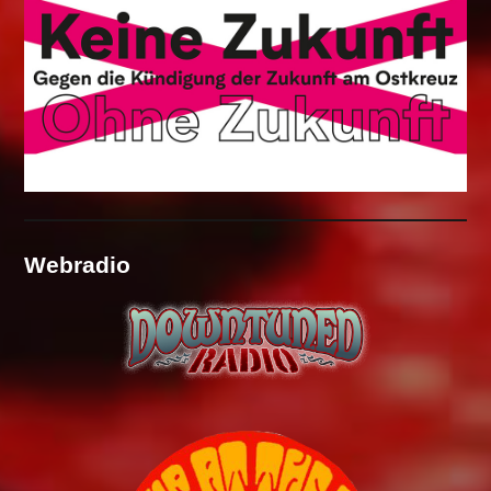
Webradio