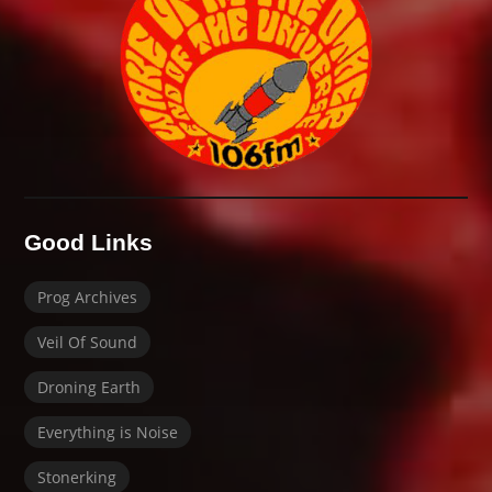
Good Links
Prog Archives
Veil Of Sound
Droning Earth
Everything is Noise
Stonerking