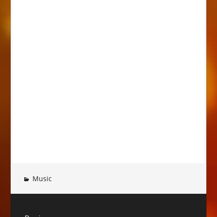
Music
Post