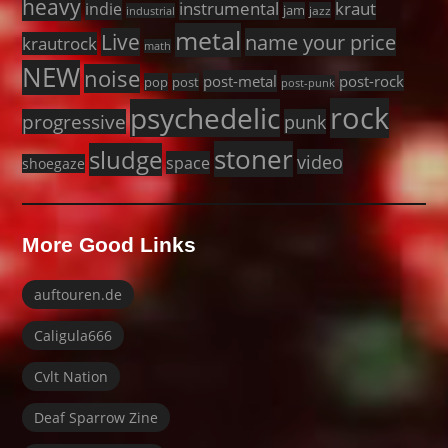
heavy
instrumental
kraut
indie
jam
jazz
industrial
metal
Live
name your price
krautrock
math
NEW
noise
post-metal
post-rock
pop
post
post-punk
rock
psychedelic
progressive
punk
stoner
sludge
video
space
shoegaze
More Good Links
auftouren.de
Caligula666
Cvlt Nation
Deaf Sparrow Zine