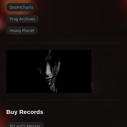
DoomCharts
Prog Archives
Heavy Planet
Buy Records
Bis auf's Messer