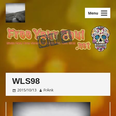
Skip
to
old.FreeYourSoul
Menu
content
WLS98
2015/10/13
FrÄnk