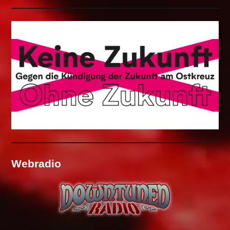
Webradio