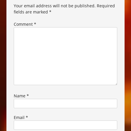
Your email address will not be published.
Required
fields are marked
*
Comment
*
Name
*
Email
*