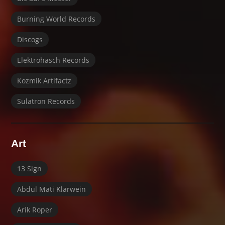
Burning World Records
Discogs
Elektrohasch Records
Kozmik Artifactz
Sulatron Records
Art
13 Sign
Abdul Mati Klarwein
Arik Roper