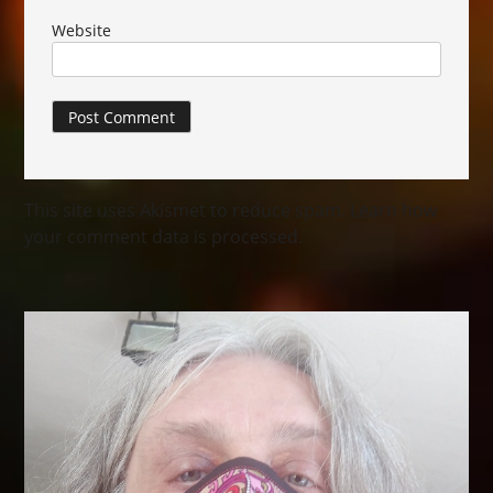
Website
This site uses Akismet to reduce spam.
Learn how
your comment data is processed.