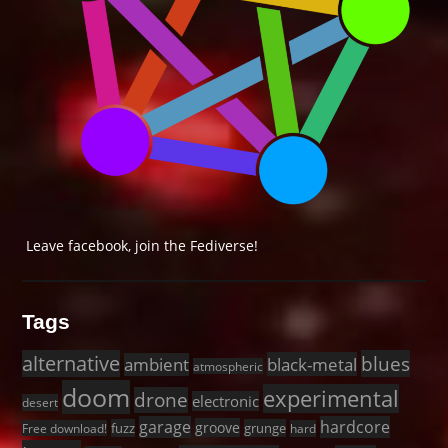
Leave facebook, join the Fediverse!
Tags
alternative
blues
black-metal
ambient
atmospheric
doom
experimental
drone
electronic
desert
garage
hardcore
groove
fuzz
grunge
Free download!
hard