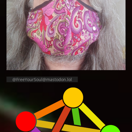
@FreeYourSoul@mastodon.lol