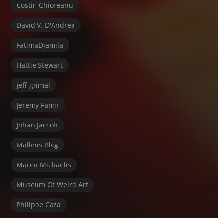
Costin Chioreanu
David V. D'Andrea
FatimaDjamila
Hattie Stewart
jeff grimal
Jeremy Famir
Johan Jaccob
Malleus Blog
Maren Michaelis
Museum Of Weird Art
Philippe Caza