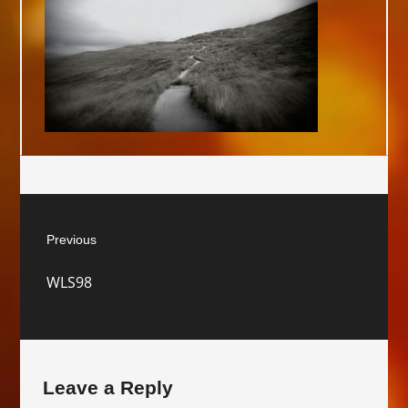
Post
Previous
navigation
Previous
WLS98
post:
Leave a Reply