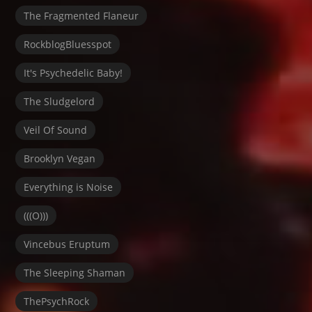
The Fragmented Flaneur
RockblogBluesspot
It's Psychedelic Baby!
The Sludgelord
Veil Of Sound
Brooklyn Vegan
Everything is Noise
(((O)))
Vincebus Eruptum
The Sleeping Shaman
ThePsychRock