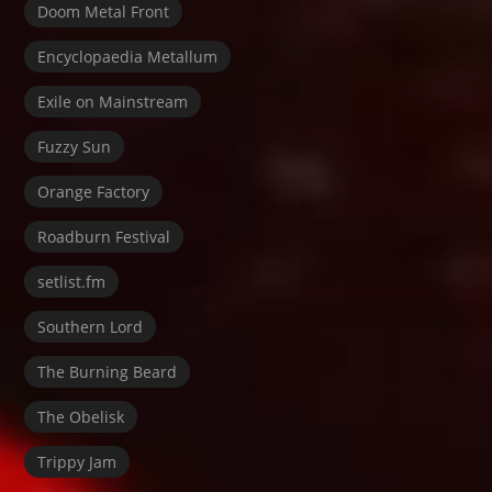
Doom Metal Front
Encyclopaedia Metallum
Exile on Mainstream
Fuzzy Sun
Orange Factory
Roadburn Festival
setlist.fm
Southern Lord
The Burning Beard
The Obelisk
Trippy Jam