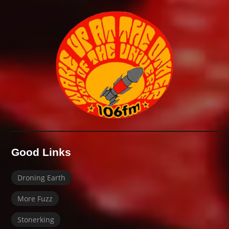
Good Links
Droning Earth
More Fuzz
Stonerking