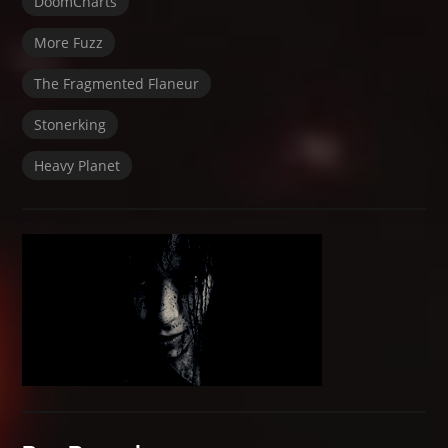
DoomCharts
More Fuzz
The Fragmented Flaneur
Stonerking
Heavy Planet