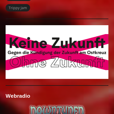
Trippy Jam
Webradio