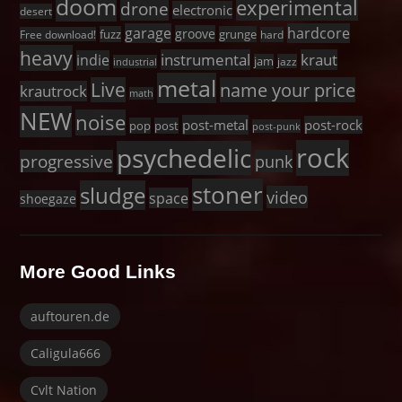
doom
experimental
drone
electronic
desert
garage
hardcore
groove
fuzz
grunge
Free download!
hard
heavy
instrumental
kraut
indie
jam
jazz
industrial
metal
Live
name your price
krautrock
math
NEW
noise
post-metal
post-rock
pop
post
post-punk
rock
psychedelic
progressive
punk
stoner
sludge
video
space
shoegaze
More Good Links
auftouren.de
Caligula666
Cvlt Nation