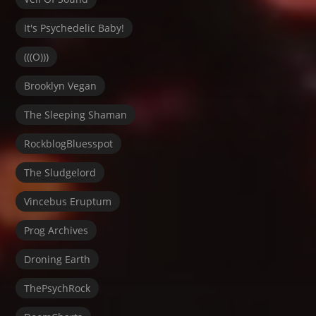
It's Psychedelic Baby!
(((O)))
Brooklyn Vegan
The Sleeping Shaman
RockblogBluesspot
The Sludgelord
Vincebus Eruptum
Prog Archives
Droning Earth
ThePsychRock