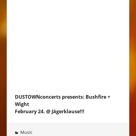
DUSTOWNconcerts presents: Bushfire +
Wight
February 24. @ Jägerklause!!!
Music