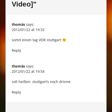
Video]
”
thomäs
says:
2012/01/22 at 19:32
somit einen tag VOR stuttgart
Reply
thomäs
says:
2012/01/22 at 19:54
soll heißen: stuttgart’s noch drinne
Reply