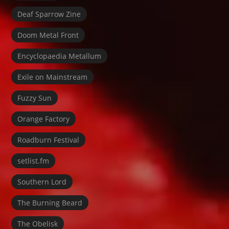
Deaf Sparrow Zine
Doom Metal Front
Encyclopaedia Metallum
Exile on Mainstream
Fuzzy Sun
Orange Factory
Roadburn Festival
setlist.fm
Southern Lord
The Burning Beard
The Obelisk