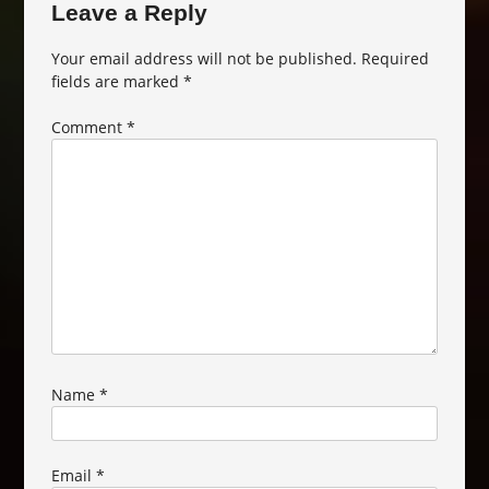
Leave a Reply
Your email address will not be published.
Required
fields are marked
*
Comment
*
Name
*
Email
*