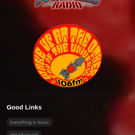
Good Links
Everything is Noise
Veil Of Sound