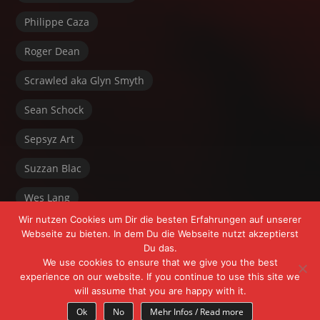
Philippe Caza
Roger Dean
Scrawled aka Glyn Smyth
Sean Schock
Sepsyz Art
Suzzan Blac
Wes Lang
Wir nutzen Cookies um Dir die besten Erfahrungen auf unserer
Webseite zu bieten. In dem Du die Webseite nutzt akzeptierst
Du das.
We use cookies to ensure that we give you the best
experience on our website. If you continue to use this site we
will assume that you are happy with it.
Powered by FrÄnk Freeyoursoul +
WordPress
Ok
No
Mehr Infos / Read more
Theme:
Myth
by Michael Van Den Berg.