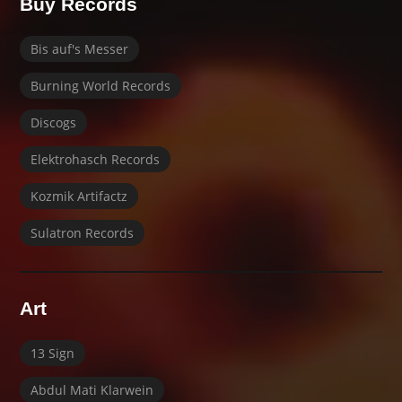
Buy Records
Bis auf's Messer
Burning World Records
Discogs
Elektrohasch Records
Kozmik Artifactz
Sulatron Records
Art
13 Sign
Abdul Mati Klarwein