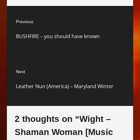
Post
Previous
navigation
Previous
BUSHFIRE – you should have known
post:
Next
Next
Leather Nun (America) – Maryland Winter
post:
2 thoughts on “
Wight –
Shaman Woman [Music