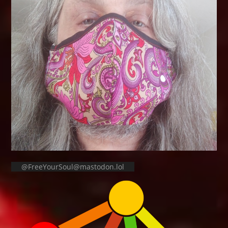
@FreeYourSoul@mastodon.lol