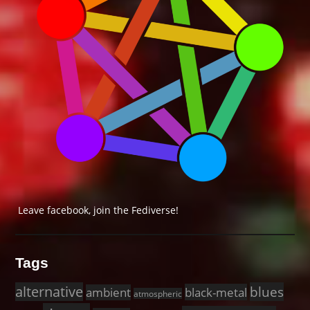
Leave facebook, join the Fediverse!
Tags
alternative
blues
black-metal
ambient
atmospheric