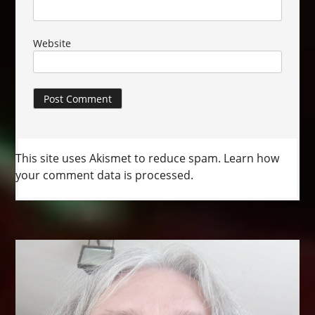
Website
This site uses Akismet to reduce spam.
Learn how
your comment data is processed.