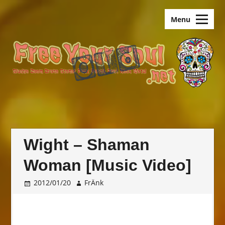
Skip
old.FreeYourSoul
to
Menu
content
Wight – Shaman
Woman [Music Video]
2012/01/20
FrÄnk