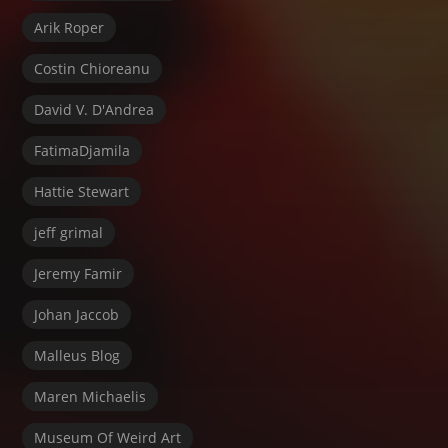
Arik Roper
Costin Chioreanu
David V. D'Andrea
FatimaDjamila
Hattie Stewart
jeff grimal
Jeremy Famir
Johan Jaccob
Malleus Blog
Maren Michaelis
Museum Of Weird Art