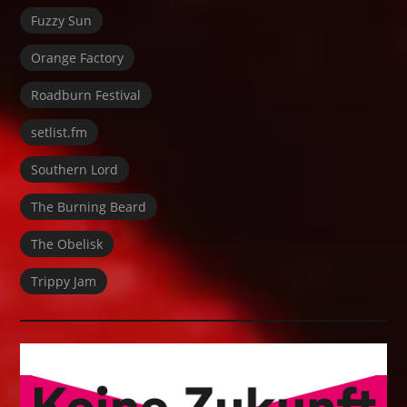
Fuzzy Sun
Orange Factory
Roadburn Festival
setlist.fm
Southern Lord
The Burning Beard
The Obelisk
Trippy Jam