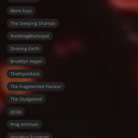
More Fuzz
The Sleeping Shaman
RockblogBluesspot
Droning Earth
Brooklyn Vegan
ThePsychRock
The Fragmented Flaneur
The Sludgelord
(((O)))
Prog Archives
Vincebus Eruptum