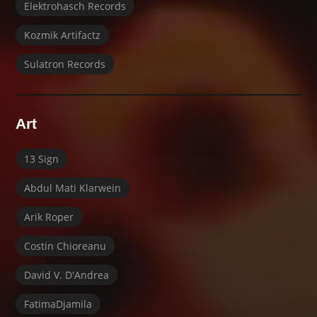
Elektrohasch Records
Kozmik Artifactz
Sulatron Records
Art
13 Sign
Abdul Mati Klarwein
Arik Roper
Costin Chioreanu
David V. D'Andrea
FatimaDjamila