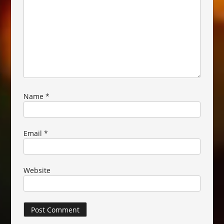
Name
*
Email
*
Website