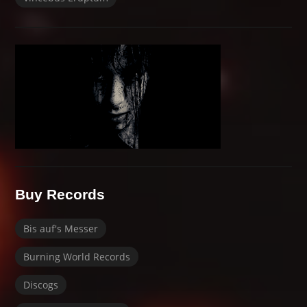
Buy Records
Bis auf's Messer
Burning World Records
Discogs