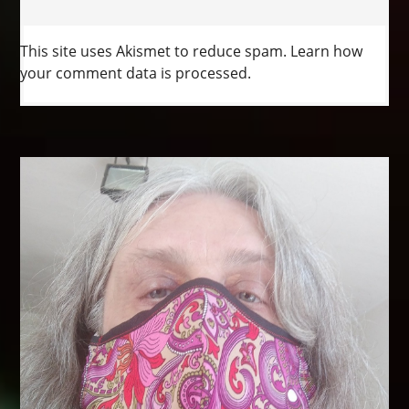
This site uses Akismet to reduce spam.
Learn how
your comment data is processed.