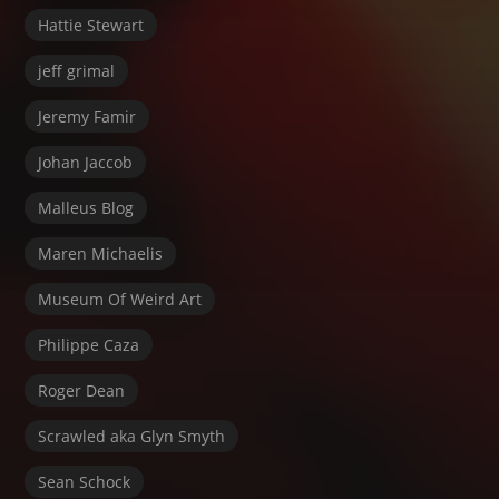
Hattie Stewart
jeff grimal
Jeremy Famir
Johan Jaccob
Malleus Blog
Maren Michaelis
Museum Of Weird Art
Philippe Caza
Roger Dean
Scrawled aka Glyn Smyth
Sean Schock