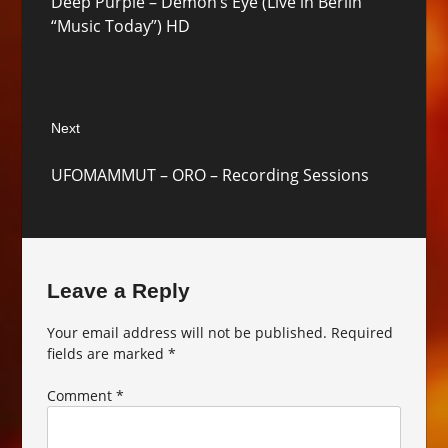
Deep Purple – Demon’s Eye (Live in Berlin
post:
“Music Today”) HD
Next
Next
UFOMAMMUT – ORO – Recording Sessions
post:
Leave a Reply
Your email address will not be published.
Required
fields are marked
*
Comment
*