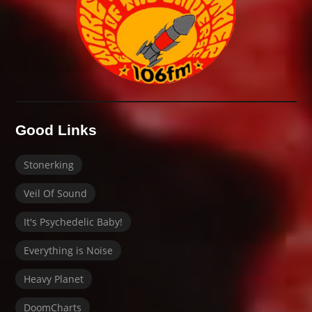
Good Links
Stonerking
Veil Of Sound
It's Psychedelic Baby!
Everything is Noise
Heavy Planet
DoomCharts