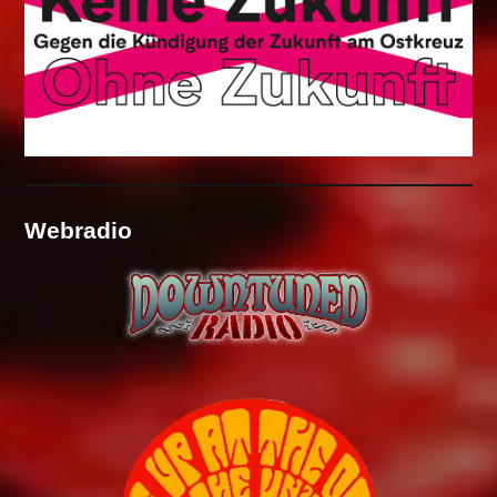
Webradio