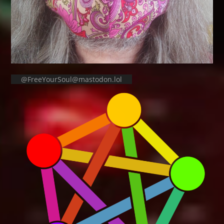
@FreeYourSoul@mastodon.lol