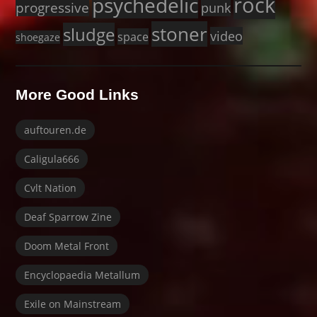
rock
psychedelic
progressive
punk
stoner
sludge
video
space
shoegaze
More Good Links
auftouren.de
Caligula666
Cvlt Nation
Deaf Sparrow Zine
Doom Metal Front
Encyclopaedia Metallum
Exile on Mainstream