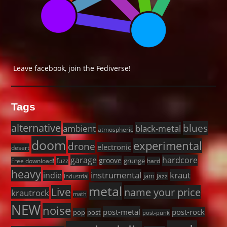
Leave facebook, join the Fediverse!
Tags
alternative
blues
black-metal
ambient
atmospheric
doom
experimental
drone
electronic
desert
garage
hardcore
groove
fuzz
grunge
Free download!
hard
heavy
instrumental
kraut
indie
jam
jazz
industrial
metal
Live
name your price
krautrock
math
NEW
noise
post-metal
post-rock
pop
post
post-punk