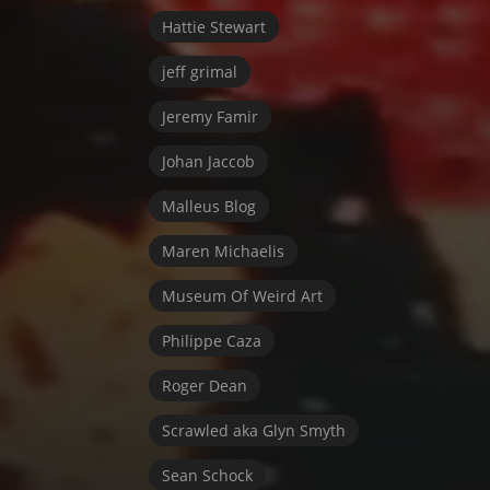
Hattie Stewart
jeff grimal
Jeremy Famir
Johan Jaccob
Malleus Blog
Maren Michaelis
Museum Of Weird Art
Philippe Caza
Roger Dean
Scrawled aka Glyn Smyth
Sean Schock