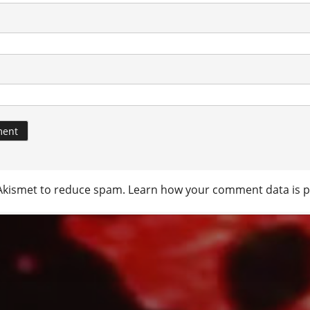
 Akismet to reduce spam.
Learn how your comment data is p