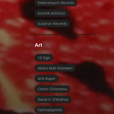
Elektrohasch Records
Kozmik Artifactz
Sulatron Records
Art
13 Sign
Abdul Mati Klarwein
Arik Roper
Costin Chioreanu
David V. D'Andrea
FatimaDjamila