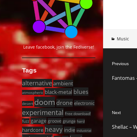
Music
Leave facebook, join the Fediverse!
Post
Previous
navigat
Tags
Previous
Fantomas – 
post:
alternative
ambient
blues
black-metal
atmospheric
doom
drone
electronic
desert
experimental
Next
Free download!
garage
Next
groove
fuzz
grunge
hard
Shellac – W
heavy
post:
hardcore
indie
industrial