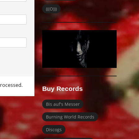
(((O)))
rocessed.
Buy Records
Bis auf's Messer
Burning World Records
Discogs