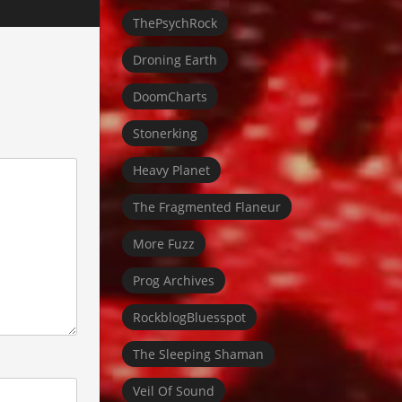
ThePsychRock
Droning Earth
DoomCharts
Stonerking
Heavy Planet
The Fragmented Flaneur
More Fuzz
Prog Archives
RockblogBluesspot
The Sleeping Shaman
Veil Of Sound