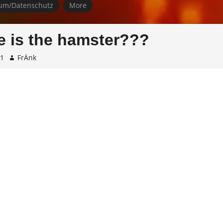
um/Datenschutz
More
 is the hamster???
01
FrÄnk