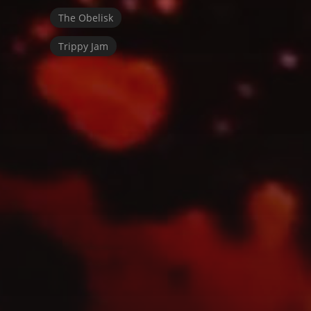
The Obelisk
Trippy Jam