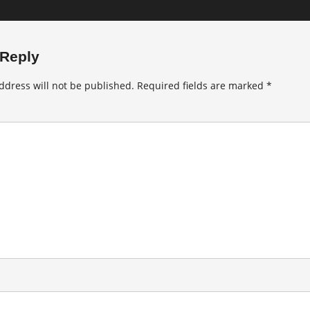
 Reply
ddress will not be published.
Required fields are marked
*