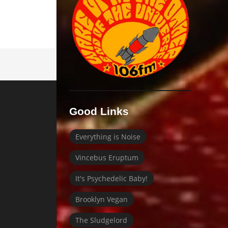
Good Links
Everything is Noise
Vincebus Eruptum
It's Psychedelic Baby!
Brooklyn Vegan
The Sludgelord