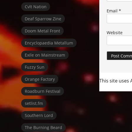
Cvlt Nation
Email
*
Deaf Sparrow Zine
Doom Metal Front
Website
Encyclopaedia Metallum
Exile on Mainstream
Fuzzy Sun
Orange Factory
This site uses
Roadburn Festival
setlist.fm
Southern Lord
The Burning Beard