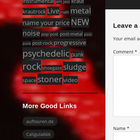
instrumental
kraut
jam
jazz
metal
Live
krautrock
math
NEW
name your price
Leave a
noise
post-metal
pop
post
post-
Your email a
progressive
post-rock
punk
psychedelic
Comment
*
punk
rock
sludge
shoegaze
stoner
video
space
More Good Links
auftouren.de
Name
*
Caligula666