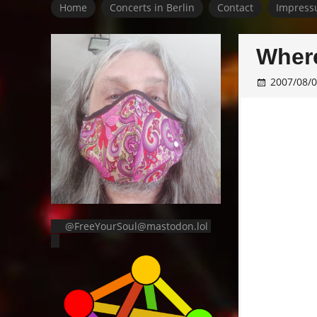
Home
Concerts in Berlin
Contact
Impress
Where
2007/08/
@FreeYourSoul@mastodon.lol