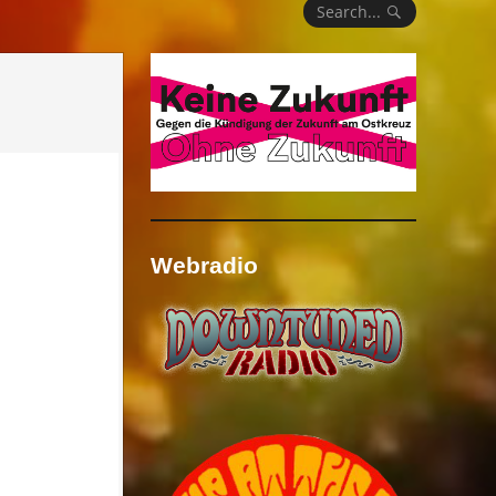
Search...
Webradio