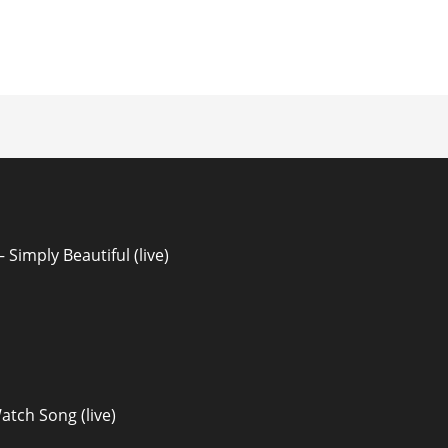
ion
Simply Beautiful (live)
atch Song (live)