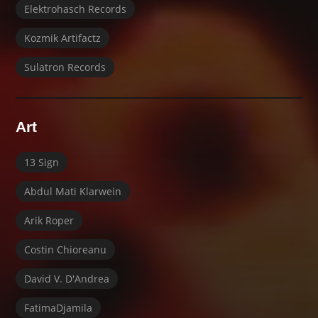
Elektrohasch Records
Kozmik Artifactz
Sulatron Records
Art
13 Sign
Abdul Mati Klarwein
Arik Roper
Costin Chioreanu
David V. D'Andrea
FatimaDjamila