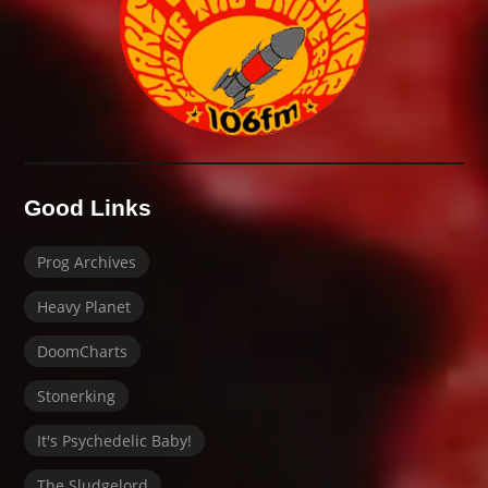
Good Links
Prog Archives
Heavy Planet
DoomCharts
Stonerking
It's Psychedelic Baby!
The Sludgelord