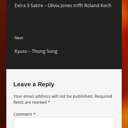
Previous
Extra 3 Satire – Olivia Jones trifft Roland Koch
post:
Next
Next
Kyuss – Thong Song
post:
Leave a Reply
Your email address will not be published.
Required
fields are marked
*
Comment
*