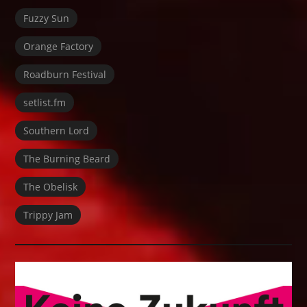
Fuzzy Sun
Orange Factory
Roadburn Festival
setlist.fm
Southern Lord
The Burning Beard
The Obelisk
Trippy Jam