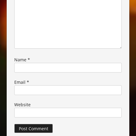
Name
*
Email
*
Website