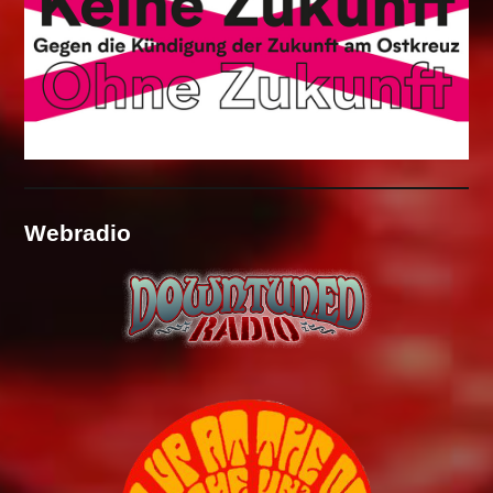
Webradio