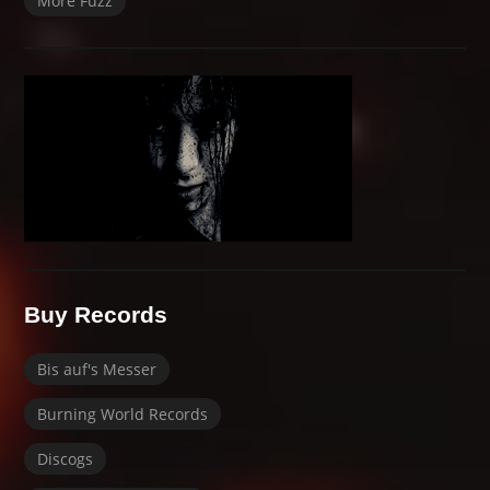
More Fuzz
Buy Records
Bis auf's Messer
Burning World Records
Discogs