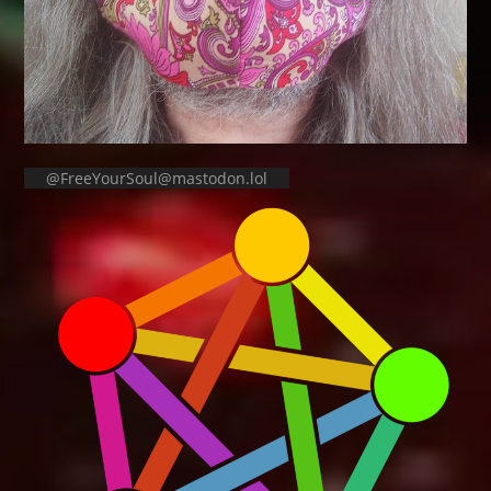
@FreeYourSoul@mastodon.lol