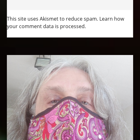
This site uses Akismet to reduce spam.
Learn how
your comment data is processed.