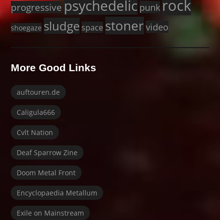
rock
psychedelic
progressive
punk
stoner
sludge
video
space
shoegaze
More Good Links
auftouren.de
Caligula666
Cvlt Nation
Deaf Sparrow Zine
Doom Metal Front
Encyclopaedia Metallum
Exile on Mainstream