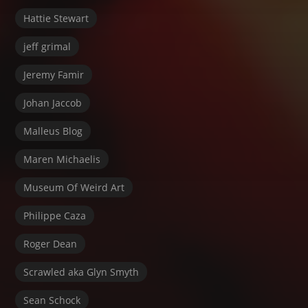
Hattie Stewart
jeff grimal
Jeremy Famir
Johan Jaccob
Malleus Blog
Maren Michaelis
Museum Of Weird Art
Philippe Caza
Roger Dean
Scrawled aka Glyn Smyth
Sean Schock