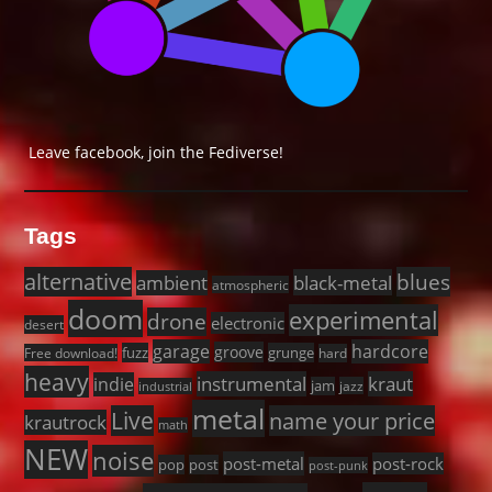
Leave facebook, join the Fediverse!
Tags
alternative
blues
black-metal
ambient
atmospheric
doom
experimental
drone
electronic
desert
garage
hardcore
groove
fuzz
grunge
Free download!
hard
heavy
instrumental
kraut
indie
jam
jazz
industrial
metal
Live
name your price
krautrock
math
NEW
noise
post-metal
post-rock
pop
post
post-punk