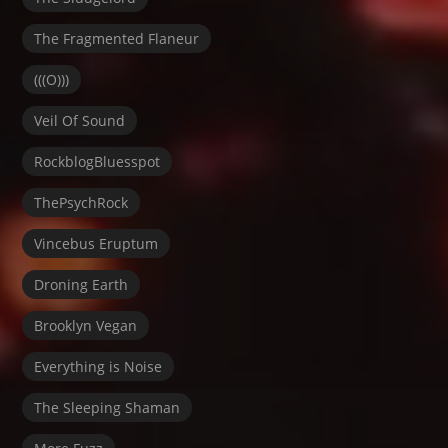
The Fragmented Flaneur
(((O)))
Veil Of Sound
RockblogBluesspot
ThePsychRock
Vincebus Eruptum
Droning Earth
Brooklyn Vegan
Everything is Noise
The Sleeping Shaman