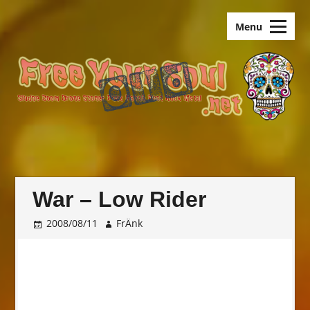
Skip
old.FreeYourSoul
to
Menu
content
War – Low Rider
2008/08/11
FrÄnk