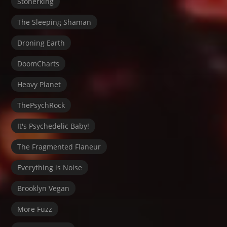
Stonerking
The Sleeping Shaman
Droning Earth
DoomCharts
Heavy Planet
ThePsychRock
It's Psychedelic Baby!
The Fragmented Flaneur
Everything is Noise
Brooklyn Vegan
More Fuzz