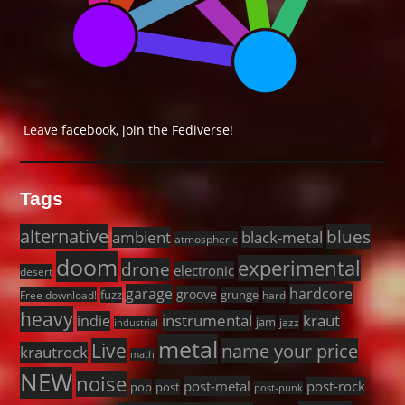
Leave facebook, join the Fediverse!
Tags
alternative
blues
black-metal
ambient
atmospheric
doom
experimental
drone
electronic
desert
garage
hardcore
groove
fuzz
grunge
Free download!
hard
heavy
instrumental
kraut
indie
jam
jazz
industrial
metal
Live
name your price
krautrock
math
NEW
noise
post-metal
post-rock
pop
post
post-punk