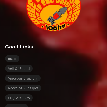
Good Links
(((O)))
Veil Of Sound
Vincebus Eruptum
RockblogBluesspot
Prog Archives