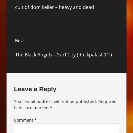
Previous
cult of dom keller – heavy and dead
post:
Next
Next
The Black Angels – Surf City (Rockpalast 11′)
post:
Leave a Reply
Your email address will not be published.
Required
fields are marked
*
Comment
*