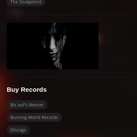
The Sludgelord
Buy Records
Bis auf's Messer
Burning World Records
Discogs