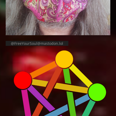
@FreeYourSoul@mastodon.lol