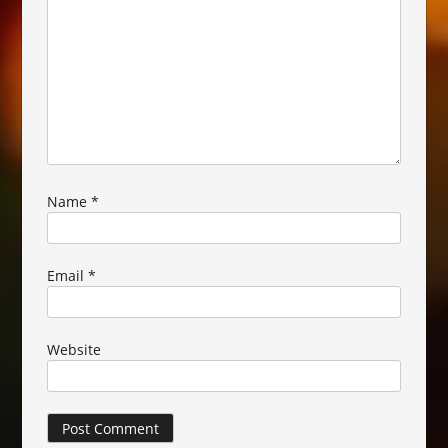
Name
*
Email
*
Website