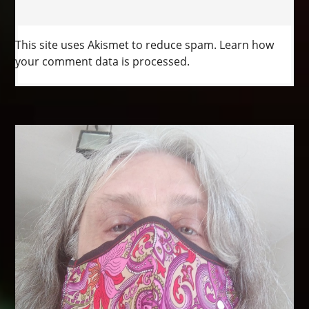
This site uses Akismet to reduce spam.
Learn how
your comment data is processed.