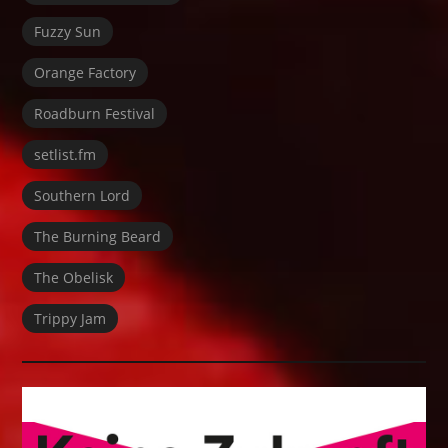
Fuzzy Sun
Orange Factory
Roadburn Festival
setlist.fm
Southern Lord
The Burning Beard
The Obelisk
Trippy Jam