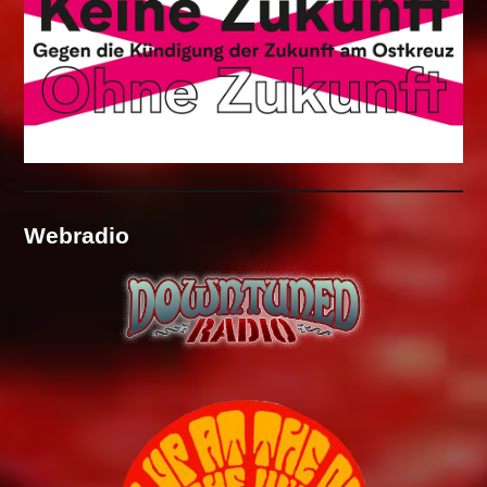
Webradio