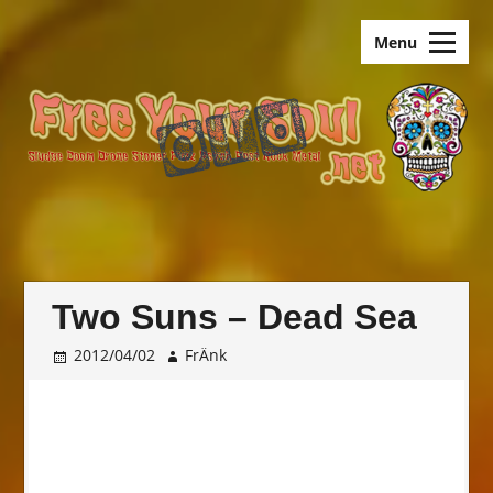
Skip
old.FreeYourSoul
to
Menu
content
Two Suns – Dead Sea
2012/04/02
FrÄnk