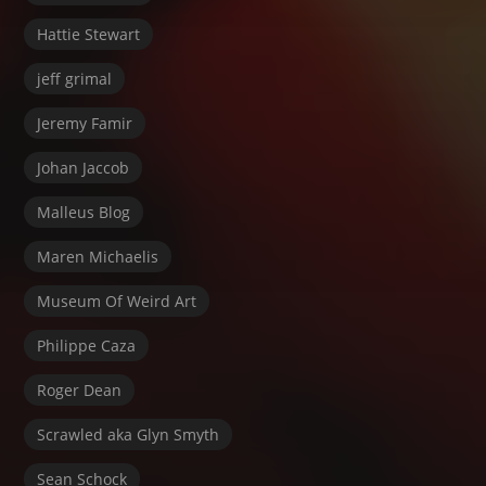
Hattie Stewart
jeff grimal
Jeremy Famir
Johan Jaccob
Malleus Blog
Maren Michaelis
Museum Of Weird Art
Philippe Caza
Roger Dean
Scrawled aka Glyn Smyth
Sean Schock