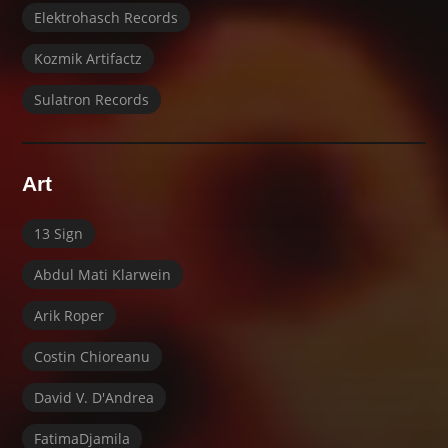
Elektrohasch Records
Kozmik Artifactz
Sulatron Records
Art
13 Sign
Abdul Mati Klarwein
Arik Roper
Costin Chioreanu
David V. D'Andrea
FatimaDjamila