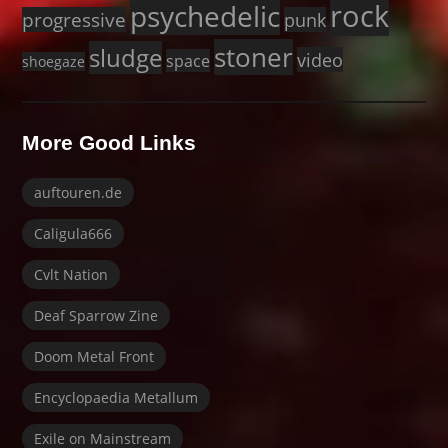
rock
psychedelic
progressive
punk
stoner
sludge
video
space
shoegaze
More Good Links
auftouren.de
Caligula666
Cvlt Nation
Deaf Sparrow Zine
Doom Metal Front
Encyclopaedia Metallum
Exile on Mainstream