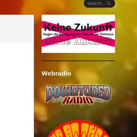
Search...
Webradio