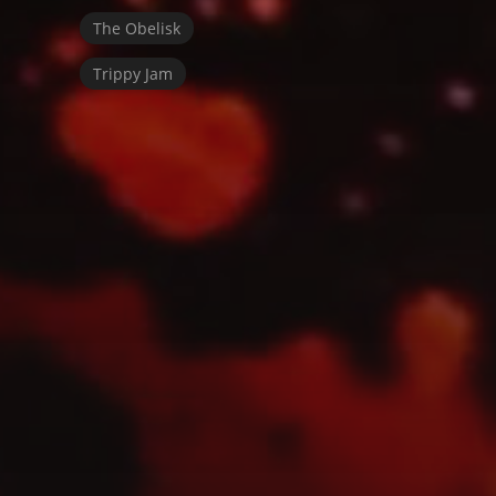
The Obelisk
Trippy Jam