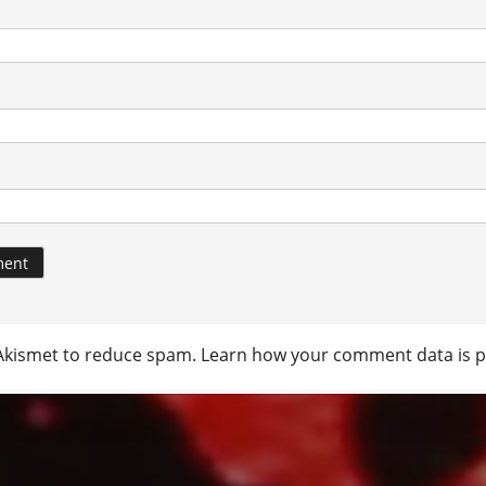
 Akismet to reduce spam.
Learn how your comment data is p