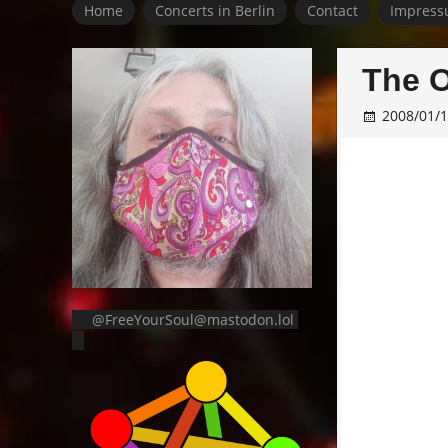
Home
Concerts in Berlin
Contact
Impress
The O
2008/01/
@FreeYourSoul@mastodon.lol