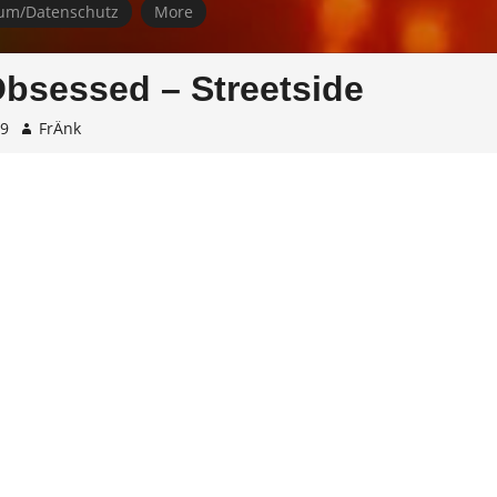
um/Datenschutz
More
bsessed – Streetside
19
FrÄnk