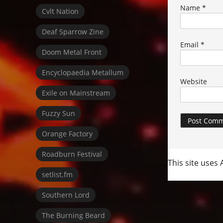
Name
*
Cvlt Nation
Deaf Sparrow Zine
Email
*
Doom Metal Front
Encyclopaedia Metallum
Website
Exile on Mainstream
Fuzzy Sun
Orange Factory
Roadburn Festival
This site uses
setlist.fm
Southern Lord
The Burning Beard