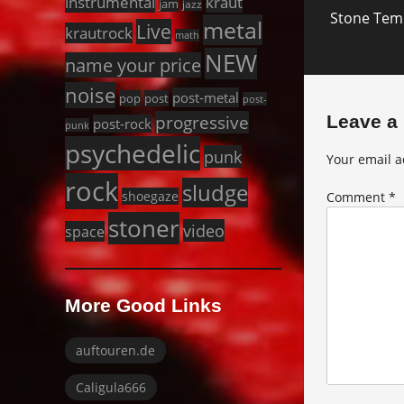
Next
instrumental
kraut
jam
jazz
Stone Temp
post:
metal
Live
krautrock
math
NEW
name your price
noise
post-metal
pop
post
post-
progressive
Leave a
post-rock
punk
psychedelic
punk
Your email a
rock
sludge
shoegaze
Comment
*
stoner
video
space
More Good Links
auftouren.de
Caligula666