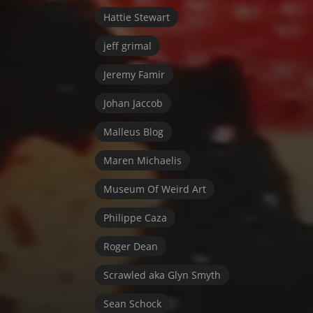
Hattie Stewart
jeff grimal
Jeremy Famir
Johan Jaccob
Malleus Blog
Maren Michaelis
Museum Of Weird Art
Philippe Caza
Roger Dean
Scrawled aka Glyn Smyth
Sean Schock