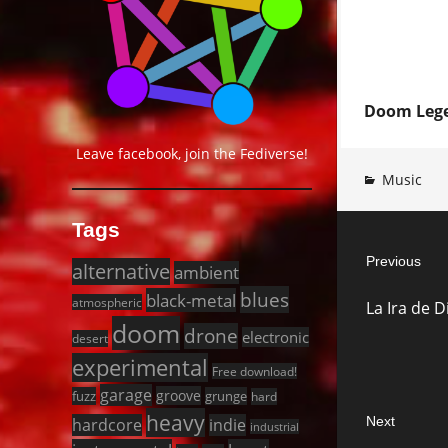
Doom Lege
Leave facebook, join the Fediverse!
Music
Post
Tags
Previous
navigat
alternative
ambient
Previous
blues
black-metal
atmospheric
La Ira de 
post:
doom
drone
electronic
desert
experimental
Free download!
garage
groove
fuzz
grunge
hard
heavy
Next
hardcore
indie
industrial