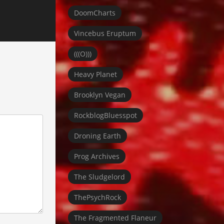
DoomCharts
Vincebus Eruptum
(((O)))
Heavy Planet
Brooklyn Vegan
RockblogBluesspot
Droning Earth
Prog Archives
The Sludgelord
ThePsychRock
The Fragmented Flaneur