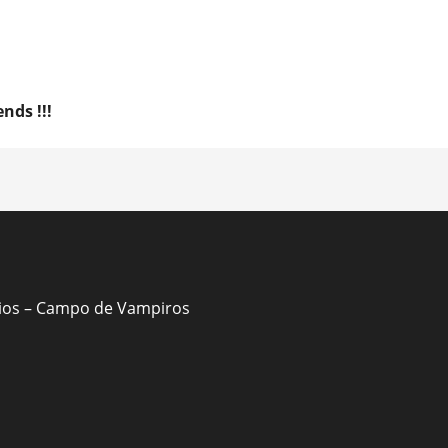
nds !!!
ion
Dios – Campo de Vampiros