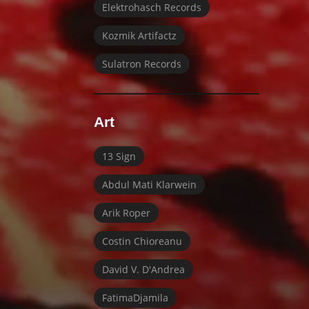
Elektrohasch Records
Kozmik Artifactz
Sulatron Records
Art
13 Sign
Abdul Mati Klarwein
Arik Roper
Costin Chioreanu
David V. D'Andrea
FatimaDjamila