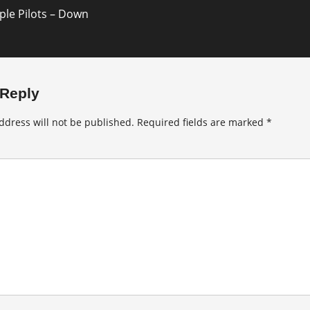
le Pilots – Down
 Reply
ddress will not be published.
Required fields are marked
*