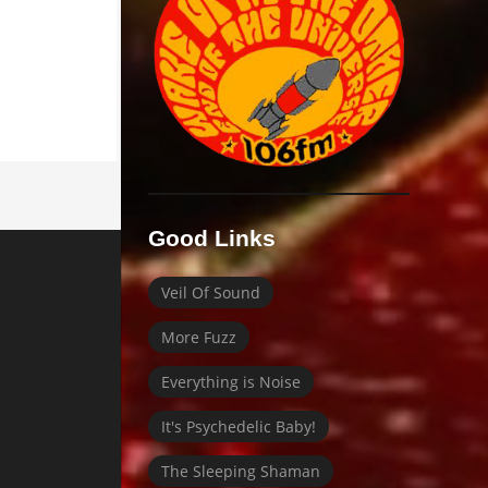
Good Links
Veil Of Sound
More Fuzz
Everything is Noise
It's Psychedelic Baby!
The Sleeping Shaman