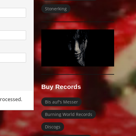
Stonerking
Buy Records
rocessed.
Bis auf's Messer
Burning World Records
Discogs