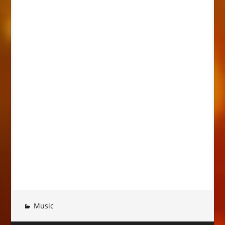
Music