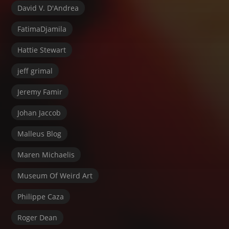
David V. D'Andrea
FatimaDjamila
Hattie Stewart
jeff grimal
Jeremy Famir
Johan Jaccob
Malleus Blog
Maren Michaelis
Museum Of Weird Art
Philippe Caza
Roger Dean