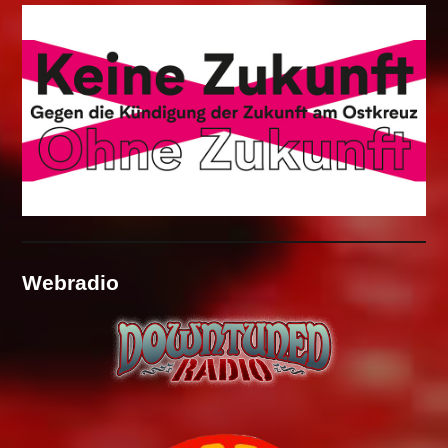
Webradio