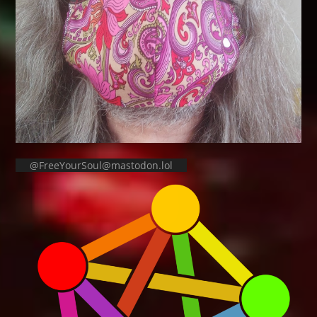
@FreeYourSoul@mastodon.lol