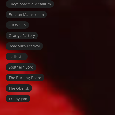
Encyclopaedia Metallum
Exile on Mainstream
Fuzzy Sun
Orange Factory
Roadburn Festival
setlist.fm
Southern Lord
The Burning Beard
The Obelisk
Trippy Jam