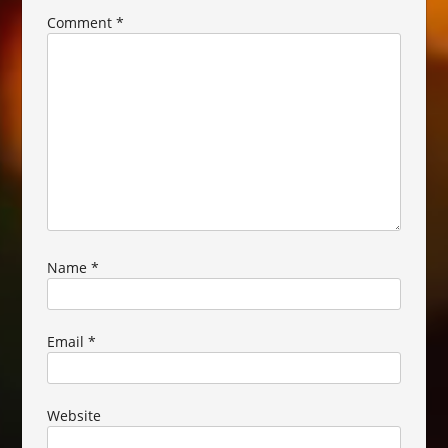
Comment
*
Name
*
Email
*
Website