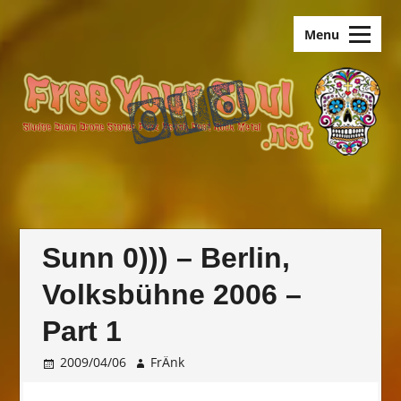
Skip
old.FreeYourSoul
to
Menu
content
Sunn 0))) – Berlin,
Volksbühne 2006 –
Part 1
2009/04/06
FrÄnk