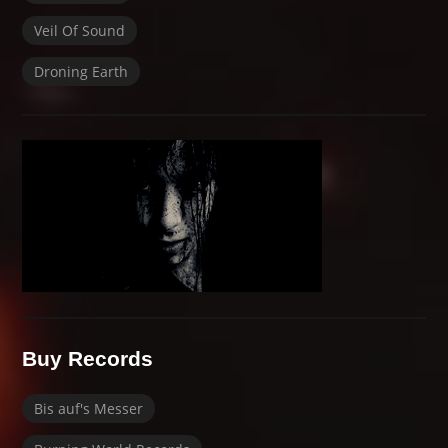
Veil Of Sound
Droning Earth
Buy Records
Bis auf's Messer