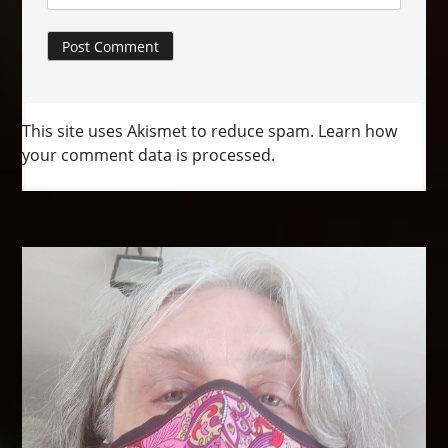
This site uses Akismet to reduce spam.
Learn how
your comment data is processed.