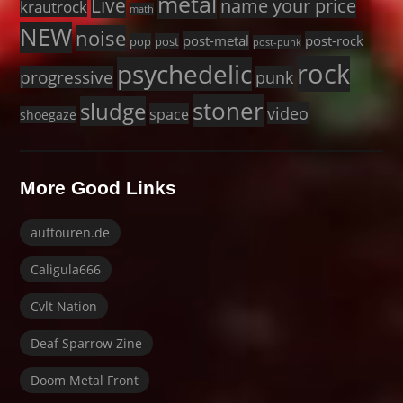
metal
Live
name your price
krautrock
math
NEW
noise
post-metal
post-rock
pop
post
post-punk
rock
psychedelic
progressive
punk
stoner
sludge
video
space
shoegaze
More Good Links
auftouren.de
Caligula666
Cvlt Nation
Deaf Sparrow Zine
Doom Metal Front