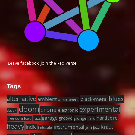
Leave facebook, join the Fediverse!
Tags
alternative
blues
black-metal
ambient
atmospheric
doom
experimental
drone
electronic
desert
garage
hardcore
groove
fuzz
grunge
Free download!
hard
heavy
instrumental
kraut
indie
jam
jazz
industrial