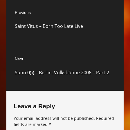
Post
Previous
navigation
Previous
Saint Vitus – Born Too Late Live
post:
Next
Next
Sunn 0))) – Berlin, Volksbühne 2006 – Part 2
post:
Leave a Reply
Your email address will not be published.
Required
fields are marked
*