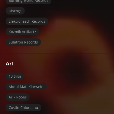
Burning World Records
Discogs
Elektrohasch Records
Kozmik Artifactz
Sulatron Records
Art
13 Sign
Abdul Mati Klarwein
Arik Roper
Costin Chioreanu