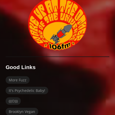
Good Links
More Fuzz
It's Psychedelic Baby!
(((O)))
Brooklyn Vegan