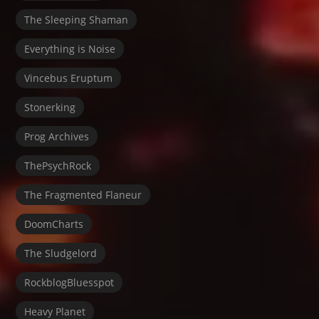
The Sleeping Shaman
Everything is Noise
Vincebus Eruptum
Stonerking
Prog Archives
ThePsychRock
The Fragmented Flaneur
DoomCharts
The Sludgelord
RockblogBluesspot
Heavy Planet