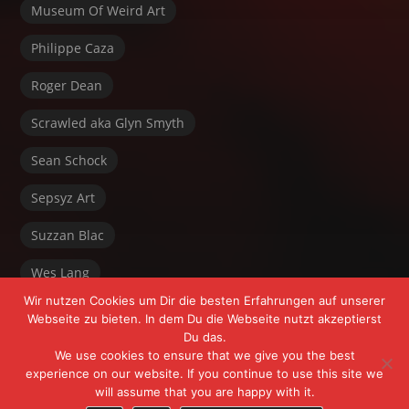
Museum Of Weird Art
Philippe Caza
Roger Dean
Scrawled aka Glyn Smyth
Sean Schock
Sepsyz Art
Suzzan Blac
Wes Lang
Wir nutzen Cookies um Dir die besten Erfahrungen auf unserer
Webseite zu bieten. In dem Du die Webseite nutzt akzeptierst
Du das.
We use cookies to ensure that we give you the best
experience on our website. If you continue to use this site we
will assume that you are happy with it.
Powered by FrÄnk Freeyoursoul +
WordPress