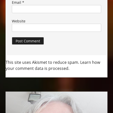
Email
*
Website
This site uses Akismet to reduce spam.
Learn how
your comment data is processed.