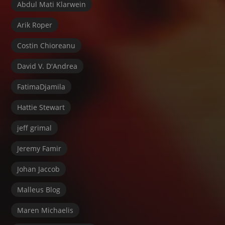
Abdul Mati Klarwein
Arik Roper
Costin Chioreanu
David V. D'Andrea
FatimaDjamila
Hattie Stewart
jeff grimal
Jeremy Famir
Johan Jaccob
Malleus Blog
Maren Michaelis