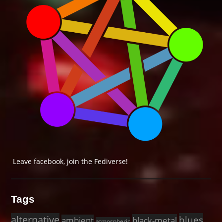
Leave facebook, join the Fediverse!
Tags
alternative
blues
black-metal
ambient
atmospheric