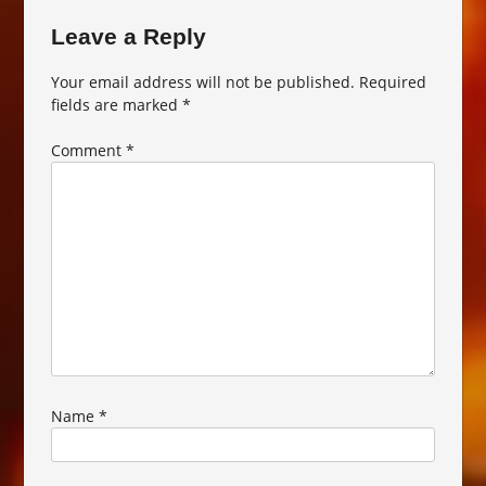
Leave a Reply
Your email address will not be published.
Required
fields are marked
*
Comment
*
Name
*