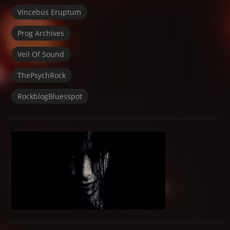
Vincebus Eruptum
Prog Archives
Veil Of Sound
ThePsychRock
RockblogBluesspot