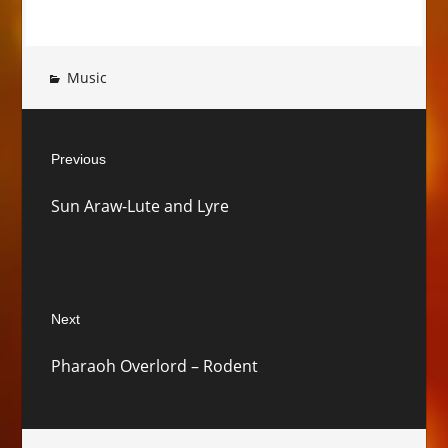
Music
Post
Previous
navigation
Previous
Sun Araw-Lute and Lyre
post:
Next
Next
Pharaoh Overlord – Rodent
post: