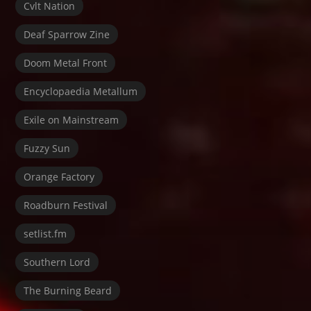
Cvlt Nation
Deaf Sparrow Zine
Doom Metal Front
Encyclopaedia Metallum
Exile on Mainstream
Fuzzy Sun
Orange Factory
Roadburn Festival
setlist.fm
Southern Lord
The Burning Beard