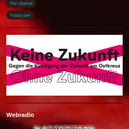
The Obelisk
Trippy Jam
Webradio