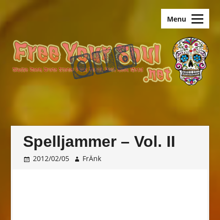
Skip
old.FreeYourSoul
to
Menu
content
Spelljammer – Vol. II
2012/02/05
FrÄnk