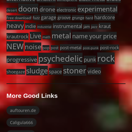
doom
experimental
drone
electronic
desert
garage
hardcore
groove
fuzz
grunge
Free download!
hard
heavy
instrumental
kraut
indie
jam
jazz
industrial
metal
Live
name your price
krautrock
math
NEW
noise
post-metal
post-rock
pop
post
post-punk
rock
psychedelic
progressive
punk
stoner
sludge
video
space
shoegaze
More Good Links
auftouren.de
Caligula666