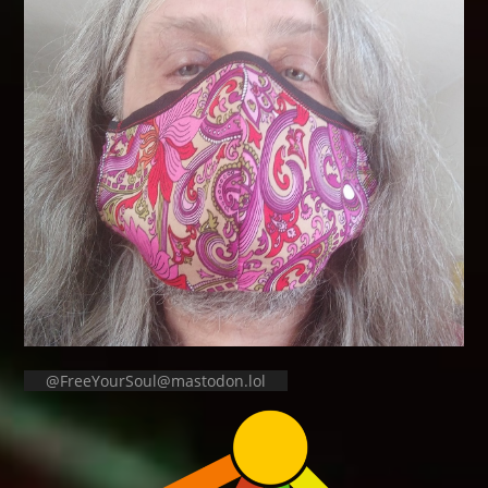
@FreeYourSoul@mastodon.lol