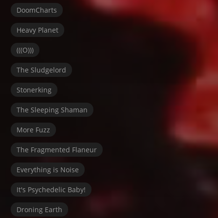
DoomCharts
Heavy Planet
(((O)))
The Sludgelord
Stonerking
The Sleeping Shaman
More Fuzz
The Fragmented Flaneur
Everything is Noise
It's Psychedelic Baby!
Droning Earth