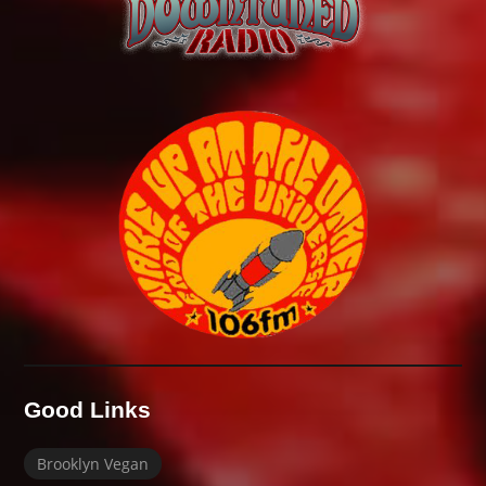
Good Links
Brooklyn Vegan