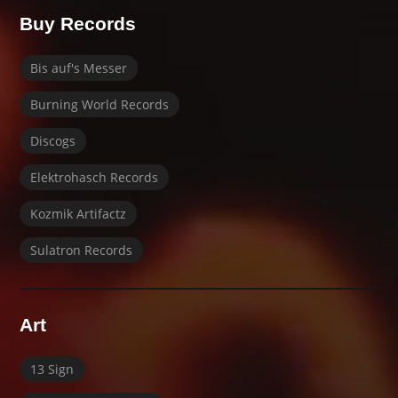
Buy Records
Bis auf's Messer
Burning World Records
Discogs
Elektrohasch Records
Kozmik Artifactz
Sulatron Records
Art
13 Sign