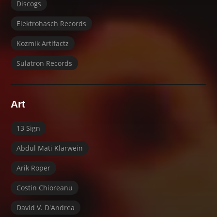
Discogs
Elektrohasch Records
Kozmik Artifactz
Sulatron Records
Art
13 Sign
Abdul Mati Klarwein
Arik Roper
Costin Chioreanu
David V. D'Andrea