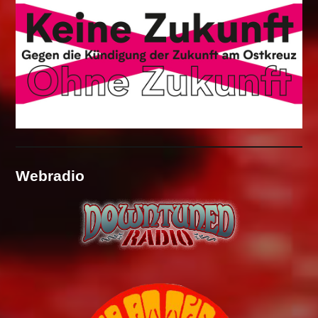
Webradio