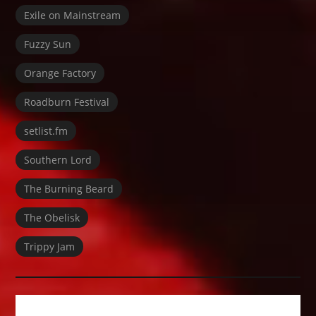
Exile on Mainstream
Fuzzy Sun
Orange Factory
Roadburn Festival
setlist.fm
Southern Lord
The Burning Beard
The Obelisk
Trippy Jam