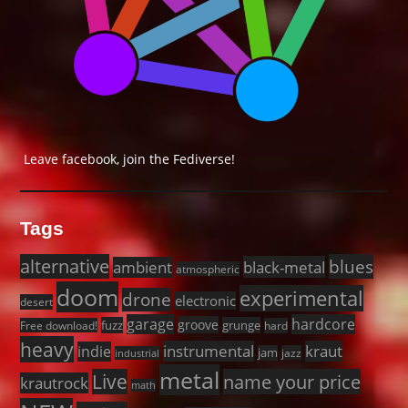
Leave facebook, join the Fediverse!
Tags
alternative
blues
black-metal
ambient
atmospheric
doom
experimental
drone
electronic
desert
garage
hardcore
groove
fuzz
grunge
Free download!
hard
heavy
instrumental
kraut
indie
jam
jazz
industrial
metal
Live
name your price
krautrock
math