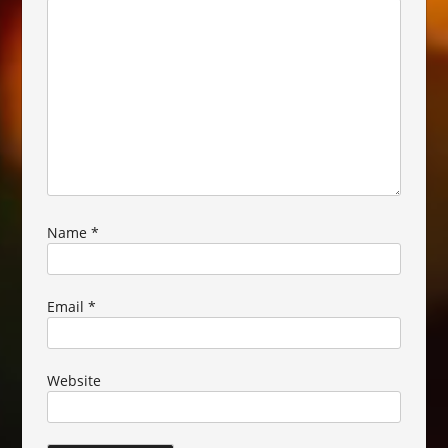
Name
*
Email
*
Website