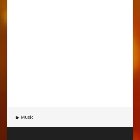
Music
Post