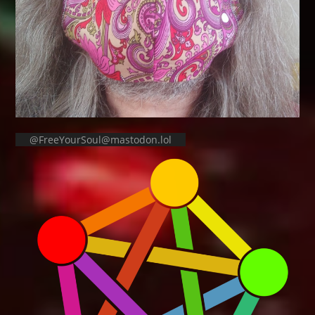
@FreeYourSoul@mastodon.lol