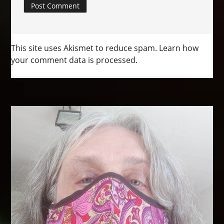
This site uses Akismet to reduce spam.
Learn how
your comment data is processed.