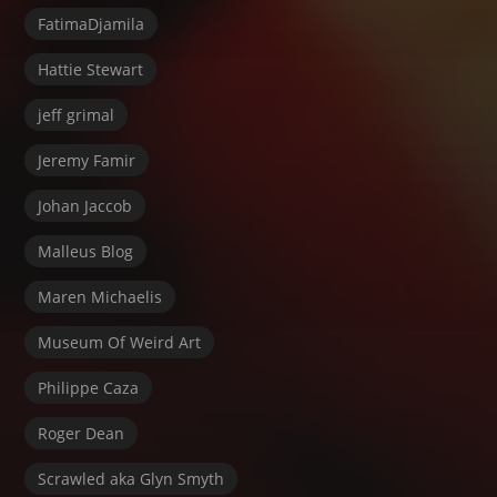
FatimaDjamila
Hattie Stewart
jeff grimal
Jeremy Famir
Johan Jaccob
Malleus Blog
Maren Michaelis
Museum Of Weird Art
Philippe Caza
Roger Dean
Scrawled aka Glyn Smyth