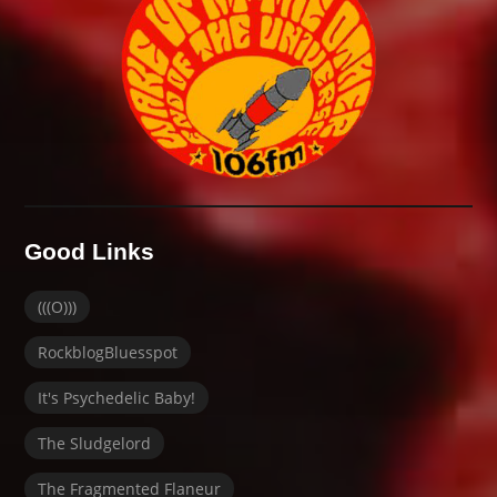
Good Links
(((O)))
RockblogBluesspot
It's Psychedelic Baby!
The Sludgelord
The Fragmented Flaneur