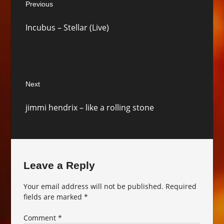
Previous
navigation
Previous
Incubus – Stellar (Live)
post:
Next
Next
jimmi hendrix – like a rolling stone
post:
Leave a Reply
Your email address will not be published.
Required
fields are marked
*
Comment
*