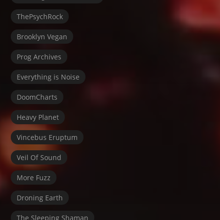
ThePsychRock
Brooklyn Vegan
Prog Archives
Everything is Noise
DoomCharts
Heavy Planet
Vincebus Eruptum
Veil Of Sound
More Fuzz
Droning Earth
The Sleeping Shaman