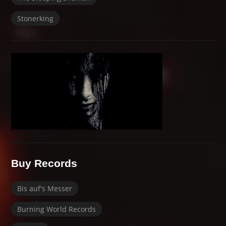
Stonerking
Buy Records
Bis auf's Messer
Burning World Records