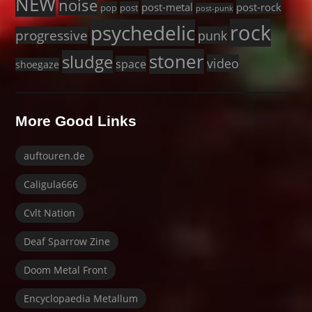
NEW
noise
post-metal
post-rock
pop
post
post-punk
rock
psychedelic
progressive
punk
stoner
sludge
video
space
shoegaze
More Good Links
auftouren.de
Caligula666
Cvlt Nation
Deaf Sparrow Zine
Doom Metal Front
Encyclopaedia Metallum