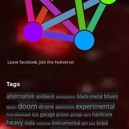
Leave facebook, join the Fediverse!
Tags
alternative
blues
black-metal
ambient
atmospheric
doom
experimental
drone
electronic
desert
garage
hardcore
groove
fuzz
grunge
Free download!
hard
heavy
instrumental
kraut
indie
jam
jazz
industrial