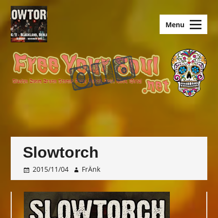
Skip
to
old.FreeYourSoul
Menu
content
Slowtorch
2015/11/04
FrÄnk