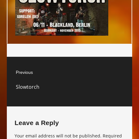
Post
Previous
navigation
Previous
Slowtorch
post:
Leave a Reply
Your email address will not be published.
Required