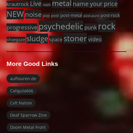
metal
Live
name your price
krautrock
math
NEW
noise
post-metal
post-rock
pop
post
post-punk
rock
psychedelic
progressive
punk
stoner
sludge
video
space
shoegaze
More Good Links
auftouren.de
Caligula666
Cvlt Nation
Deaf Sparrow Zine
Doom Metal Front