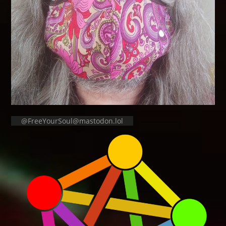
@FreeYourSoul@mastodon.lol