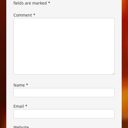
fields are marked
*
Comment
*
Name
*
Email
*
Website