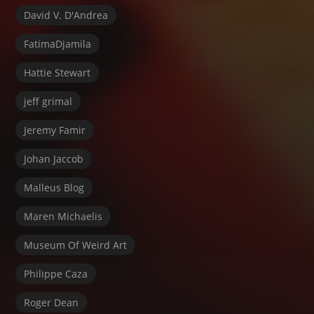
David V. D'Andrea
FatimaDjamila
Hattie Stewart
jeff grimal
Jeremy Famir
Johan Jaccob
Malleus Blog
Maren Michaelis
Museum Of Weird Art
Philippe Caza
Roger Dean