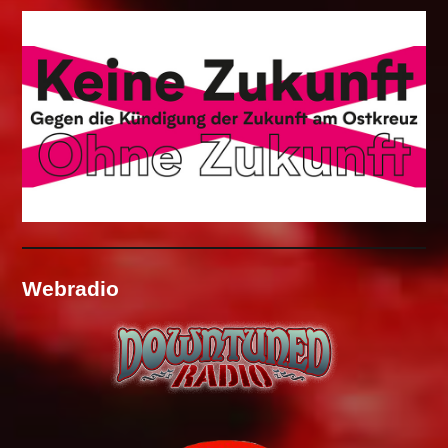
Webradio