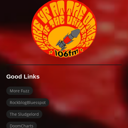
Good Links
More Fuzz
RockblogBluesspot
The Sludgelord
DoomCharts