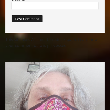
This site uses Akismet to reduce spam.
Learn how
your comment data is processed.