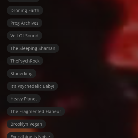
Droning Earth
Prog Archives
Veil Of Sound
The Sleeping Shaman
ThePsychRock
Stonerking
It's Psychedelic Baby!
Heavy Planet
The Fragmented Flaneur
Brooklyn Vegan
Everything is Noise