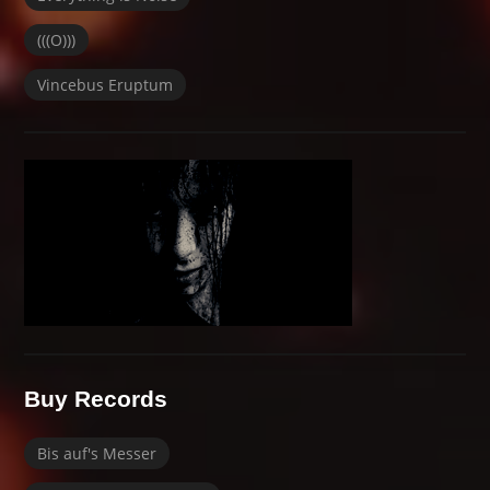
(((O)))
Vincebus Eruptum
Buy Records
Bis auf's Messer