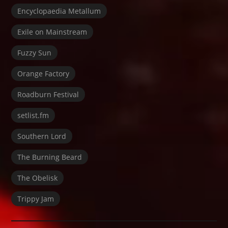
Encyclopaedia Metallum
Exile on Mainstream
Fuzzy Sun
Orange Factory
Roadburn Festival
setlist.fm
Southern Lord
The Burning Beard
The Obelisk
Trippy Jam