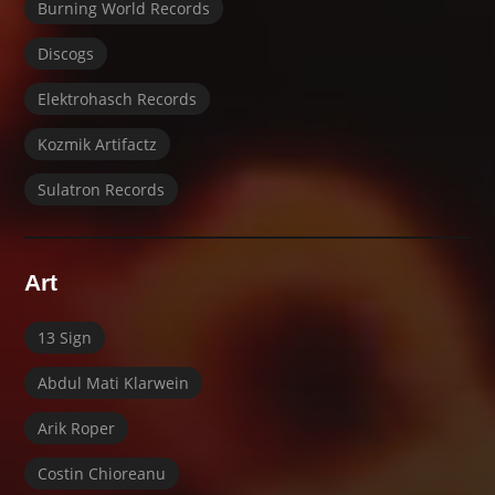
Burning World Records
Discogs
Elektrohasch Records
Kozmik Artifactz
Sulatron Records
Art
13 Sign
Abdul Mati Klarwein
Arik Roper
Costin Chioreanu