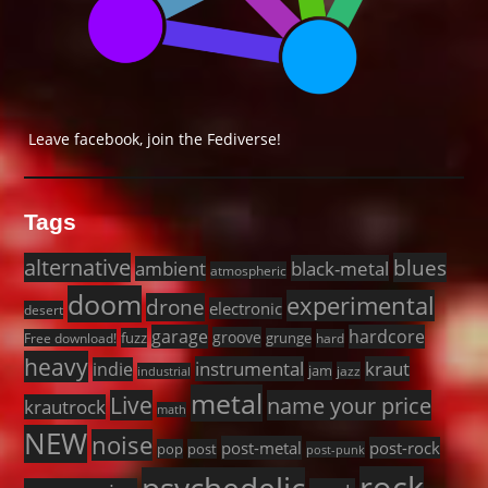
Leave facebook, join the Fediverse!
Tags
alternative
blues
black-metal
ambient
atmospheric
doom
experimental
drone
electronic
desert
garage
hardcore
groove
fuzz
grunge
Free download!
hard
heavy
instrumental
kraut
indie
jam
jazz
industrial
metal
Live
name your price
krautrock
math
NEW
noise
post-metal
post-rock
pop
post
post-punk