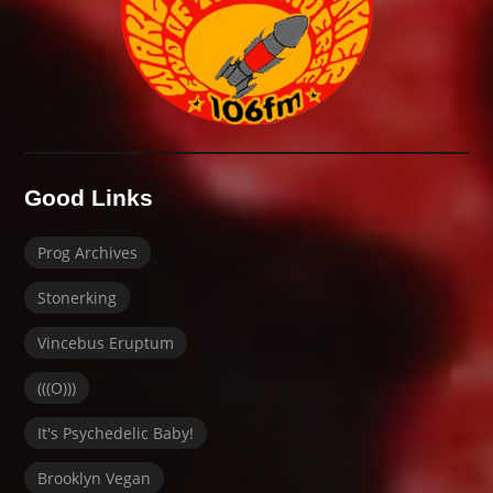
Good Links
Prog Archives
Stonerking
Vincebus Eruptum
(((O)))
It's Psychedelic Baby!
Brooklyn Vegan