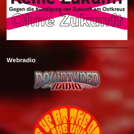
Webradio