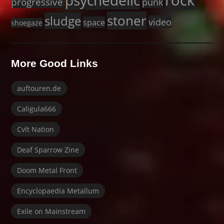
rock
psychedelic
progressive
punk
stoner
sludge
video
space
shoegaze
More Good Links
auftouren.de
Caligula666
Cvlt Nation
Deaf Sparrow Zine
Doom Metal Front
Encyclopaedia Metallum
Exile on Mainstream