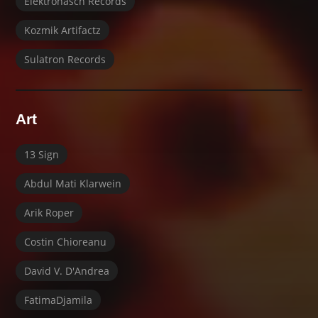
Elektrohasch Records
Kozmik Artifactz
Sulatron Records
Art
13 Sign
Abdul Mati Klarwein
Arik Roper
Costin Chioreanu
David V. D'Andrea
FatimaDjamila