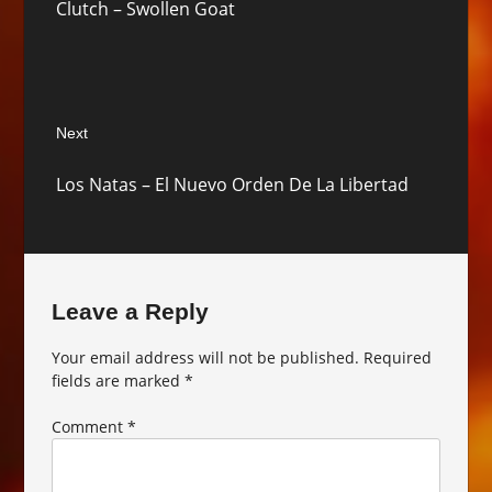
Clutch – Swollen Goat
post:
Next
Next
Los Natas – El Nuevo Orden De La Libertad
post:
Leave a Reply
Your email address will not be published.
Required
fields are marked
*
Comment
*