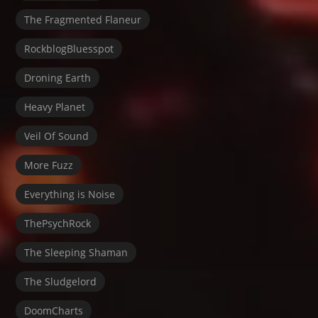
The Fragmented Flaneur
RockblogBluesspot
Droning Earth
Heavy Planet
Veil Of Sound
More Fuzz
Everything is Noise
ThePsychRock
The Sleeping Shaman
The Sludgelord
DoomCharts