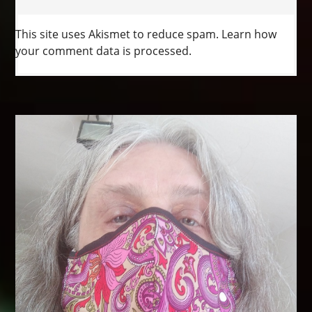
This site uses Akismet to reduce spam.
Learn how
your comment data is processed.