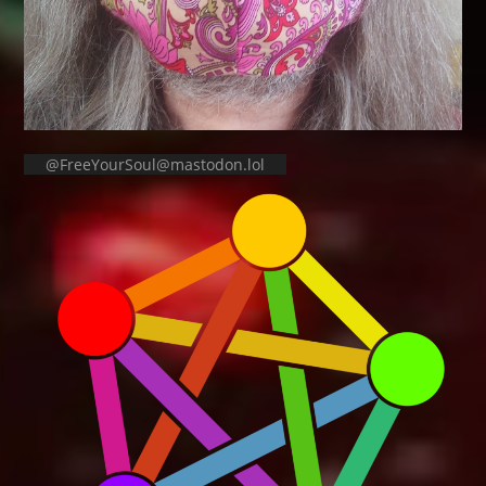
@FreeYourSoul@mastodon.lol