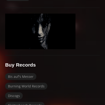
Buy Records
Bis auf's Messer
Burning World Records
Discogs