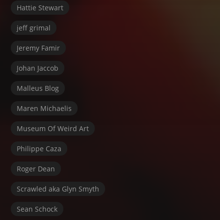
Hattie Stewart
jeff grimal
Jeremy Famir
Johan Jaccob
Malleus Blog
Maren Michaelis
Museum Of Weird Art
Philippe Caza
Roger Dean
Scrawled aka Glyn Smyth
Sean Schock