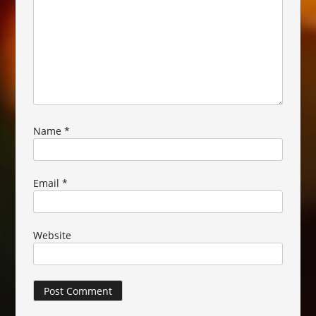
Name
*
Email
*
Website