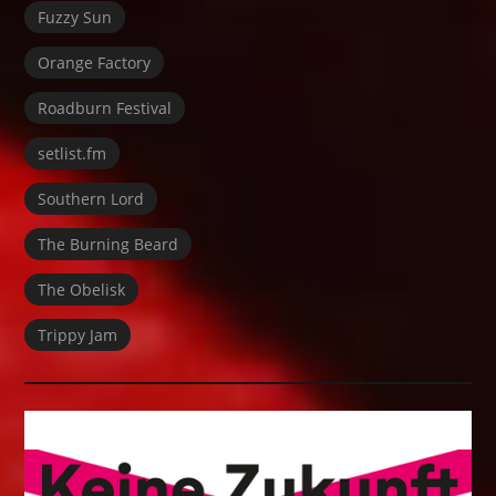
Fuzzy Sun
Orange Factory
Roadburn Festival
setlist.fm
Southern Lord
The Burning Beard
The Obelisk
Trippy Jam