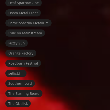
Deaf Sparrow Zine
Doom Metal Front
Encyclopaedia Metallum
Exile on Mainstream
Fuzzy Sun
Orange Factory
Roadburn Festival
setlist.fm
Southern Lord
The Burning Beard
The Obelisk