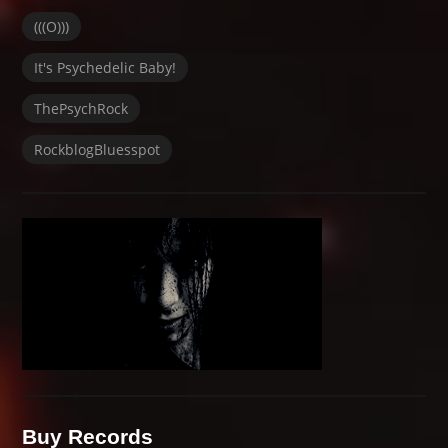
(((O)))
It's Psychedelic Baby!
ThePsychRock
RockblogBluesspot
Buy Records