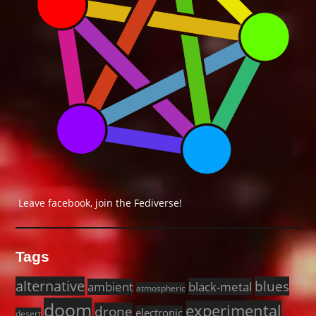
Leave facebook, join the Fediverse!
Tags
alternative
blues
black-metal
ambient
atmospheric
doom
experimental
drone
electronic
desert