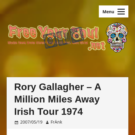
Skip
old.FreeYourSoul
to
Menu
content
Rory Gallagher – A
Million Miles Away
Irish Tour 1974
2007/05/19
FrÄnk