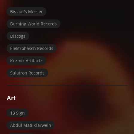
Bis auf's Messer
Burning World Records
Discogs
Elektrohasch Records
Kozmik Artifactz
Sulatron Records
Art
13 Sign
Abdul Mati Klarwein