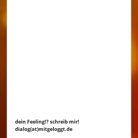
dein Feeling!? schreib mir!
dialog(at)mitgeloggt.de