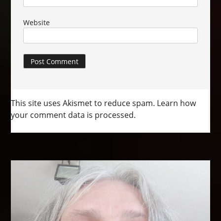
Website
This site uses Akismet to reduce spam.
Learn how
your comment data is processed.