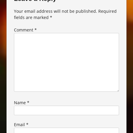
Your email address will not be published.
Required
fields are marked
*
Comment
*
Name
*
Email
*