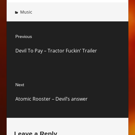
Music
Post
Previous
navigation
Previous
Devil To Pay – Tractor Fuckin’ Trailer
post:
Next
Next
Atomic Rooster – Devil’s answer
post:
Leave a Reply