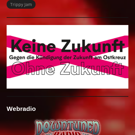
Trippy Jam
Webradio