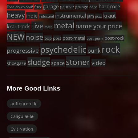
garage
hardcore
groove
fuzz
grunge
Free download!
hard
heavy
instrumental
kraut
indie
jam
jazz
industrial
metal
Live
name your price
krautrock
math
NEW
noise
post-metal
post-rock
pop
post
post-punk
rock
psychedelic
progressive
punk
stoner
sludge
video
space
shoegaze
More Good Links
auftouren.de
Caligula666
Cvlt Nation