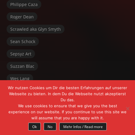
Philippe Caza
Roger Dean
Scrawled aka Glyn Smyth
Sean Schock
Sepsyz Art
Suzzan Blac
Wes Lang
Wir nutzen Cookies um Dir die besten Erfahrungen auf unserer
Webseite zu bieten. In dem Du die Webseite nutzt akzeptierst
Du das.
We use cookies to ensure that we give you the best
experience on our website. If you continue to use this site we
will assume that you are happy with it.
Powered by FrÄnk Freeyoursoul +
WordPress
Ok
No
Mehr Infos / Read more
Theme:
Myth
by Michael Van Den Berg.