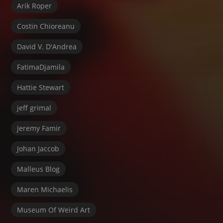
Arik Roper
Costin Chioreanu
David V. D'Andrea
FatimaDjamila
Hattie Stewart
jeff grimal
Jeremy Famir
Johan Jaccob
Malleus Blog
Maren Michaelis
Museum Of Weird Art