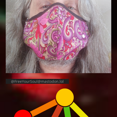
@FreeYourSoul@mastodon.lol