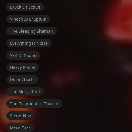
Brooklyn Vegan
Vincebus Eruptum
The Sleeping Shaman
Everything is Noise
Veil Of Sound
Heavy Planet
DoomCharts
The Sludgelord
The Fragmented Flaneur
Stonerking
More Fuzz