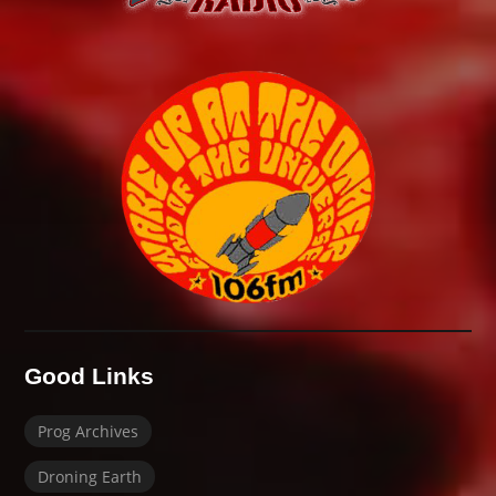
Good Links
Prog Archives
Droning Earth