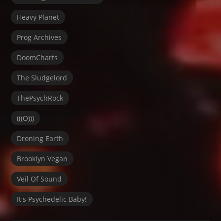
Heavy Planet
Prog Archives
DoomCharts
The Sludgelord
ThePsychRock
(((O)))
Droning Earth
Brooklyn Vegan
Veil Of Sound
It's Psychedelic Baby!