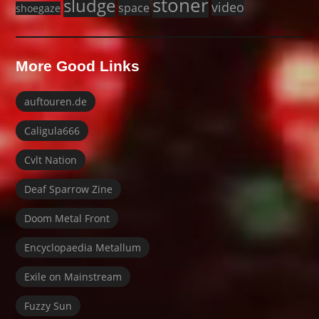
stoner
sludge
video
space
shoegaze
More Good Links
auftouren.de
Caligula666
Cvlt Nation
Deaf Sparrow Zine
Doom Metal Front
Encyclopaedia Metallum
Exile on Mainstream
Fuzzy Sun