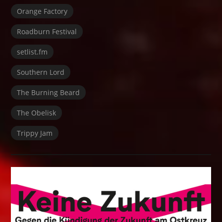
Orange Factory
Roadburn Festival
setlist.fm
Southern Lord
The Burning Beard
The Obelisk
Trippy Jam