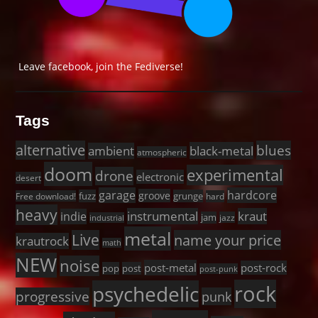
Leave facebook, join the Fediverse!
Tags
alternative
blues
black-metal
ambient
atmospheric
doom
experimental
drone
electronic
desert
garage
hardcore
groove
fuzz
grunge
Free download!
hard
heavy
instrumental
kraut
indie
jam
jazz
industrial
metal
Live
name your price
krautrock
math
NEW
noise
post-metal
post-rock
pop
post
post-punk
rock
psychedelic
progressive
punk