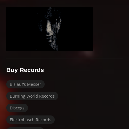
Buy Records
Bis auf's Messer
Burning World Records
Discogs
Elektrohasch Records