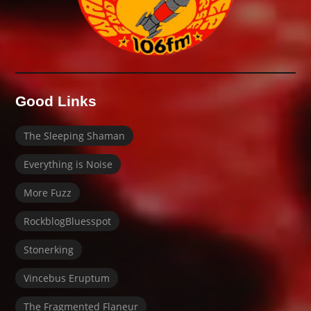
Good Links
The Sleeping Shaman
Everything is Noise
More Fuzz
RockblogBluesspot
Stonerking
Vincebus Eruptum
The Fragmented Flaneur