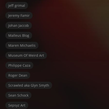
jeff grimal
Jeremy Famir
Johan Jaccob
Malleus Blog
Maren Michaelis
Museum Of Weird Art
Philippe Caza
Roger Dean
Scrawled aka Glyn Smyth
Sean Schock
Sepsyz Art