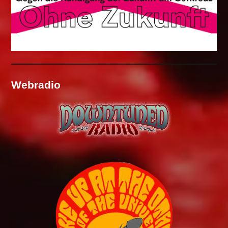
Webradio