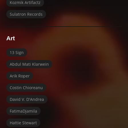
Kozmik Artifactz
Sulatron Records
Art
13 Sign
Abdul Mati Klarwein
Arik Roper
Costin Chioreanu
David V. D'Andrea
FatimaDjamila
Hattie Stewart