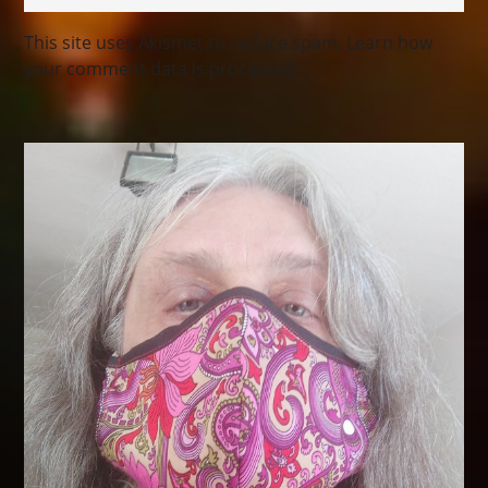
This site uses Akismet to reduce spam.
Learn how
your comment data is processed.