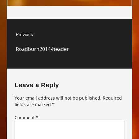
Post
Previous
navigation
Previous
Roadburn2014-header
post:
Leave a Reply
Your email address will not be published.
Required
fields are marked
*
Comment
*