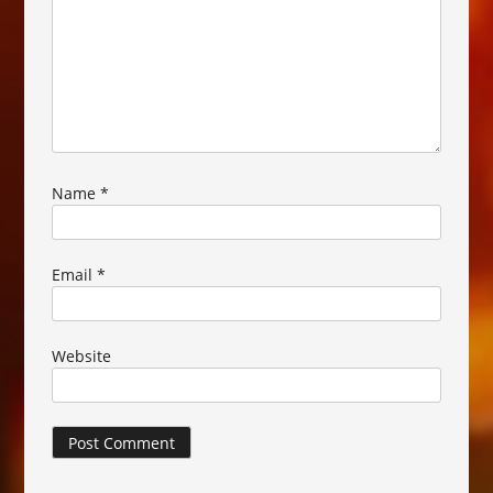
Name
*
Email
*
Website