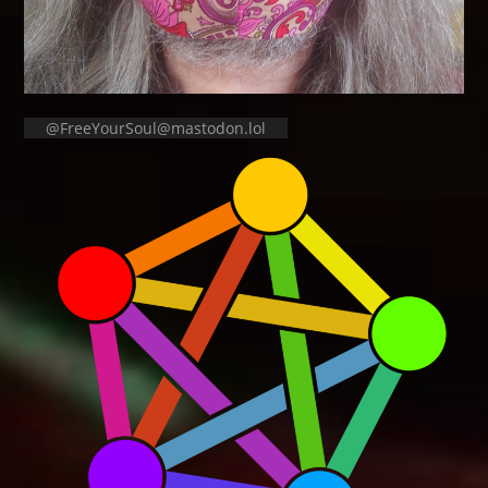
@FreeYourSoul@mastodon.lol