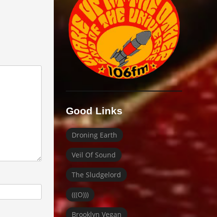
Good Links
Droning Earth
Veil Of Sound
The Sludgelord
(((O)))
Brooklyn Vegan