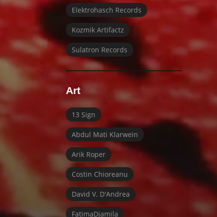
Elektrohasch Records
Kozmik Artifactz
Sulatron Records
Art
13 Sign
Abdul Mati Klarwein
Arik Roper
Costin Chioreanu
David V. D'Andrea
FatimaDjamila