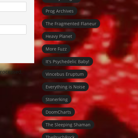
Prog Archives
The Fragmented Flaneur
Heavy Planet
More Fuzz
It's Psychedelic Baby!
rocessed.
Vincebus Eruptum
Everything is Noise
Stonerking
DoomCharts
The Sleeping Shaman
ThePsychRock