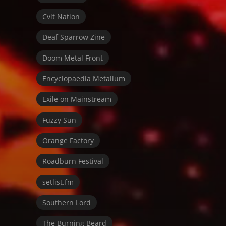
Cvlt Nation
Deaf Sparrow Zine
Doom Metal Front
Encyclopaedia Metallum
Exile on Mainstream
Fuzzy Sun
Orange Factory
Roadburn Festival
setlist.fm
Southern Lord
The Burning Beard