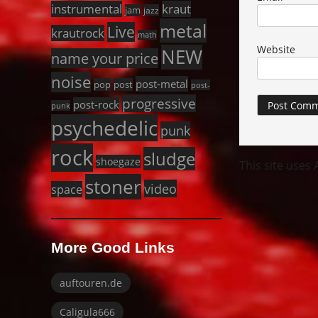
instrumental
kraut
jam
jazz
metal
Live
krautrock
math
Website
NEW
name your price
noise
post-metal
pop
post
post-
progressive
post-rock
punk
psychedelic
punk
rock
sludge
shoegaze
This site uses
stoner
video
space
More Good Links
auftouren.de
Caligula666