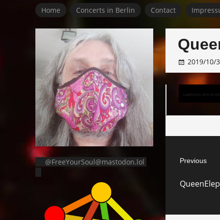
Home
Concerts in Berlin
Contact
Impress
Quee
2019/10/
Post
Previous
@FreeYourSoul@mastodon.lol
navigat
Previous
QueenElep
post: