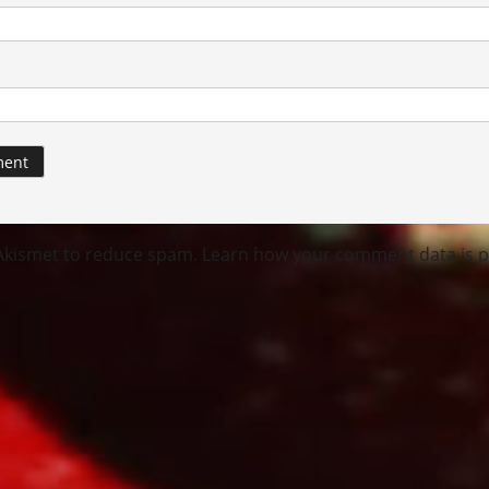
 Akismet to reduce spam.
Learn how your comment data is p