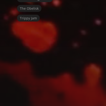
The Obelisk
Trippy Jam