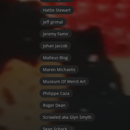
Hattie Stewart
jeff grimal
Jeremy Famir
Johan Jaccob
Malleus Blog
Maren Michaelis
Museum Of Weird Art
Philippe Caza
Roger Dean
Scrawled aka Glyn Smyth
Sean Schock