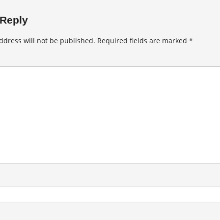
 Reply
ddress will not be published.
Required fields are marked
*