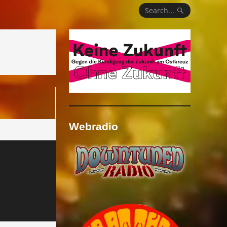
Search...
Webradio