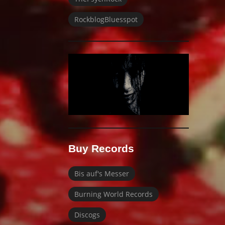
RockblogBluesspot
Buy Records
Bis auf's Messer
Burning World Records
Discogs