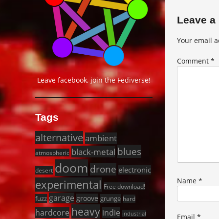
Leave a
Your email a
Comment
*
Leave facebook, join the Fediverse!
Tags
alternative
ambient
blues
black-metal
atmospheric
doom
drone
electronic
desert
Name
*
experimental
Free download!
garage
groove
fuzz
grunge
hard
heavy
hardcore
indie
industrial
Email
*