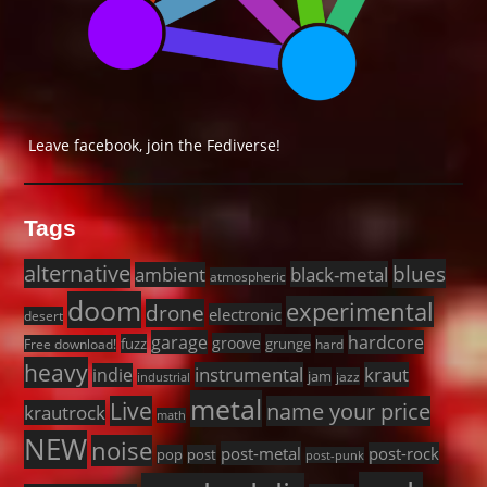
Leave facebook, join the Fediverse!
Tags
alternative
blues
black-metal
ambient
atmospheric
doom
experimental
drone
electronic
desert
garage
hardcore
groove
fuzz
grunge
Free download!
hard
heavy
instrumental
kraut
indie
jam
jazz
industrial
metal
Live
name your price
krautrock
math
NEW
noise
post-metal
post-rock
pop
post
post-punk