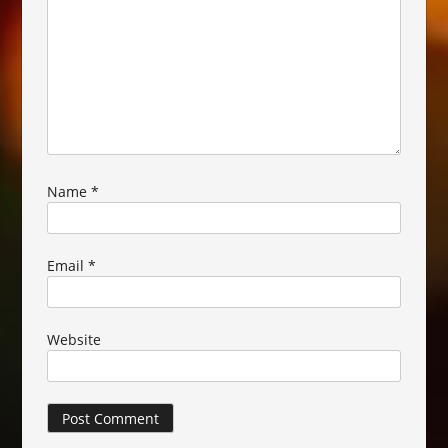
Name
*
Email
*
Website