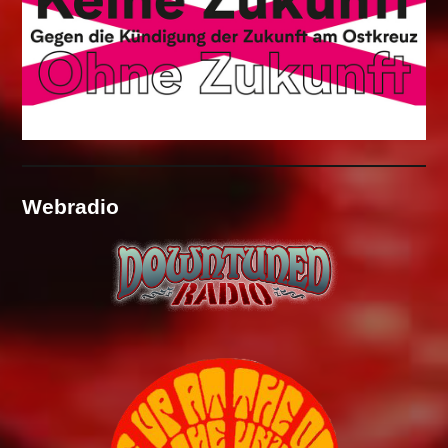
Webradio