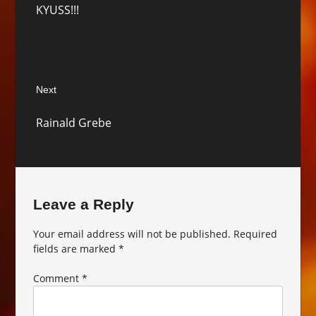
KYUSS!!!
post:
Next
Next
Rainald Grebe
post:
Leave a Reply
Your email address will not be published.
Required
fields are marked
*
Comment
*