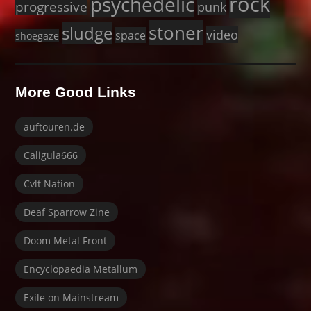
rock
psychedelic
progressive
punk
stoner
sludge
video
space
shoegaze
More Good Links
auftouren.de
Caligula666
Cvlt Nation
Deaf Sparrow Zine
Doom Metal Front
Encyclopaedia Metallum
Exile on Mainstream