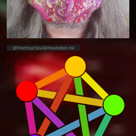
@FreeYourSoul@mastodon.lol