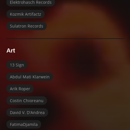
Elektrohasch Records
Kozmik Artifactz
Sulatron Records
Art
13 Sign
Abdul Mati Klarwein
Arik Roper
Costin Chioreanu
David V. D'Andrea
FatimaDjamila