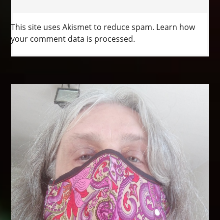
This site uses Akismet to reduce spam.
Learn how
your comment data is processed.