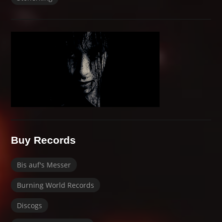
Buy Records
Bis auf's Messer
Burning World Records
Discogs