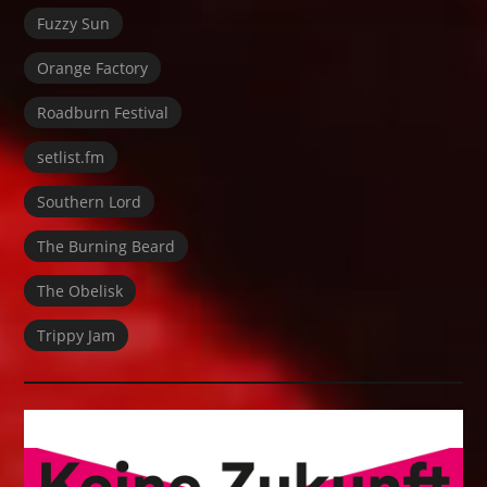
Fuzzy Sun
Orange Factory
Roadburn Festival
setlist.fm
Southern Lord
The Burning Beard
The Obelisk
Trippy Jam