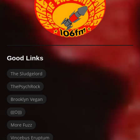
Good Links
The Sludgelord
ThePsychRock
Brooklyn Vegan
(((O)))
More Fuzz
Vincebus Eruptum