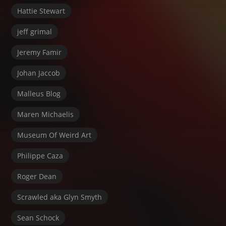
Hattie Stewart
jeff grimal
Jeremy Famir
Johan Jaccob
Malleus Blog
Maren Michaelis
Museum Of Weird Art
Philippe Caza
Roger Dean
Scrawled aka Glyn Smyth
Sean Schock