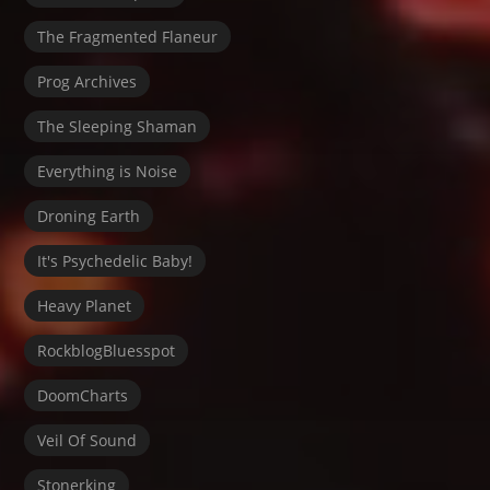
The Fragmented Flaneur
Prog Archives
The Sleeping Shaman
Everything is Noise
Droning Earth
It's Psychedelic Baby!
Heavy Planet
RockblogBluesspot
DoomCharts
Veil Of Sound
Stonerking