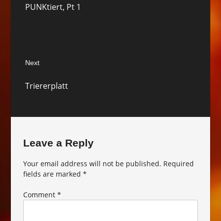
PUNKtiert, Pt 1
post:
Next
Next
Triererplatt
post:
Leave a Reply
Your email address will not be published.
Required
fields are marked
*
Comment
*