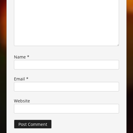
Name
*
Email
*
Website