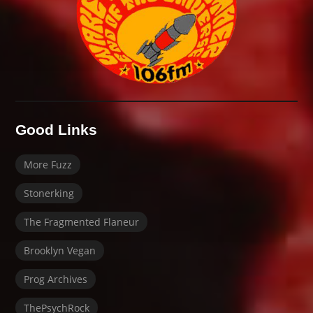
Good Links
More Fuzz
Stonerking
The Fragmented Flaneur
Brooklyn Vegan
Prog Archives
ThePsychRock