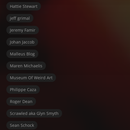
Hattie Stewart
jeff grimal
Jeremy Famir
Johan Jaccob
Malleus Blog
Maren Michaelis
Museum Of Weird Art
Philippe Caza
Roger Dean
Scrawled aka Glyn Smyth
Sean Schock