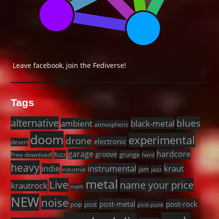
Leave facebook, join the Fediverse!
Tags
alternative
blues
black-metal
ambient
atmospheric
doom
experimental
drone
electronic
desert
garage
hardcore
groove
fuzz
grunge
Free download!
hard
heavy
instrumental
kraut
indie
jam
jazz
industrial
metal
Live
name your price
krautrock
math
NEW
noise
post-metal
post-rock
pop
post
post-punk