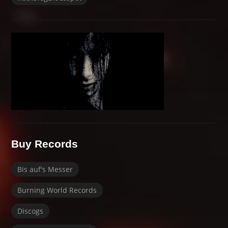
Buy Records
Bis auf's Messer
Burning World Records
Discogs