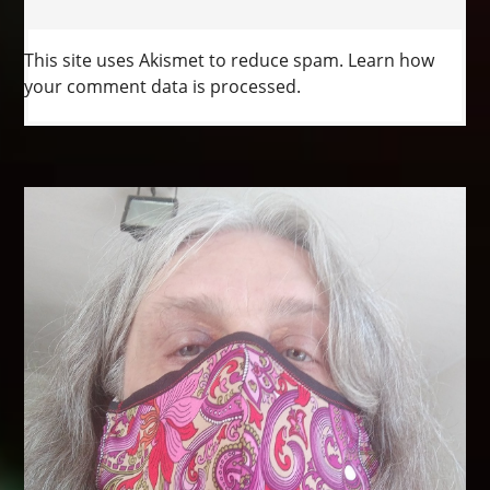
This site uses Akismet to reduce spam.
Learn how
your comment data is processed.