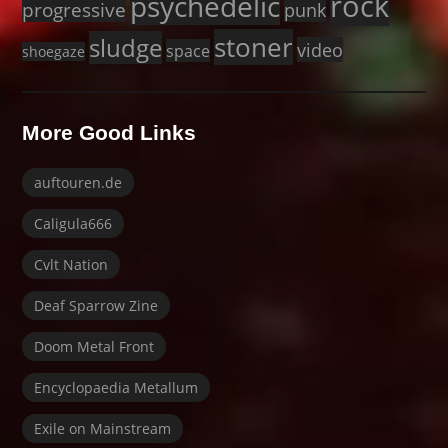
rock
psychedelic
progressive
punk
stoner
sludge
video
space
shoegaze
More Good Links
auftouren.de
Caligula666
Cvlt Nation
Deaf Sparrow Zine
Doom Metal Front
Encyclopaedia Metallum
Exile on Mainstream