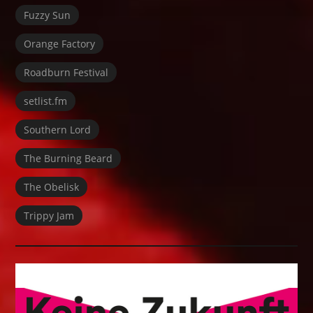
Fuzzy Sun
Orange Factory
Roadburn Festival
setlist.fm
Southern Lord
The Burning Beard
The Obelisk
Trippy Jam