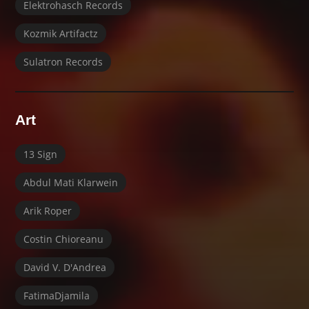
Elektrohasch Records
Kozmik Artifactz
Sulatron Records
Art
13 Sign
Abdul Mati Klarwein
Arik Roper
Costin Chioreanu
David V. D'Andrea
FatimaDjamila