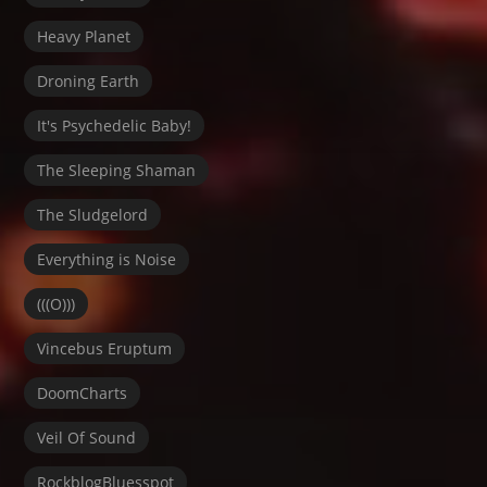
Heavy Planet
Droning Earth
It's Psychedelic Baby!
The Sleeping Shaman
The Sludgelord
Everything is Noise
(((O)))
Vincebus Eruptum
DoomCharts
Veil Of Sound
RockblogBluesspot