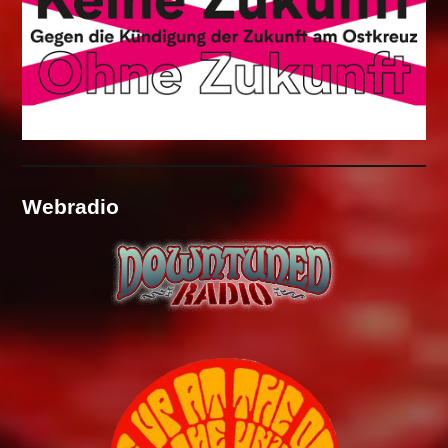
Webradio