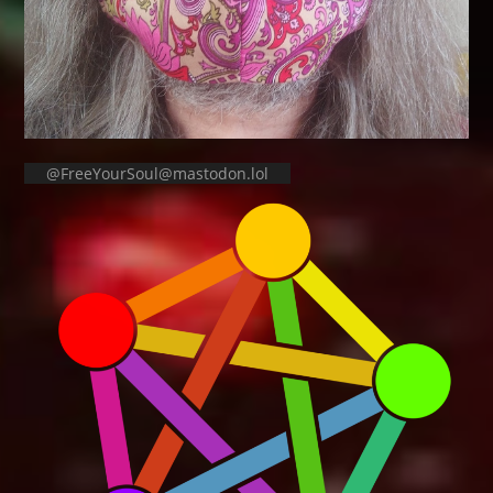
@FreeYourSoul@mastodon.lol