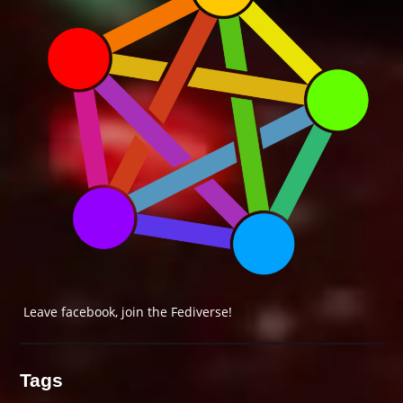
Leave facebook, join the Fediverse!
Tags