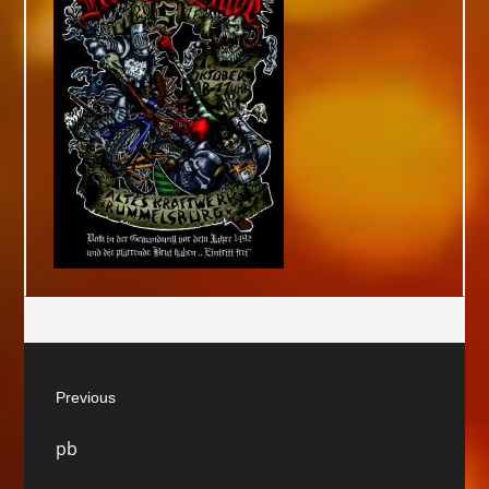
Post
Previous
navigation
Previous
pb
post: