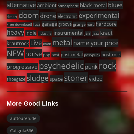
alternative
blues
black-metal
ambient
atmospheric
doom
experimental
drone
electronic
desert
garage
hardcore
groove
fuzz
grunge
Free download!
hard
heavy
instrumental
kraut
indie
jam
jazz
industrial
metal
Live
name your price
krautrock
math
NEW
noise
post-metal
post-rock
pop
post
post-punk
rock
psychedelic
progressive
punk
stoner
sludge
video
space
shoegaze
More Good Links
auftouren.de
Caligula666