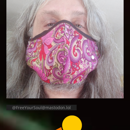
@FreeYourSoul@mastodon.lol