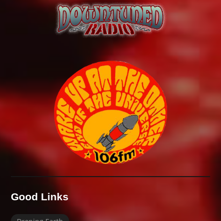
Good Links