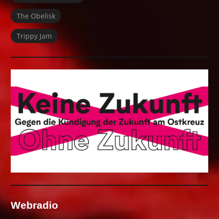
The Obelisk
Trippy Jam
Webradio