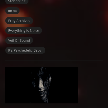
Stonerking
(((O)))
Prog Archives
Everything is Noise
Veil Of Sound
It's Psychedelic Baby!