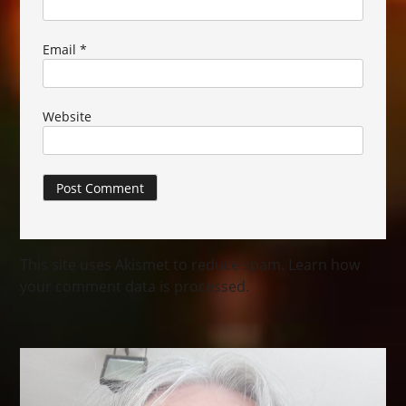
Email
*
Website
This site uses Akismet to reduce spam.
Learn how
your comment data is processed.