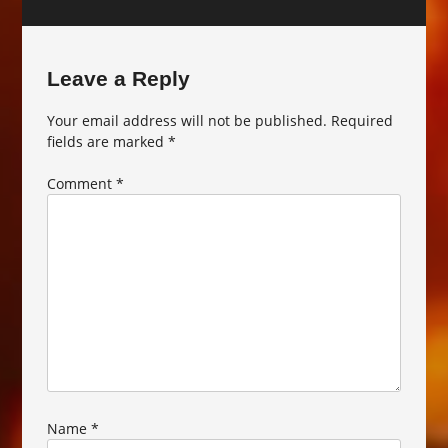
Leave a Reply
Your email address will not be published.
Required
fields are marked
*
Comment
*
Name
*