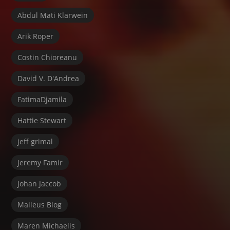
Abdul Mati Klarwein
Arik Roper
Costin Chioreanu
David V. D'Andrea
FatimaDjamila
Hattie Stewart
jeff grimal
Jeremy Famir
Johan Jaccob
Malleus Blog
Maren Michaelis