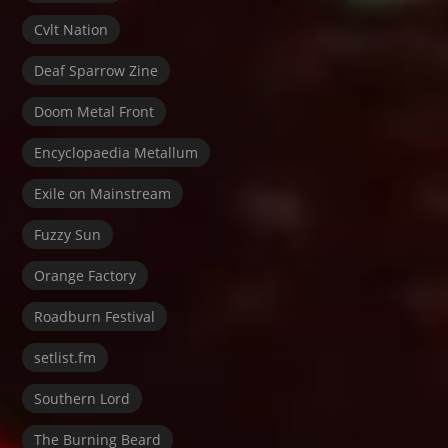
Cvlt Nation
Deaf Sparrow Zine
Doom Metal Front
Encyclopaedia Metallum
Exile on Mainstream
Fuzzy Sun
Orange Factory
Roadburn Festival
setlist.fm
Southern Lord
The Burning Beard