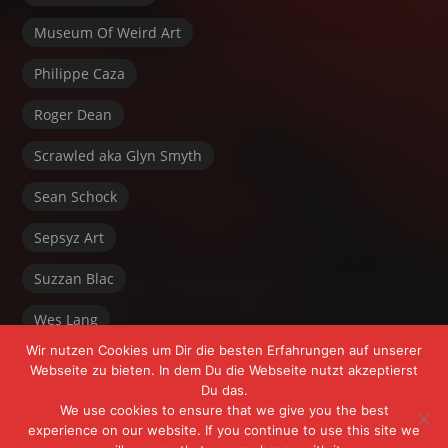
Museum Of Weird Art
Philippe Caza
Roger Dean
Scrawled aka Glyn Smyth
Sean Schock
Sepsyz Art
Suzzan Blac
Wes Lang
Wir nutzen Cookies um Dir die besten Erfahrungen auf unserer
Webseite zu bieten. In dem Du die Webseite nutzt akzeptierst
Du das.
We use cookies to ensure that we give you the best
experience on our website. If you continue to use this site we