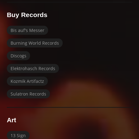
Buy Records
Bis auf's Messer
Burning World Records
Discogs
Elektrohasch Records
Kozmik Artifactz
Sulatron Records
Art
13 Sign