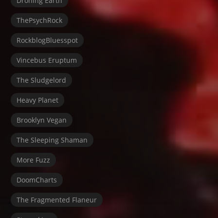
Droning Earth
ThePsychRock
RockblogBluesspot
Vincebus Eruptum
The Sludgelord
Heavy Planet
Brooklyn Vegan
The Sleeping Shaman
More Fuzz
DoomCharts
The Fragmented Flaneur