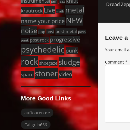
instrumental
kraut
jam
jazz
Dread Zepp
post:
metal
Live
krautrock
math
NEW
name your price
noise
post-metal
pop
post
post-
Leave a
progressive
post-rock
punk
psychedelic
punk
Your email a
rock
sludge
Comment
*
shoegaze
stoner
video
space
More Good Links
auftouren.de
Caligula666