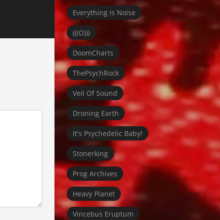
Everything is Noise
(((O)))
DoomCharts
ThePsychRock
Veil Of Sound
Droning Earth
It's Psychedelic Baby!
Stonerking
Prog Archives
Heavy Planet
Vincebus Eruptum