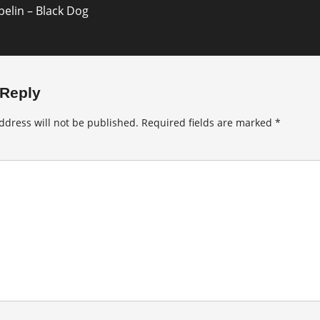
elin – Black Dog
 Reply
ddress will not be published.
Required fields are marked
*