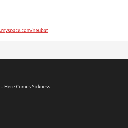
w.myspace.com/neubat
ion
– Here Comes Sickness