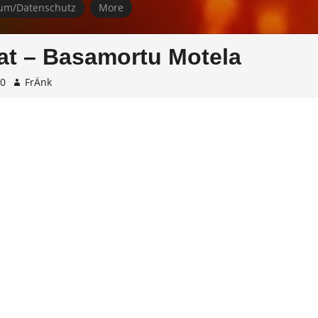
um/Datenschutz
More
t – Basamortu Motela
10
FrÄnk