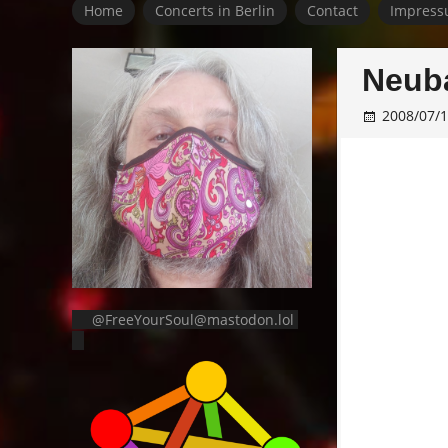
Home
Concerts in Berlin
Contact
Impress
Neuba
2008/07/
@FreeYourSoul@mastodon.lol