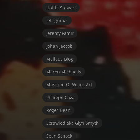
Hattie Stewart
jeff grimal
Jeremy Famir
Johan Jaccob
Malleus Blog
Maren Michaelis
Museum Of Weird Art
Philippe Caza
Roger Dean
Scrawled aka Glyn Smyth
Sean Schock