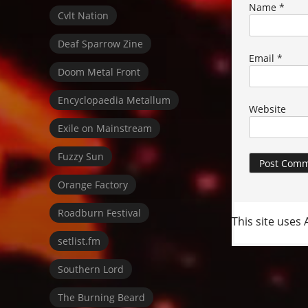
Name
*
Cvlt Nation
Deaf Sparrow Zine
Email
*
Doom Metal Front
Encyclopaedia Metallum
Website
Exile on Mainstream
Fuzzy Sun
Orange Factory
Roadburn Festival
This site uses
setlist.fm
Southern Lord
The Burning Beard