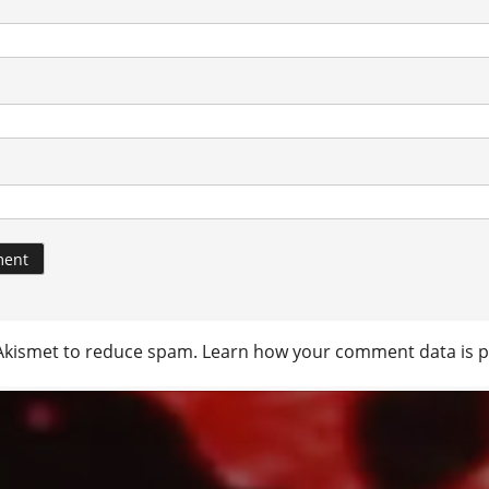
 Akismet to reduce spam.
Learn how your comment data is p