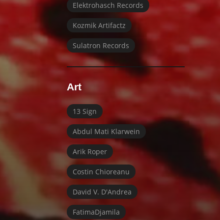
Elektrohasch Records
Kozmik Artifactz
Sulatron Records
Art
13 Sign
Abdul Mati Klarwein
Arik Roper
Costin Chioreanu
David V. D'Andrea
FatimaDjamila