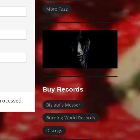
More Fuzz
Buy Records
rocessed.
Bis auf's Messer
Burning World Records
Discogs