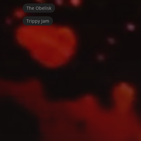
The Obelisk
Trippy Jam