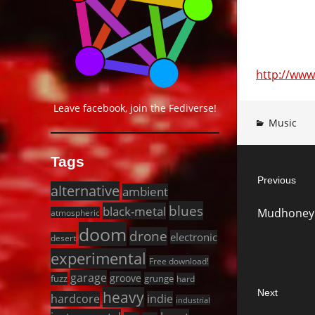
http://ww
Leave facebook, join the Fediverse!
Music
Post
Tags
Previous
navigat
alternative
ambient
Previous
blues
black-metal
Mudhoney 
atmospheric
post:
doom
drone
electronic
desert
experimental
Free download!
garage
groove
fuzz
grunge
hard
Next
heavy
hardcore
indie
industrial
Next