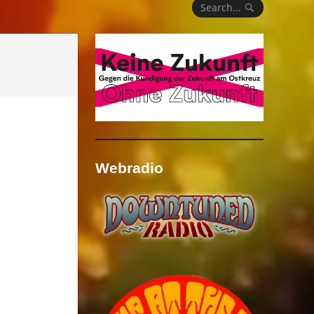
Search...
Webradio