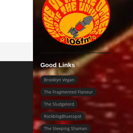
Good Links
Brooklyn Vegan
The Fragmented Flaneur
The Sludgelord
RockblogBluesspot
The Sleeping Shaman