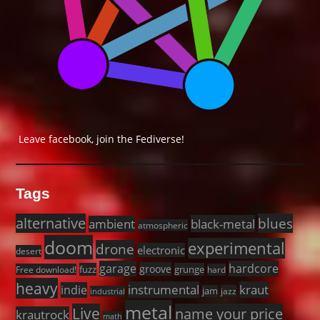
Leave facebook, join the Fediverse!
Tags
alternative
blues
black-metal
ambient
atmospheric
doom
experimental
drone
electronic
desert
garage
hardcore
groove
fuzz
grunge
Free download!
hard
heavy
instrumental
kraut
indie
jam
jazz
industrial
metal
Live
name your price
krautrock
math