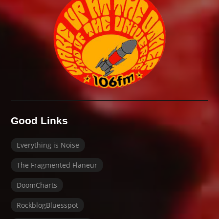
Good Links
Everything is Noise
The Fragmented Flaneur
DoomCharts
RockblogBluesspot