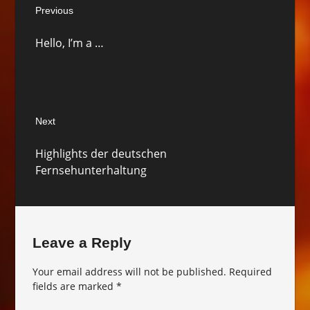
Previous
navigation
Previous
Hello, I’m a …
post:
Next
Next
Highlights der deutschen
post:
Fernsehunterhaltung
Leave a Reply
Your email address will not be published.
Required
fields are marked
*