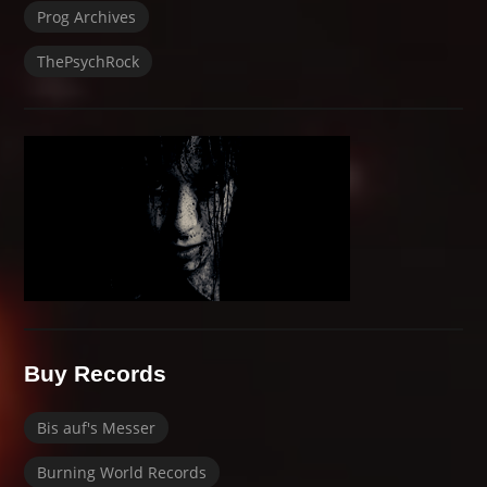
Prog Archives
ThePsychRock
Buy Records
Bis auf's Messer
Burning World Records