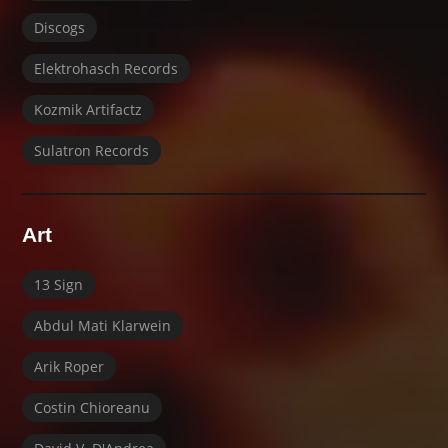
Discogs
Elektrohasch Records
Kozmik Artifactz
Sulatron Records
Art
13 Sign
Abdul Mati Klarwein
Arik Roper
Costin Chioreanu