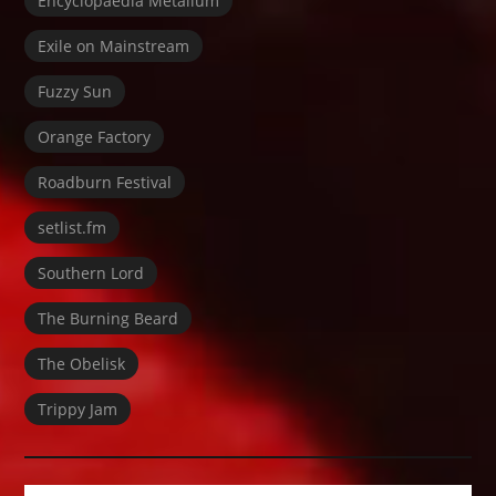
Encyclopaedia Metallum
Exile on Mainstream
Fuzzy Sun
Orange Factory
Roadburn Festival
setlist.fm
Southern Lord
The Burning Beard
The Obelisk
Trippy Jam