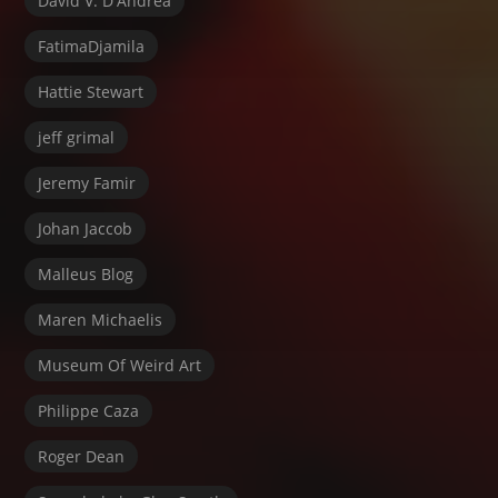
David V. D'Andrea
FatimaDjamila
Hattie Stewart
jeff grimal
Jeremy Famir
Johan Jaccob
Malleus Blog
Maren Michaelis
Museum Of Weird Art
Philippe Caza
Roger Dean