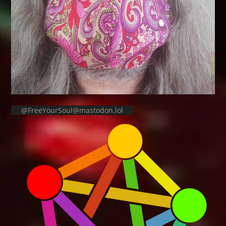
@FreeYourSoul@mastodon.lol