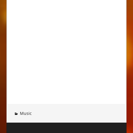
Music
Post