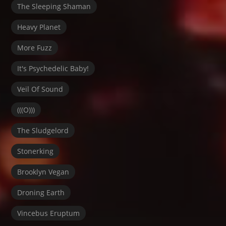
The Sleeping Shaman
Heavy Planet
More Fuzz
It's Psychedelic Baby!
Veil Of Sound
(((O)))
The Sludgelord
Stonerking
Brooklyn Vegan
Droning Earth
Vincebus Eruptum