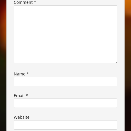
Comment
*
Name
*
Email
*
Website