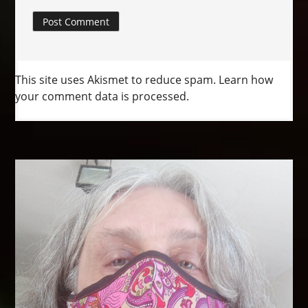
This site uses Akismet to reduce spam.
Learn how
your comment data is processed.