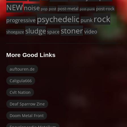
NEW
noise
post-metal
post-rock
pop
post
post-punk
rock
psychedelic
progressive
punk
stoner
sludge
video
space
shoegaze
More Good Links
auftouren.de
Caligula666
Cvlt Nation
Deaf Sparrow Zine
Doom Metal Front