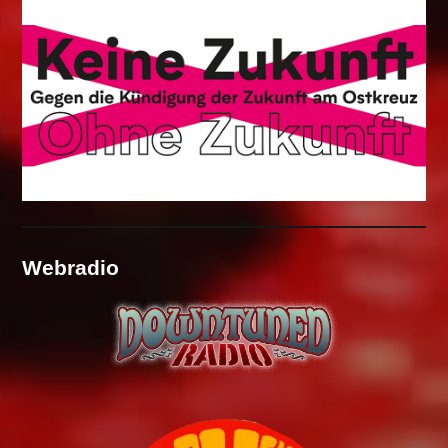
Webradio