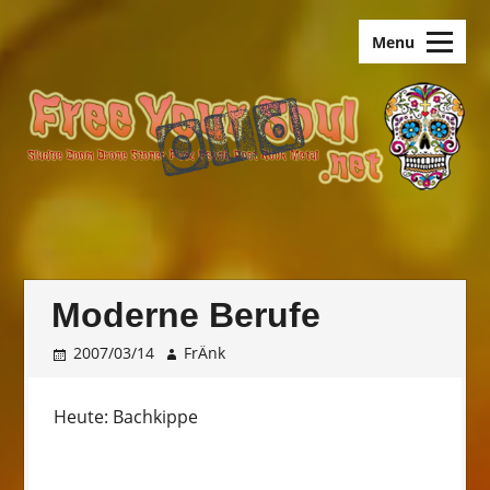
Skip
old.FreeYourSoul
to
Menu
content
Moderne Berufe
2007/03/14
FrÄnk
Heute: Bachkippe