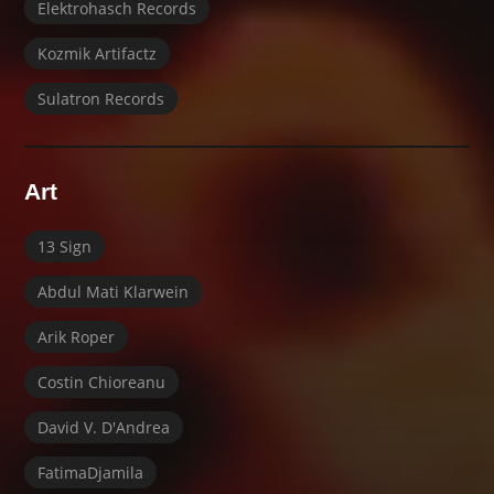
Elektrohasch Records
Kozmik Artifactz
Sulatron Records
Art
13 Sign
Abdul Mati Klarwein
Arik Roper
Costin Chioreanu
David V. D'Andrea
FatimaDjamila