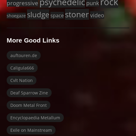
rock
psychedelic
progressive
punk
stoner
sludge
video
space
shoegaze
More Good Links
auftouren.de
Caligula666
Cvlt Nation
Deaf Sparrow Zine
Doom Metal Front
Encyclopaedia Metallum
Exile on Mainstream