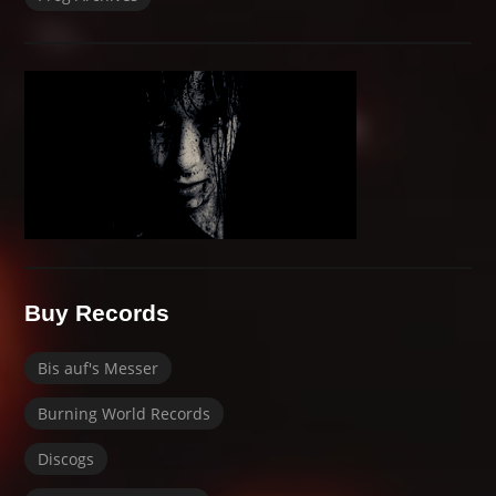
Buy Records
Bis auf's Messer
Burning World Records
Discogs