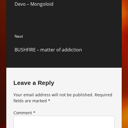
Devo – Mongoloid
post:
Next
Next
BUSHFIRE – matter of addiction
post:
Leave a Reply
Your email address will not be published.
Required
fields are marked
*
Comment
*