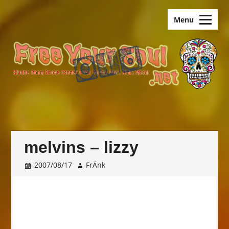
Skip
old.FreeYourSoul
to
Menu
content
melvins – lizzy
2007/08/17
FrÄnk