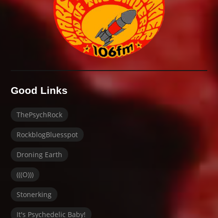
Good Links
ThePsychRock
RockblogBluesspot
Droning Earth
(((O)))
Stonerking
It's Psychedelic Baby!