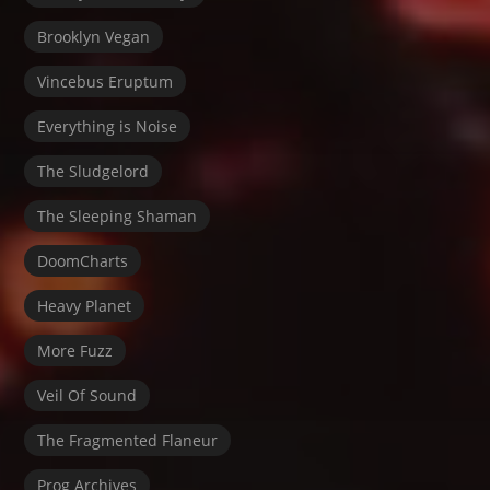
Brooklyn Vegan
Vincebus Eruptum
Everything is Noise
The Sludgelord
The Sleeping Shaman
DoomCharts
Heavy Planet
More Fuzz
Veil Of Sound
The Fragmented Flaneur
Prog Archives