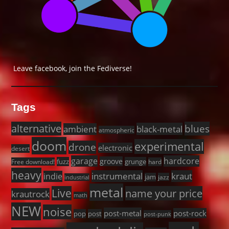
Leave facebook, join the Fediverse!
Tags
alternative
blues
black-metal
ambient
atmospheric
doom
experimental
drone
electronic
desert
garage
hardcore
groove
fuzz
grunge
Free download!
hard
heavy
instrumental
kraut
indie
jam
jazz
industrial
metal
Live
name your price
krautrock
math
NEW
noise
post-metal
post-rock
pop
post
post-punk