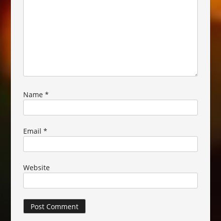
Name
*
Email
*
Website