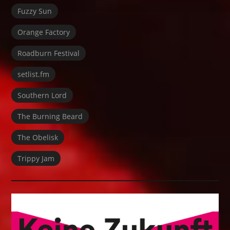
Fuzzy Sun
Orange Factory
Roadburn Festival
setlist.fm
Southern Lord
The Burning Beard
The Obelisk
Trippy Jam