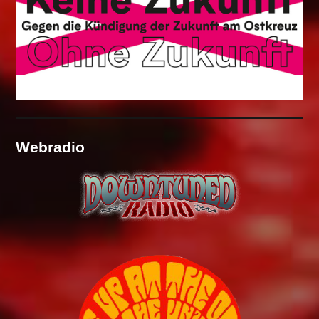
Webradio