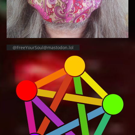
@FreeYourSoul@mastodon.lol