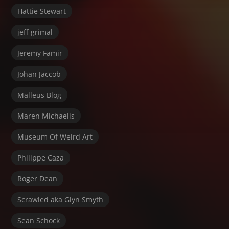
Hattie Stewart
jeff grimal
Jeremy Famir
Johan Jaccob
Malleus Blog
Maren Michaelis
Museum Of Weird Art
Philippe Caza
Roger Dean
Scrawled aka Glyn Smyth
Sean Schock