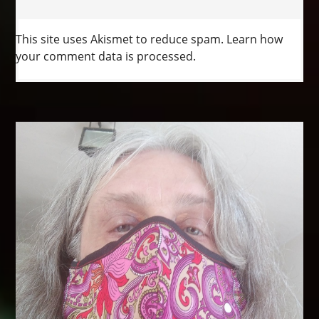
This site uses Akismet to reduce spam.
Learn how
your comment data is processed.