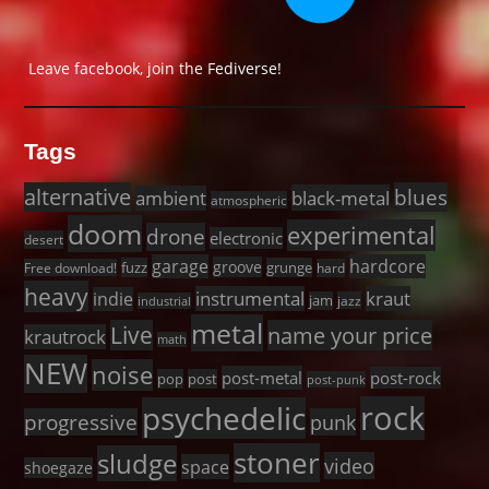
Leave facebook, join the Fediverse!
Tags
alternative
blues
black-metal
ambient
atmospheric
doom
experimental
drone
electronic
desert
garage
hardcore
groove
fuzz
grunge
Free download!
hard
heavy
instrumental
kraut
indie
jam
jazz
industrial
metal
Live
name your price
krautrock
math
NEW
noise
post-metal
post-rock
pop
post
post-punk
rock
psychedelic
progressive
punk
stoner
sludge
video
space
shoegaze