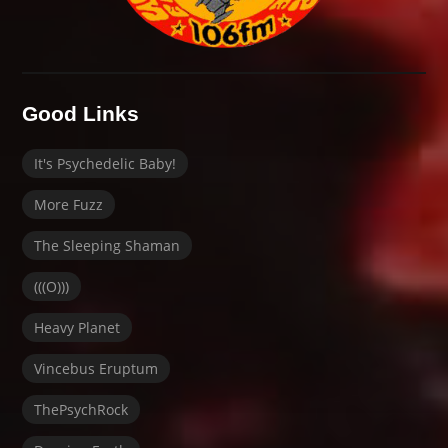
Good Links
It's Psychedelic Baby!
More Fuzz
The Sleeping Shaman
(((O)))
Heavy Planet
Vincebus Eruptum
ThePsychRock