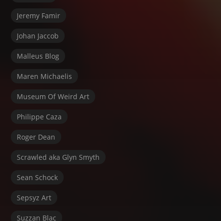
Jeremy Famir
Johan Jaccob
Malleus Blog
Maren Michaelis
Museum Of Weird Art
Philippe Caza
Roger Dean
Scrawled aka Glyn Smyth
Sean Schock
Sepsyz Art
Suzzan Blac