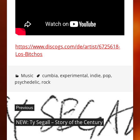
https://www.discogs.com/de/artist/6725618-
Los-Bitchos
Music
cumbia
,
experimental
,
indie
,
pop
,
psychedelic
,
rock
Post
Previous
navigation
Previous
NEW: Ty Segall – Story of the Century
post: