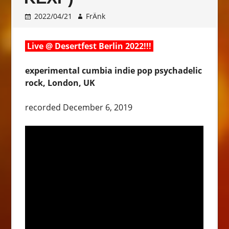
2022/04/21
FrÄnk
Live @ Desertfest Berlin 2022!!!
experimental cumbia indie pop psychadelic
rock, London, UK
recorded December 6, 2019