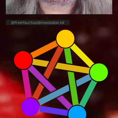
@FreeYourSoul@mastodon.lol