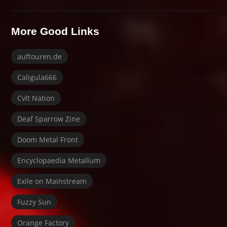
More Good Links
auftouren.de
Caligula666
Cvlt Nation
Deaf Sparrow Zine
Doom Metal Front
Encyclopaedia Metallum
Exile on Mainstream
Fuzzy Sun
Orange Factory