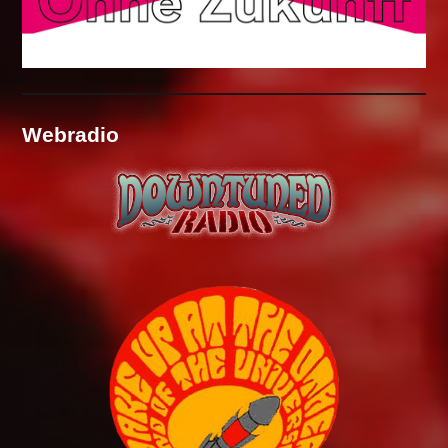
Webradio