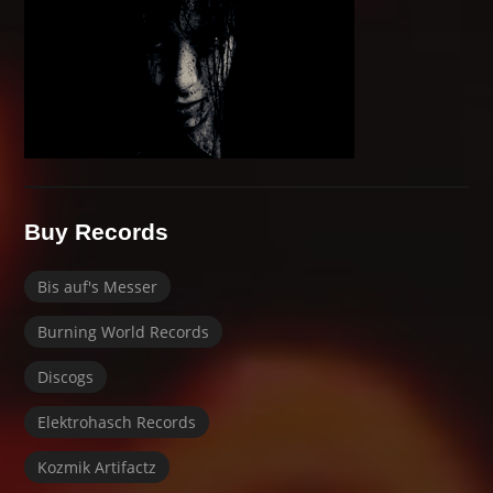
Buy Records
Bis auf's Messer
Burning World Records
Discogs
Elektrohasch Records
Kozmik Artifactz