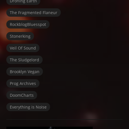
Droning Earth
The Fragmented Flaneur
RockblogBluesspot
Stonerking
Veil Of Sound
The Sludgelord
Brooklyn Vegan
Prog Archives
DoomCharts
Everything is Noise