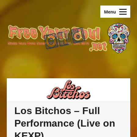
Skip
old.FreeYourSoul
to
Menu
content
Los Bitchos – Full
Performance (Live on
KEXP)