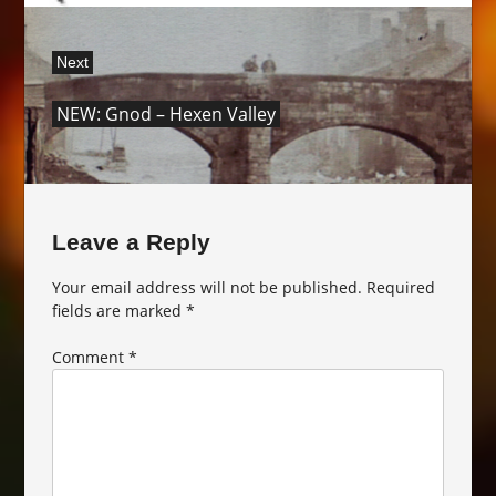
Next
Next
NEW: Gnod – Hexen Valley
post:
Leave a Reply
Your email address will not be published.
Required
fields are marked
*
Comment
*