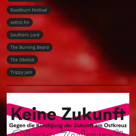
Roadburn Festival
setlist.fm
Southern Lord
The Burning Beard
The Obelisk
Trippy Jam