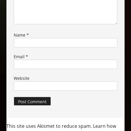
Name
*
Email
*
Website
This site uses Akismet to reduce spam.
Learn how