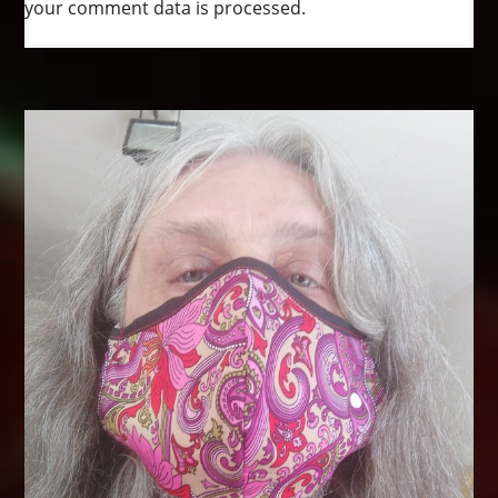
your comment data is processed.