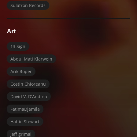
Sulatron Records
Art
13 Sign
Abdul Mati Klarwein
Arik Roper
Costin Chioreanu
David V. D'Andrea
FatimaDjamila
Hattie Stewart
jeff grimal