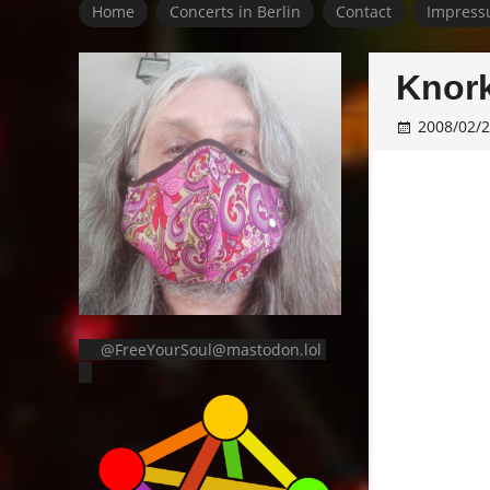
Home
Concerts in Berlin
Contact
Impress
Knork
2008/02/
@FreeYourSoul@mastodon.lol