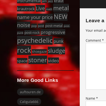
instrumental
kraut
jam
jazz
metal
Live
krautrock
math
NEW
name your price
Leave a
noise
post-metal
pop
post
post-
Your email a
progressive
post-rock
punk
psychedelic
punk
Comment
*
rock
sludge
shoegaze
stoner
video
space
More Good Links
auftouren.de
Name
*
Caligula666