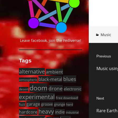
Music
Leave facebook, join the Fediverse!
Post
Previous
navigat
Tags
Previous
Music usi
post:
alternative
ambient
blues
black-metal
atmospheric
doom
drone
electronic
desert
experimental
Free download!
Next
garage
groove
fuzz
grunge
hard
Next
heavy
Rare Earth
hardcore
indie
post:
industrial