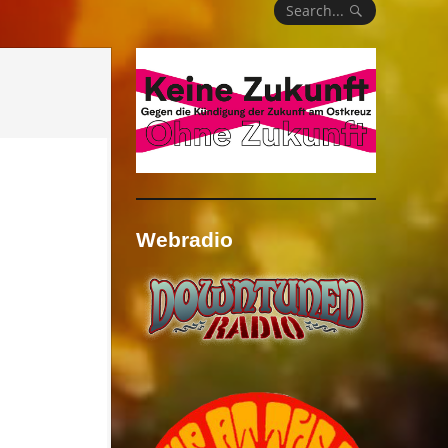
Search...
Webradio