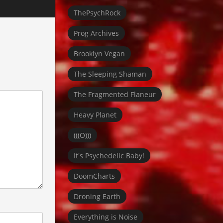
ThePsychRock
Prog Archives
Brooklyn Vegan
The Sleeping Shaman
The Fragmented Flaneur
Heavy Planet
(((O)))
It's Psychedelic Baby!
DoomCharts
Droning Earth
Everything is Noise