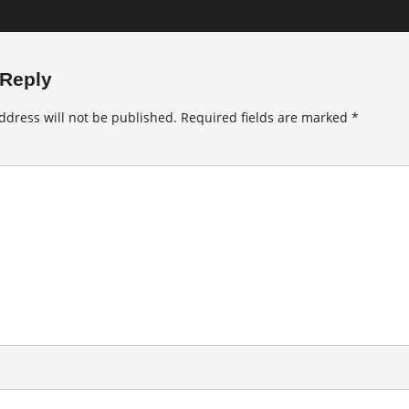
 Reply
ddress will not be published.
Required fields are marked
*