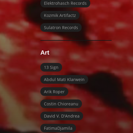
Elektrohasch Records
Kozmik Artifactz
Sulatron Records
Art
13 Sign
Abdul Mati Klarwein
Arik Roper
Costin Chioreanu
David V. D'Andrea
FatimaDjamila