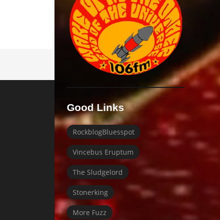
Good Links
RockblogBluesspot
Vincebus Eruptum
The Sludgelord
Stonerking
More Fuzz