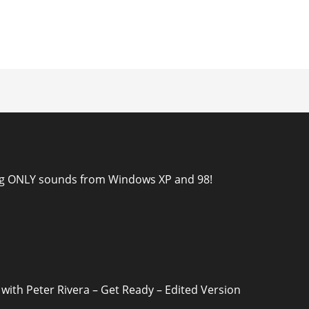
ion
ng ONLY sounds from Windows XP and 98!
 with Peter Rivera – Get Ready – Edited Version