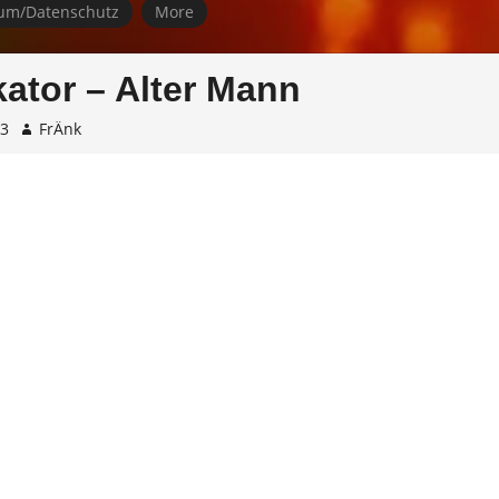
um/Datenschutz
More
ator – Alter Mann
23
FrÄnk