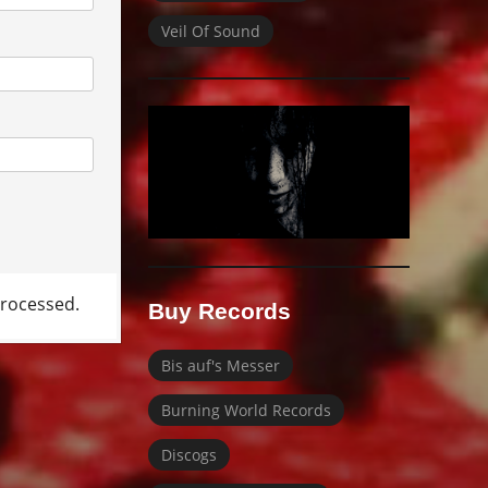
Veil Of Sound
rocessed.
Buy Records
Bis auf's Messer
Burning World Records
Discogs