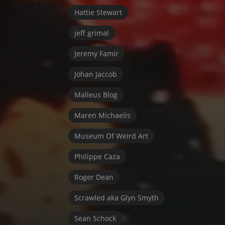
Hattie Stewart
jeff grimal
Jeremy Famir
Johan Jaccob
Malleus Blog
Maren Michaelis
Museum Of Weird Art
Philippe Caza
Roger Dean
Scrawled aka Glyn Smyth
Sean Schock