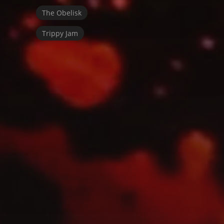
The Obelisk
Trippy Jam