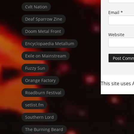
Cvlt Nation
Email
*
Deaf Sparrow Zine
Doom Metal Front
Website
Encyclopaedia Metallum
Exile on Mainstream
Fuzzy Sun
Orange Factory
This site uses
Roadburn Festival
setlist.fm
Southern Lord
The Burning Beard