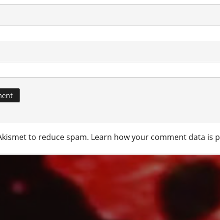
 Akismet to reduce spam.
Learn how your comment data is p