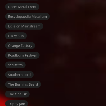
Doom Metal Front
Encyclopaedia Metallum
Exile on Mainstream
Fuzzy Sun
Orange Factory
Roadburn Festival
setlist.fm
Southern Lord
The Burning Beard
The Obelisk
Trippy Jam