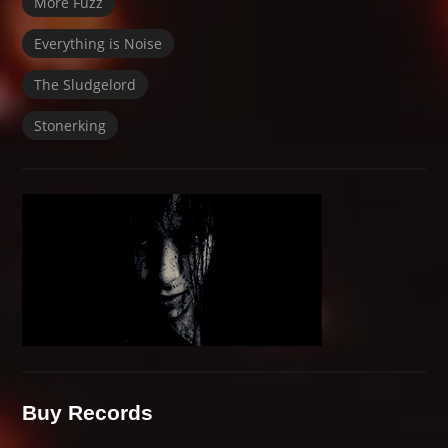
More Fuzz
Everything is Noise
The Sludgelord
Stonerking
Buy Records