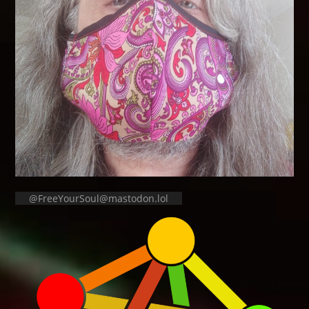
@FreeYourSoul@mastodon.lol