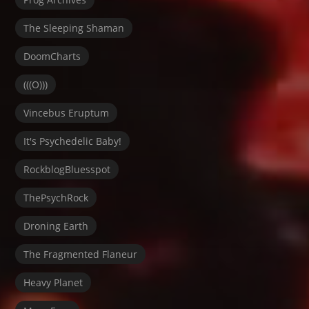
The Sleeping Shaman
DoomCharts
(((O)))
Vincebus Eruptum
It's Psychedelic Baby!
RockblogBluesspot
ThePsychRock
Droning Earth
The Fragmented Flaneur
Heavy Planet