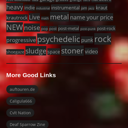
heavy
instrumental
kraut
indie
jam
jazz
industrial
metal
Live
name your price
krautrock
math
NEW
noise
post-metal
post-rock
pop
post
post-punk
rock
psychedelic
progressive
punk
stoner
sludge
video
space
shoegaze
More Good Links
auftouren.de
Caligula666
Cvlt Nation
Deaf Sparrow Zine