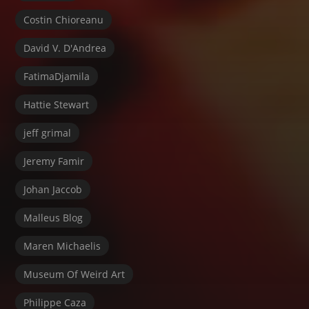
Costin Chioreanu
David V. D'Andrea
FatimaDjamila
Hattie Stewart
jeff grimal
Jeremy Famir
Johan Jaccob
Malleus Blog
Maren Michaelis
Museum Of Weird Art
Philippe Caza