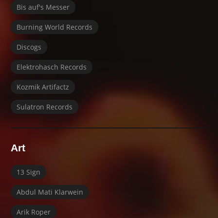
Bis auf's Messer
Burning World Records
Discogs
Elektrohasch Records
Kozmik Artifactz
Sulatron Records
Art
13 Sign
Abdul Mati Klarwein
Arik Roper