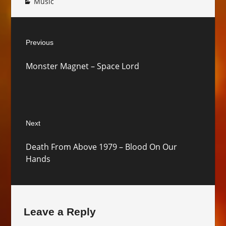
Music
Post
Previous
navigation
Previous
Monster Magnet – Space Lord
post:
Next
Next
Death From Above 1979 – Blood On Our
post:
Hands
Leave a Reply