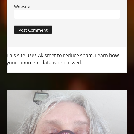
Website
This site uses Akismet to reduce spam.
Learn how
your comment data is processed.