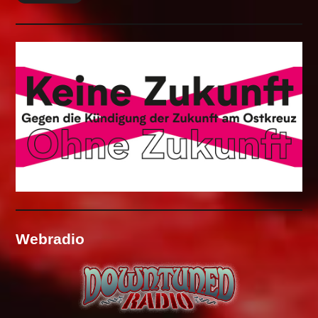
Webradio