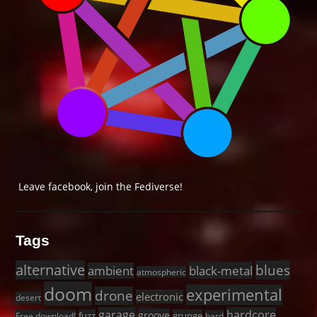
Leave facebook, join the Fediverse!
Tags
alternative
blues
black-metal
ambient
atmospheric
doom
experimental
drone
electronic
desert
garage
hardcore
groove
fuzz
grunge
Free download!
hard