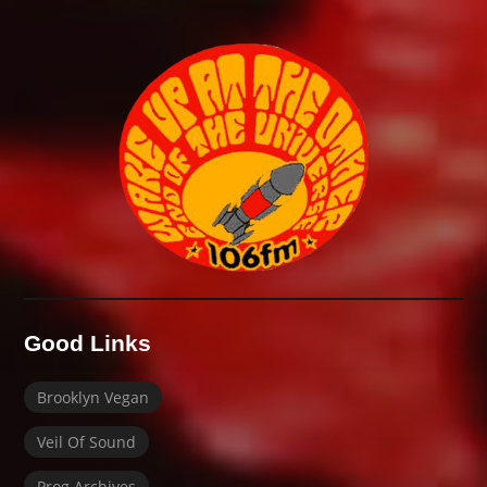
Good Links
Brooklyn Vegan
Veil Of Sound
Prog Archives