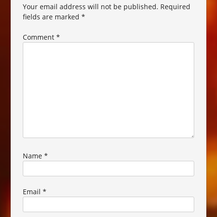
Your email address will not be published.
Required
fields are marked
*
Comment
*
Name
*
Email
*