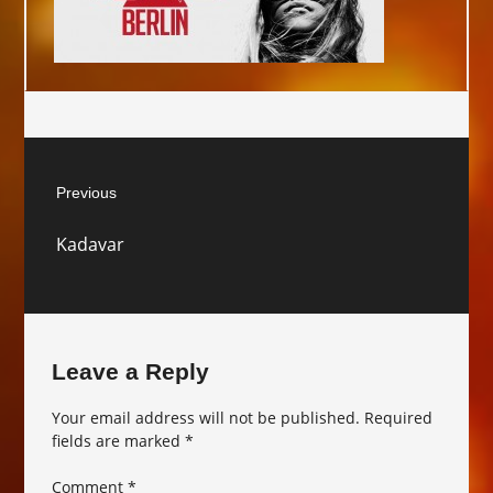
Post
Previous
navigation
Previous
Kadavar
post:
Leave a Reply
Your email address will not be published.
Required
fields are marked
*
Comment
*