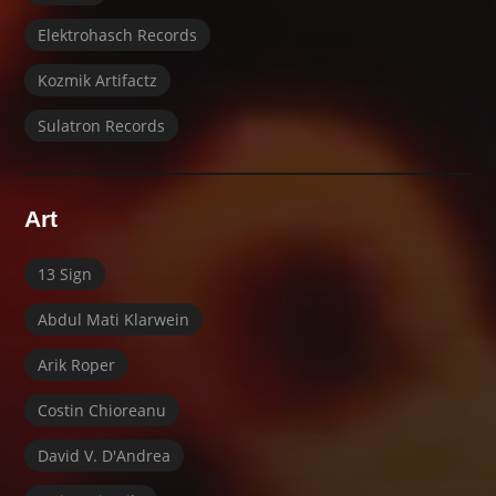
Elektrohasch Records
Kozmik Artifactz
Sulatron Records
Art
13 Sign
Abdul Mati Klarwein
Arik Roper
Costin Chioreanu
David V. D'Andrea