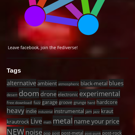
Leave facebook, join the Fediverse!
Tags
alternative
blues
black-metal
ambient
atmospheric
doom
experimental
drone
electronic
desert
garage
hardcore
groove
fuzz
grunge
Free download!
hard
heavy
instrumental
kraut
indie
jam
jazz
industrial
metal
Live
name your price
krautrock
math
NEW
noise
post-metal
post-rock
pop
post
post-punk