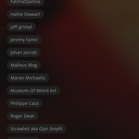
FatimaDjamila
Hattie Stewart
jeff grimal
Jeremy Famir
Johan Jaccob
Malleus Blog
Maren Michaelis
Museum Of Weird Art
Philippe Caza
Roger Dean
Scrawled aka Glyn Smyth