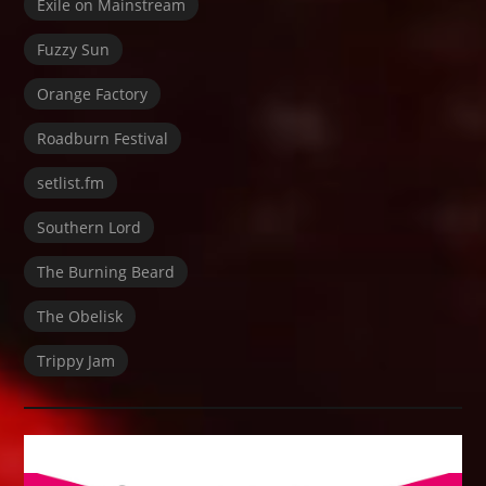
Exile on Mainstream
Fuzzy Sun
Orange Factory
Roadburn Festival
setlist.fm
Southern Lord
The Burning Beard
The Obelisk
Trippy Jam