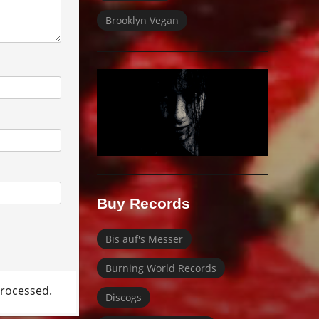
Brooklyn Vegan
Buy Records
Bis auf's Messer
Burning World Records
rocessed.
Discogs