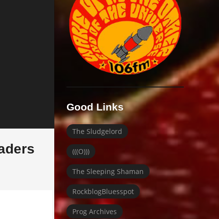
Good Links
The Sludgelord
raders
(((O)))
The Sleeping Shaman
RockblogBluesspot
Prog Archives