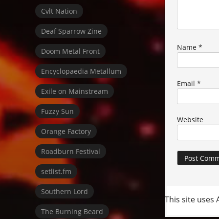
Cvlt Nation
Deaf Sparrow Zine
Name
*
Doom Metal Front
Encyclopaedia Metallum
Email
*
Exile on Mainstream
Fuzzy Sun
Website
Orange Factory
Roadburn Festival
setlist.fm
Southern Lord
This site uses
The Burning Beard