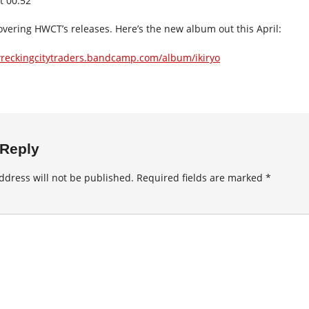
t 00:52
overing HWCT’s releases. Here’s the new album out this April:
wreckingcitytraders.bandcamp.com/album/ikiryo
 Reply
ddress will not be published.
Required fields are marked
*