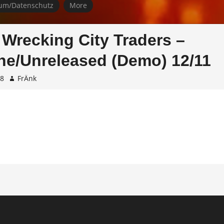
um/Datenschutz
More
 Wrecking City Traders –
e/Unreleased (Demo) 12/11
08
FrÄnk