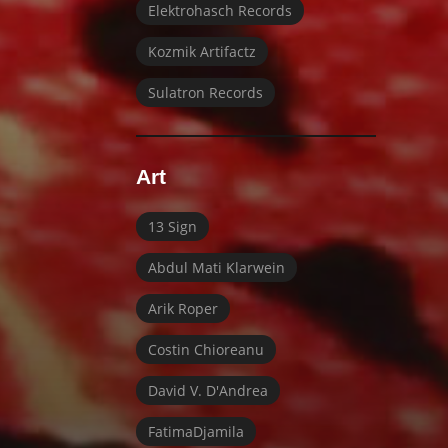
Elektrohasch Records
Kozmik Artifactz
Sulatron Records
Art
13 Sign
Abdul Mati Klarwein
Arik Roper
Costin Chioreanu
David V. D'Andrea
FatimaDjamila