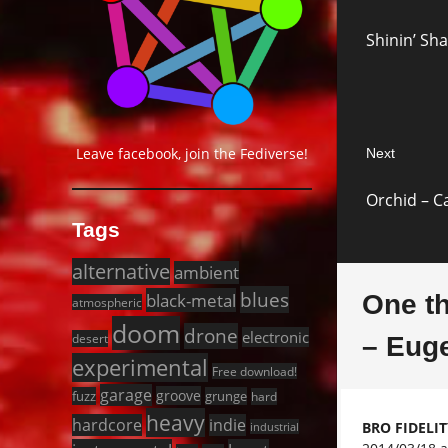
navigat
Previous
Shinin’ Sha
post:
Leave facebook, join the Fediverse!
Next
Next
Orchid – C
post:
Tags
alternative
ambient
blues
black-metal
One t
atmospheric
doom
drone
electronic
desert
– Eug
experimental
Free download!
garage
groove
fuzz
grunge
hard
heavy
hardcore
indie
BRO FIDELI
industrial