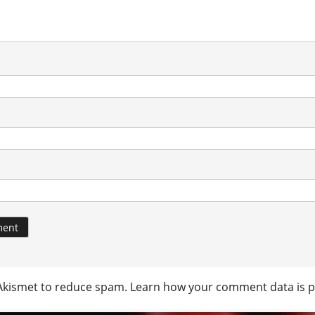
 Akismet to reduce spam.
Learn how your comment data is p