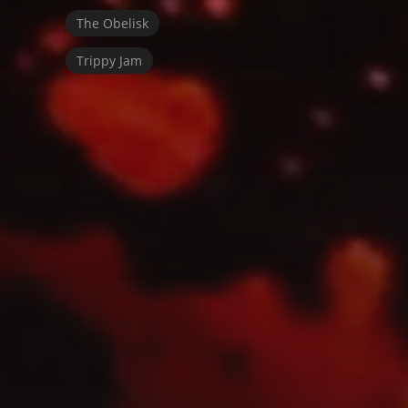
The Obelisk
Trippy Jam