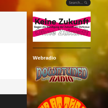
Search...
Webradio