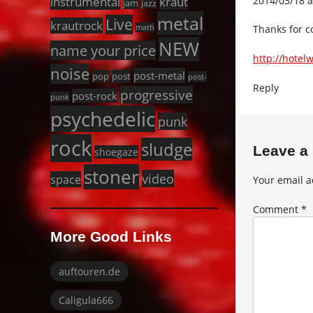
2014/03/18 a
instrumental
kraut
jam
jazz
metal
Live
krautrock
Thanks for c
math
NEW
name your price
http://hotel
noise
post-metal
pop
post
post-
Reply
progressive
post-rock
punk
psychedelic
punk
rock
sludge
Leave a
shoegaze
stoner
video
space
Your email a
Comment
*
More Good Links
auftouren.de
Caligula666