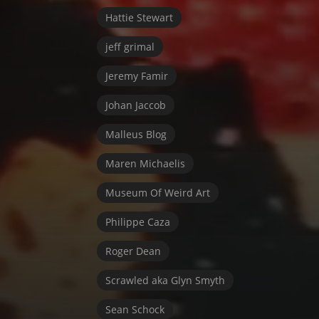
Hattie Stewart
jeff grimal
Jeremy Famir
Johan Jaccob
Malleus Blog
Maren Michaelis
Museum Of Weird Art
Philippe Caza
Roger Dean
Scrawled aka Glyn Smyth
Sean Schock