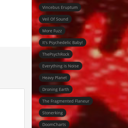
Vincebus Eruptum
Veil Of Sound
More Fuzz
It's Psychedelic Baby!
ThePsychRock
Everything is Noise
Heavy Planet
Droning Earth
The Fragmented Flaneur
Stonerking
DoomCharts