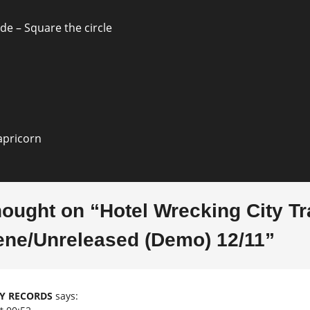
ion
de – Square the circle
apricorn
hought on “
Hotel Wrecking City T
ene/Unreleased (Demo) 12/11
”
TY RECORDS
says: