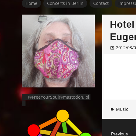
Home
Concerts in Berlin
Contact
Impress
Hotel
Eugen
2012/03/
@FreeYourSoul@mastodon.lol
Music
Post
Previous