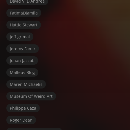
David V. D'Andrea
FatimaDjamila
Hattie Stewart
jeff grimal
Jeremy Famir
Johan Jaccob
Malleus Blog
Maren Michaelis
Museum Of Weird Art
Philippe Caza
Roger Dean