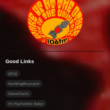
Good Links
(((O)))
RockblogBluesspot
DoomCharts
It's Psychedelic Baby!