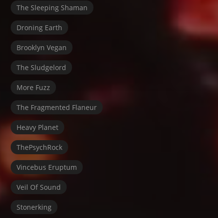
The Sleeping Shaman
Droning Earth
Brooklyn Vegan
The Sludgelord
More Fuzz
The Fragmented Flaneur
Heavy Planet
ThePsychRock
Vincebus Eruptum
Veil Of Sound
Stonerking