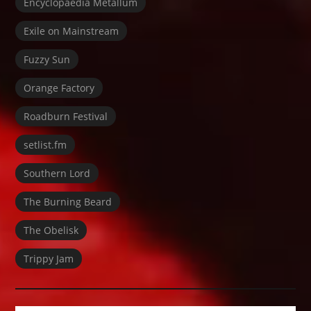
Encyclopaedia Metallum
Exile on Mainstream
Fuzzy Sun
Orange Factory
Roadburn Festival
setlist.fm
Southern Lord
The Burning Beard
The Obelisk
Trippy Jam