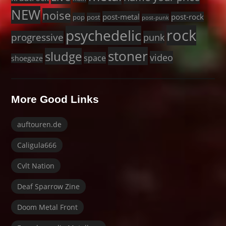
NEW
noise
post-metal
post-rock
pop
post
post-punk
rock
psychedelic
progressive
punk
stoner
sludge
video
space
shoegaze
More Good Links
auftouren.de
Caligula666
Cvlt Nation
Deaf Sparrow Zine
Doom Metal Front