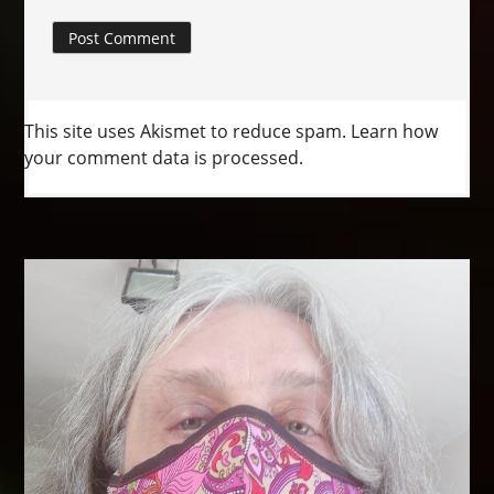
This site uses Akismet to reduce spam.
Learn how
your comment data is processed.