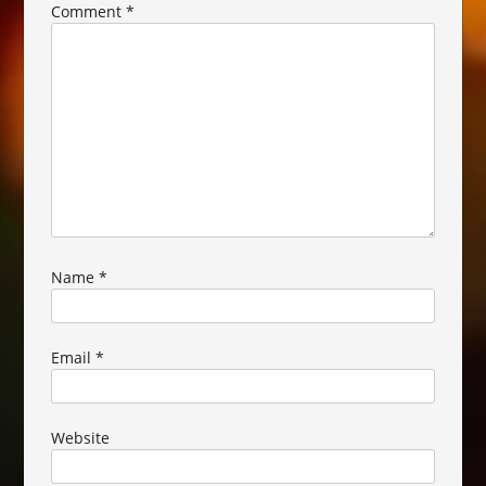
Comment
*
Name
*
Email
*
Website