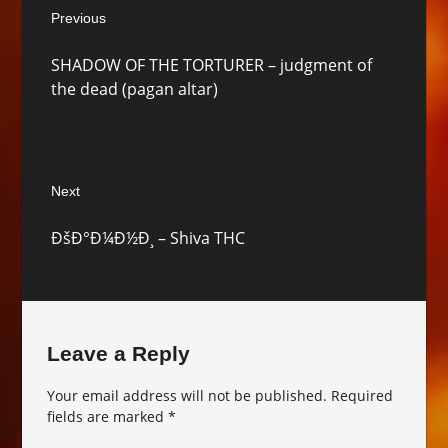
Previous
navigation
Previous
SHADOW OF THE TORTURER – judgment of
post:
the dead (pagan altar)
Next
Next
ÐšÐ°Ð¼Ð½Ð¸ – Shiva THC
post:
Leave a Reply
Your email address will not be published.
Required
fields are marked
*