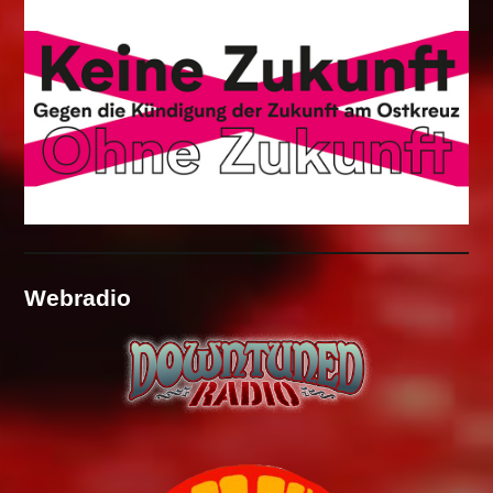
Webradio