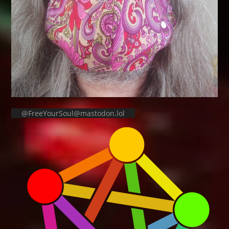
@FreeYourSoul@mastodon.lol