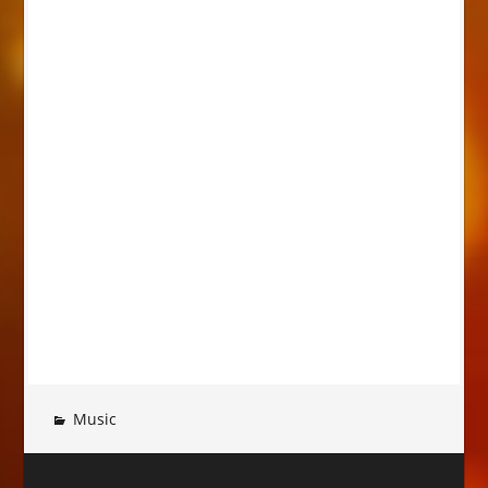
Music
Post