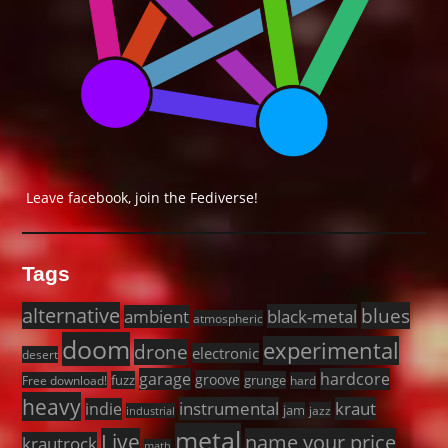
Leave facebook, join the Fediverse!
Tags
alternative
blues
black-metal
ambient
atmospheric
doom
experimental
drone
electronic
desert
garage
hardcore
groove
fuzz
grunge
Free download!
hard
heavy
instrumental
kraut
indie
jam
jazz
industrial
metal
Live
name your price
krautrock
math