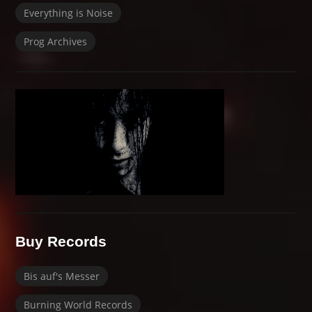
Everything is Noise
Prog Archives
Buy Records
Bis auf's Messer
Burning World Records