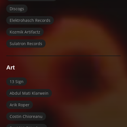
Discogs
Elektrohasch Records
Kozmik Artifactz
Sulatron Records
Art
13 Sign
Abdul Mati Klarwein
Arik Roper
Costin Chioreanu