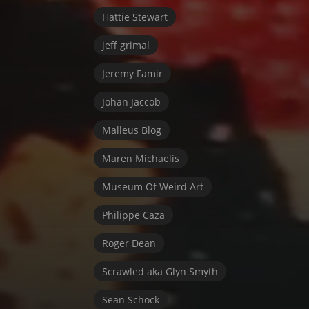
Hattie Stewart
jeff grimal
Jeremy Famir
Johan Jaccob
Malleus Blog
Maren Michaelis
Museum Of Weird Art
Philippe Caza
Roger Dean
Scrawled aka Glyn Smyth
Sean Schock