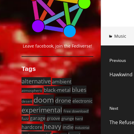
Music
Leave facebook, join the Fediverse!
Post
Previous
navigat
Tags
Previous
Hawkwind –
post:
alternative
ambient
blues
black-metal
atmospheric
doom
drone
electronic
desert
experimental
Next
Free download!
Next
garage
groove
fuzz
grunge
hard
The Refuse
post:
heavy
hardcore
indie
industrial