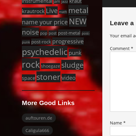
instrumental
kraut
jam
jazz
metal
Live
krautrock
math
NEW
name your price
Leave a
noise
post-metal
pop
post
post-
Your email a
progressive
post-rock
punk
Comment
*
psychedelic
punk
rock
sludge
shoegaze
stoner
video
space
More Good Links
auftouren.de
Name
*
Caligula666