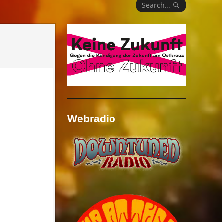
Search...
Webradio