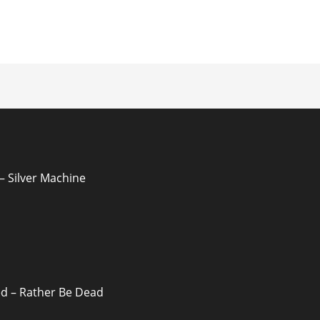
ion
 Silver Machine
d – Rather Be Dead