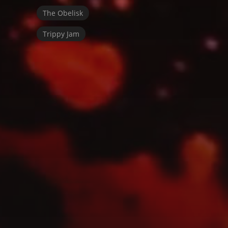
The Obelisk
Trippy Jam