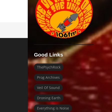
Good Links
ThePsychRock
Prog Archives
Veil Of Sound
Droning Earth
Everything is Noise