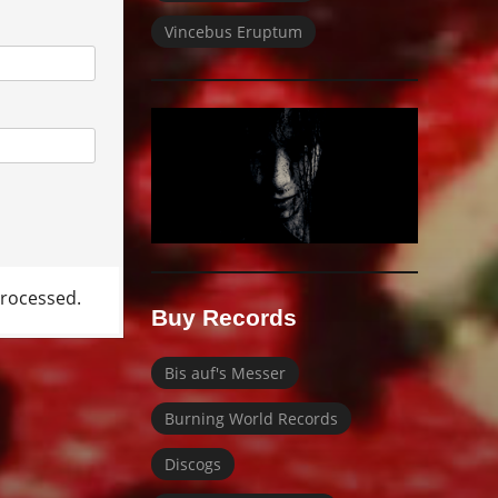
Vincebus Eruptum
rocessed.
Buy Records
Bis auf's Messer
Burning World Records
Discogs