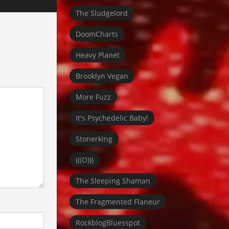
The Sludgelord
DoomCharts
Heavy Planet
Brooklyn Vegan
More Fuzz
It's Psychedelic Baby!
Stonerking
(((O)))
The Sleeping Shaman
The Fragmented Flaneur
RockblogBluesspot