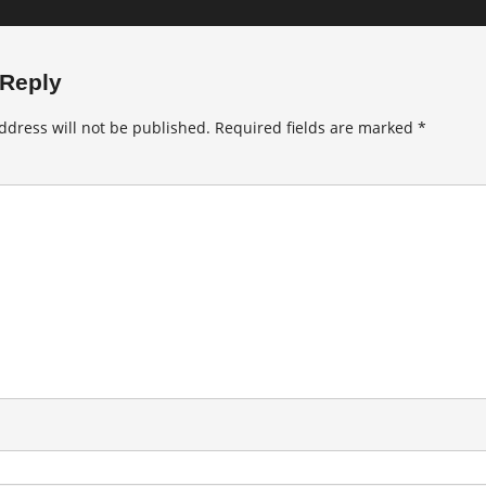
 Reply
ddress will not be published.
Required fields are marked
*