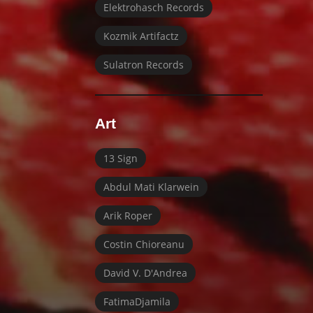
Elektrohasch Records
Kozmik Artifactz
Sulatron Records
Art
13 Sign
Abdul Mati Klarwein
Arik Roper
Costin Chioreanu
David V. D'Andrea
FatimaDjamila