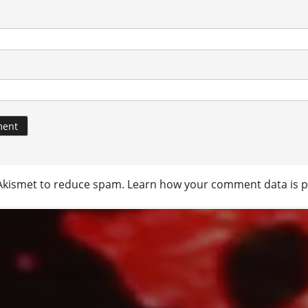
 Akismet to reduce spam.
Learn how your comment data is p