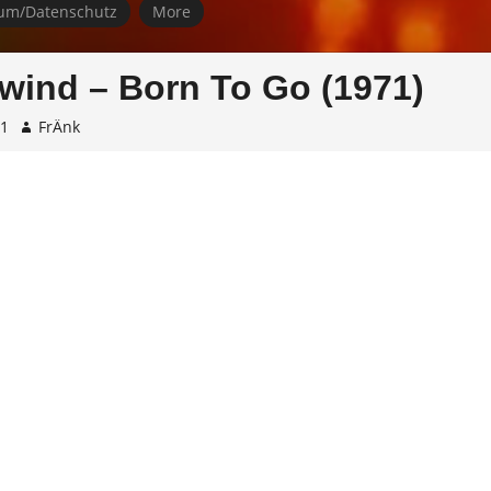
um/Datenschutz
More
ind – Born To Go (1971)
01
FrÄnk