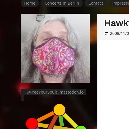
Home
Concerts in Berlin
Contact
Impress
Hawkw
2008/11/
@FreeYourSoul@mastodon.lol