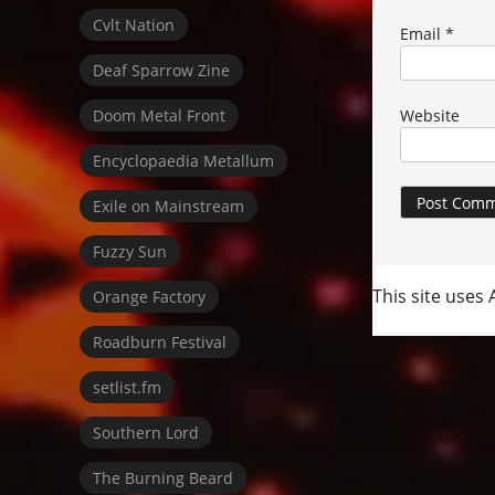
Cvlt Nation
Email
*
Deaf Sparrow Zine
Doom Metal Front
Website
Encyclopaedia Metallum
Exile on Mainstream
Fuzzy Sun
This site uses
Orange Factory
Roadburn Festival
setlist.fm
Southern Lord
The Burning Beard