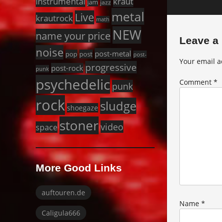
instrumental
kraut
jam
jazz
metal
Live
krautrock
math
NEW
name your price
Leave a
noise
post-metal
pop
post
post-
Your email a
progressive
post-rock
punk
psychedelic
Comment
*
punk
rock
sludge
shoegaze
stoner
video
space
More Good Links
auftouren.de
Name
*
Caligula666