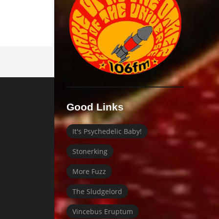
Good Links
It's Psychedelic Baby!
Stonerking
More Fuzz
The Sludgelord
Vincebus Eruptum