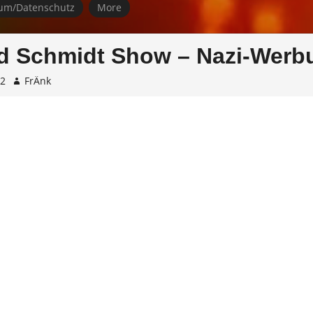
um/Datenschutz
More
d Schmidt Show – Nazi-Werb
02
FrÄnk