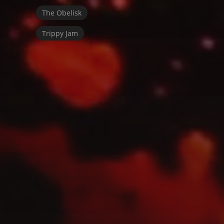
The Obelisk
Trippy Jam