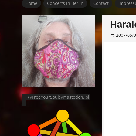
Home
Concerts in Berlin
Contact
Impress
Haral
2007/05/
@FreeYourSoul@mastodon.lol