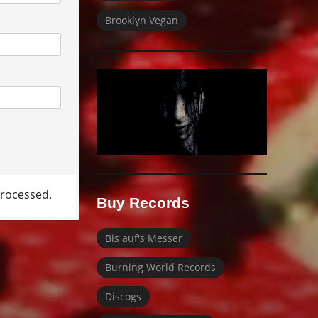
Brooklyn Vegan
rocessed.
Buy Records
Bis auf's Messer
Burning World Records
Discogs