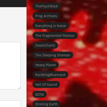
ThePsychRock
Prog Archives
Everything is Noise
The Fragmented Flaneur
DoomCharts
The Sleeping Shaman
Heavy Planet
RockblogBluesspot
Veil Of Sound
(((O)))
Droning Earth