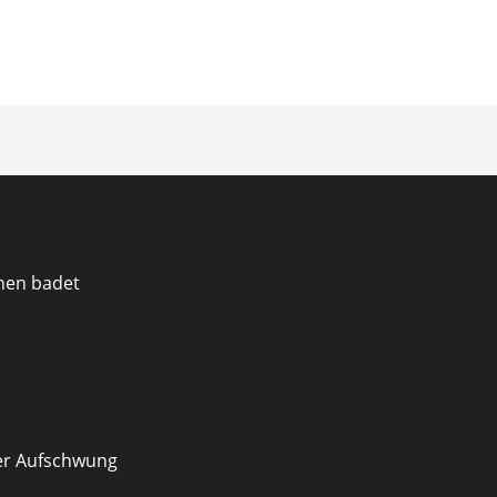
ion
en badet
er Aufschwung