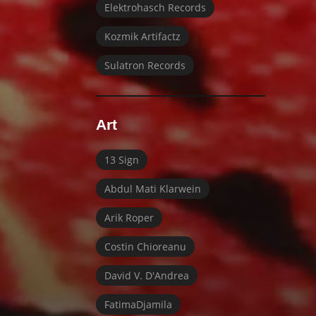
Elektrohasch Records
Kozmik Artifactz
Sulatron Records
Art
13 Sign
Abdul Mati Klarwein
Arik Roper
Costin Chioreanu
David V. D'Andrea
FatimaDjamila