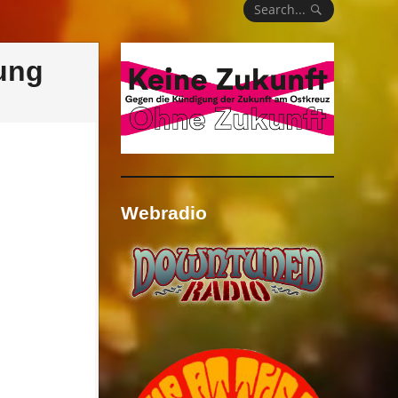
Search...
ung
Webradio