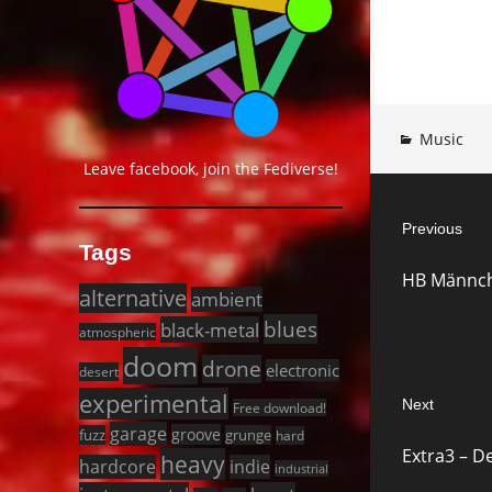
Music
Leave facebook, join the Fediverse!
Post
Previous
navigat
Tags
Previous
HB Männch
post:
alternative
ambient
blues
black-metal
atmospheric
doom
drone
electronic
desert
experimental
Next
Free download!
garage
Next
groove
fuzz
grunge
hard
Extra3 – D
heavy
post:
hardcore
indie
industrial