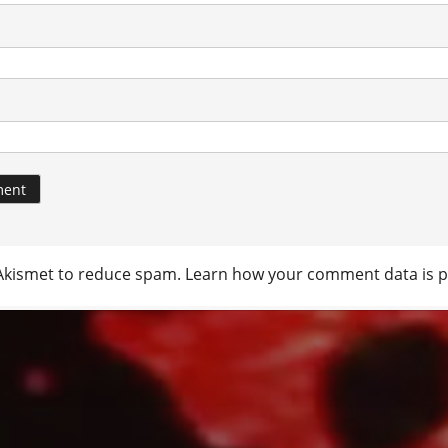
 Akismet to reduce spam.
Learn how your comment data is p