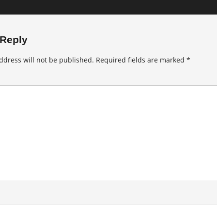
 Reply
ddress will not be published.
Required fields are marked
*