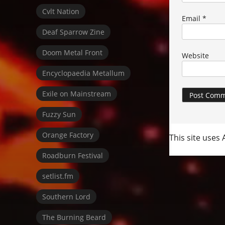
Cvlt Nation
Email
*
Deaf Sparrow Zine
Doom Metal Front
Website
Encyclopaedia Metallum
Exile on Mainstream
Fuzzy Sun
Orange Factory
This site uses
Roadburn Festival
setlist.fm
Southern Lord
The Burning Beard