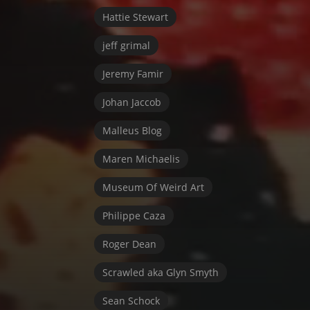
Hattie Stewart
jeff grimal
Jeremy Famir
Johan Jaccob
Malleus Blog
Maren Michaelis
Museum Of Weird Art
Philippe Caza
Roger Dean
Scrawled aka Glyn Smyth
Sean Schock