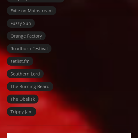
Exile on Mainstream
Fuzzy Sun
Orange Factory
Roadburn Festival
setlist.fm
Southern Lord
The Burning Beard
The Obelisk
Trippy Jam