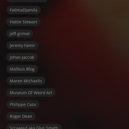
FatimaDjamila
Hattie Stewart
jeff grimal
Jeremy Famir
Johan Jaccob
Malleus Blog
Maren Michaelis
Museum Of Weird Art
Philippe Caza
Roger Dean
Scrawled aka Glyn Smyth