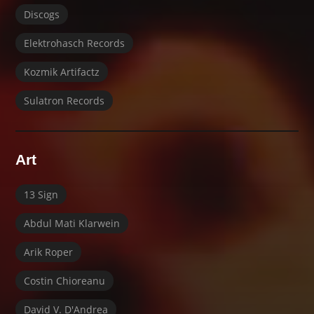
Discogs
Elektrohasch Records
Kozmik Artifactz
Sulatron Records
Art
13 Sign
Abdul Mati Klarwein
Arik Roper
Costin Chioreanu
David V. D'Andrea