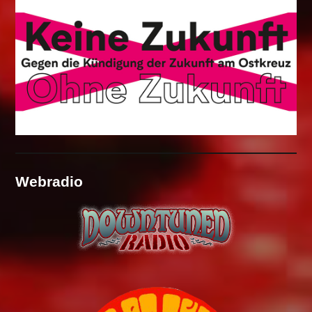
Webradio