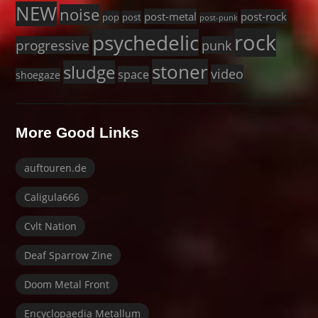
NEW
noise
post-metal
post-rock
pop
post
post-punk
rock
psychedelic
progressive
punk
stoner
sludge
video
space
shoegaze
More Good Links
auftouren.de
Caligula666
Cvlt Nation
Deaf Sparrow Zine
Doom Metal Front
Encyclopaedia Metallum