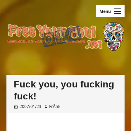
Skip
old.FreeYourSoul
to
Menu
content
Fuck you, you fucking
fuck!
2007/01/23
FrÄnk