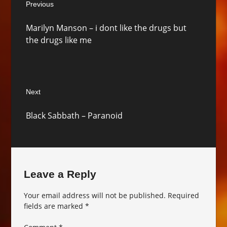
Previous
navigation
Previous
Marilyn Manson – i dont like the drugs but
post:
the drugs like me
Next
Next
Black Sabbath – Paranoid
post:
Leave a Reply
Your email address will not be published.
Required
fields are marked
*