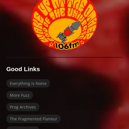
Good Links
Everything is Noise
More Fuzz
Prog Archives
The Fragmented Flaneur