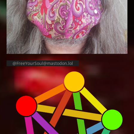
@FreeYourSoul@mastodon.lol