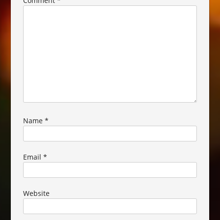
Comment
*
Name
*
Email
*
Website