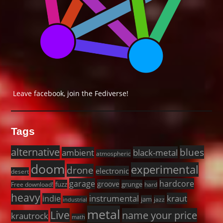
Leave facebook, join the Fediverse!
Tags
alternative
blues
black-metal
ambient
atmospheric
doom
experimental
drone
electronic
desert
garage
hardcore
groove
fuzz
grunge
Free download!
hard
heavy
instrumental
kraut
indie
jam
jazz
industrial
metal
Live
name your price
krautrock
math