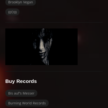
Brooklyn Vegan
(((O)))
Buy Records
Bis auf's Messer
Burning World Records