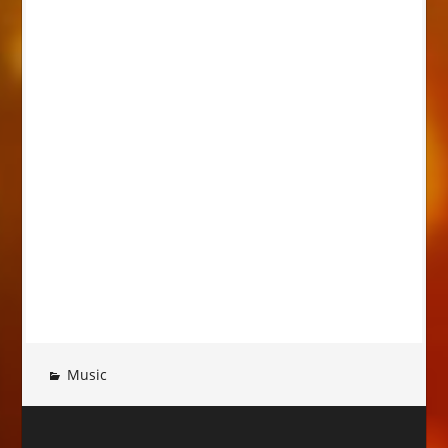
Music
Post