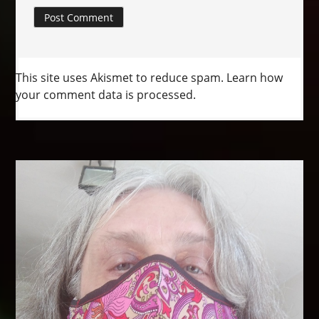
This site uses Akismet to reduce spam.
Learn how
your comment data is processed.