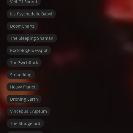
Veil Of Sound
It's Psychedelic Baby!
DoomCharts
The Sleeping Shaman
RockblogBluesspot
ThePsychRock
Stonerking
Heavy Planet
Droning Earth
Vincebus Eruptum
The Sludgelord