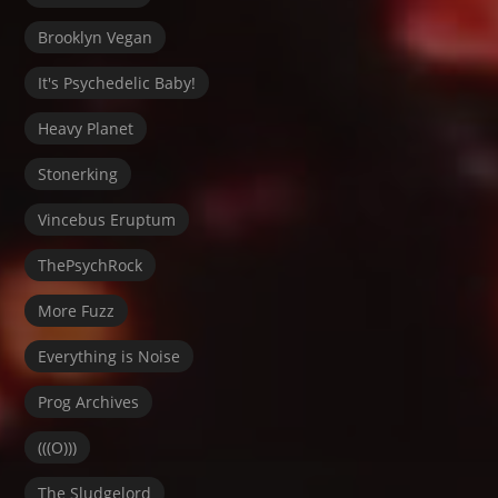
Brooklyn Vegan
It's Psychedelic Baby!
Heavy Planet
Stonerking
Vincebus Eruptum
ThePsychRock
More Fuzz
Everything is Noise
Prog Archives
(((O)))
The Sludgelord