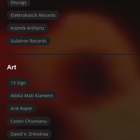
Discogs
Elektrohasch Records
Kozmik Artifactz
Sulatron Records
Art
13 Sign
Abdul Mati Klarwein
Arik Roper
Costin Chioreanu
David V. D'Andrea