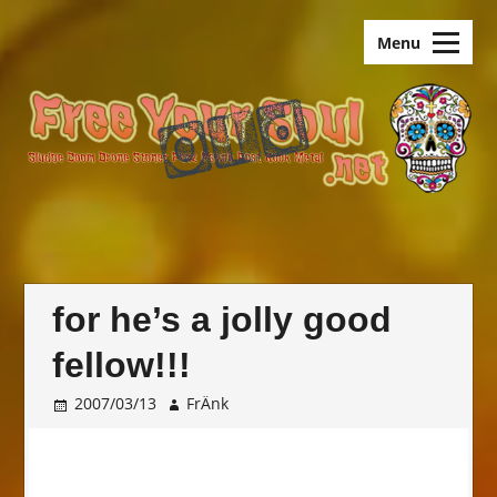
Skip
old.FreeYourSoul
to
Menu
content
for he’s a jolly good
fellow!!!
2007/03/13
FrÄnk