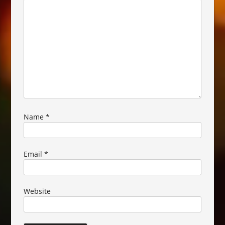
Name
*
Email
*
Website