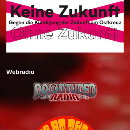
Webradio