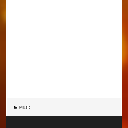
Music
Post