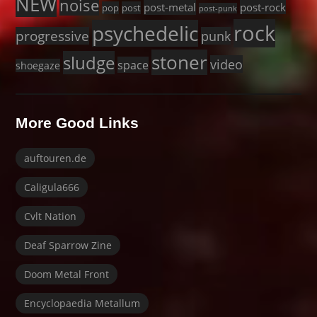
NEW
noise
post-metal
post-rock
pop
post
post-punk
rock
psychedelic
progressive
punk
stoner
sludge
video
space
shoegaze
More Good Links
auftouren.de
Caligula666
Cvlt Nation
Deaf Sparrow Zine
Doom Metal Front
Encyclopaedia Metallum