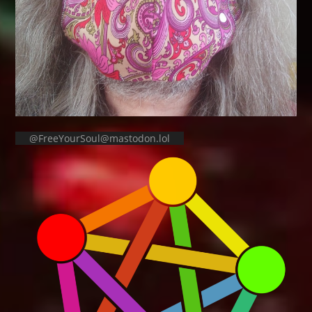
@FreeYourSoul@mastodon.lol