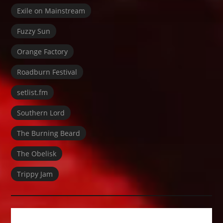
Exile on Mainstream
Fuzzy Sun
Orange Factory
Roadburn Festival
setlist.fm
Southern Lord
The Burning Beard
The Obelisk
Trippy Jam