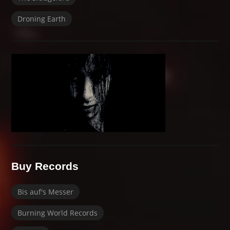
Droning Earth
Buy Records
Bis auf's Messer
Burning World Records