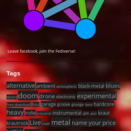
Leave facebook, join the Fediverse!
Tags
alternative
blues
black-metal
ambient
atmospheric
doom
experimental
drone
electronic
desert
garage
hardcore
groove
fuzz
grunge
Free download!
hard
heavy
instrumental
kraut
indie
jam
jazz
industrial
metal
Live
name your price
krautrock
math