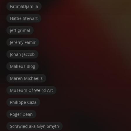
FatimaDjamila
Hattie Stewart
jeff grimal
Jeremy Famir
Johan Jaccob
Malleus Blog
Maren Michaelis
Museum Of Weird Art
Philippe Caza
Roger Dean
Scrawled aka Glyn Smyth