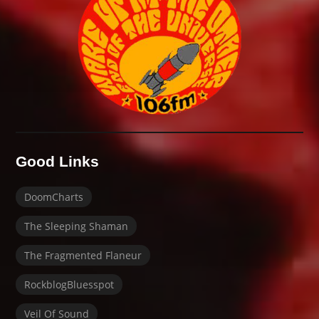
Good Links
DoomCharts
The Sleeping Shaman
The Fragmented Flaneur
RockblogBluesspot
Veil Of Sound