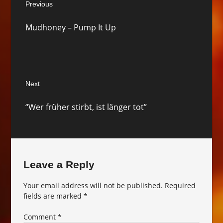
Previous
navigation
Previous
Mudhoney – Pump It Up
post:
Next
Next
“Wer früher stirbt, ist länger tot”
post:
Leave a Reply
Your email address will not be published.
Required
fields are marked
*
Comment
*