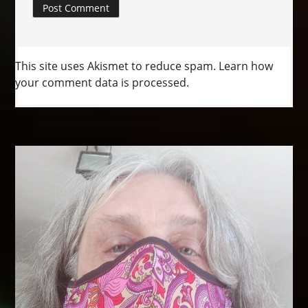
This site uses Akismet to reduce spam.
Learn how
your comment data is processed.