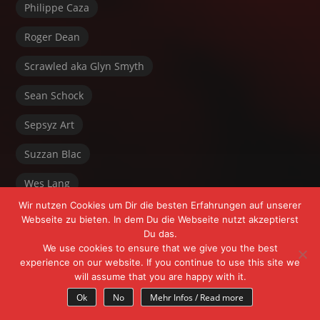
Philippe Caza
Roger Dean
Scrawled aka Glyn Smyth
Sean Schock
Sepsyz Art
Suzzan Blac
Wes Lang
Wir nutzen Cookies um Dir die besten Erfahrungen auf unserer
Webseite zu bieten. In dem Du die Webseite nutzt akzeptierst
Du das.
We use cookies to ensure that we give you the best
experience on our website. If you continue to use this site we
will assume that you are happy with it.
Powered by FrÄnk Freeyoursoul +
WordPress
Ok
No
Mehr Infos / Read more
Theme:
Myth
by Michael Van Den Berg.