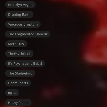
Brooklyn Vegan
Droning Earth
Vincebus Eruptum
The Fragmented Flaneur
More Fuzz
ThePsychRock
It's Psychedelic Baby!
The Sludgelord
DoomCharts
(((O)))
Heavy Planet