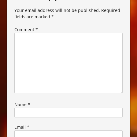
Your email address will not be published.
Required
fields are marked
*
Comment
*
Name
*
Email
*