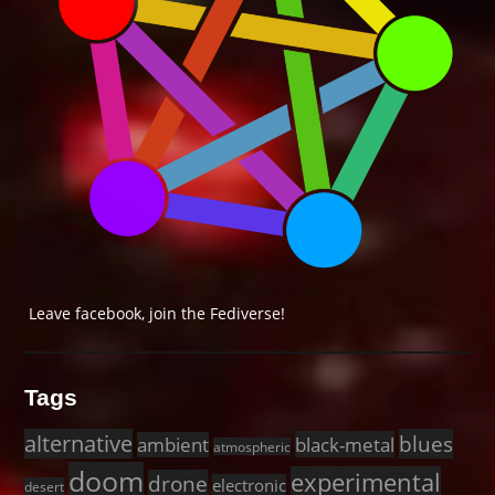
Leave facebook, join the Fediverse!
Tags
alternative
blues
black-metal
ambient
atmospheric
doom
experimental
drone
electronic
desert