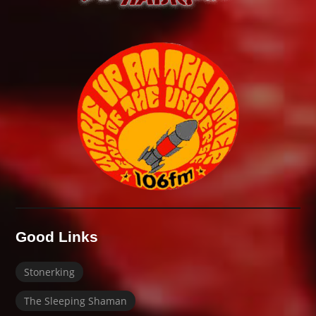
Good Links
Stonerking
The Sleeping Shaman