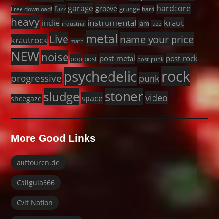
garage
hardcore
groove
fuzz
grunge
Free download!
hard
heavy
instrumental
kraut
indie
jam
jazz
industrial
metal
Live
name your price
krautrock
math
NEW
noise
post-metal
post-rock
pop
post
post-punk
rock
psychedelic
progressive
punk
stoner
sludge
video
space
shoegaze
More Good Links
auftouren.de
Caligula666
Cvlt Nation