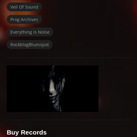
Veil Of Sound
Prog Archives
Everything is Noise
RockblogBluesspot
Buy Records