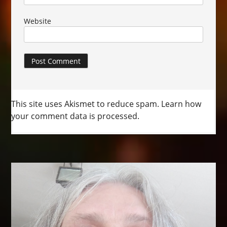
Website
This site uses Akismet to reduce spam.
Learn how
your comment data is processed.