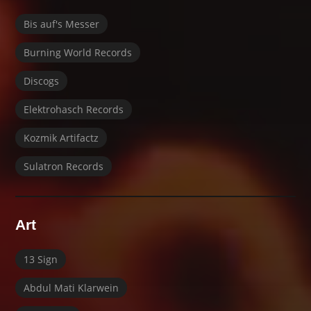
Bis auf's Messer
Burning World Records
Discogs
Elektrohasch Records
Kozmik Artifactz
Sulatron Records
Art
13 Sign
Abdul Mati Klarwein