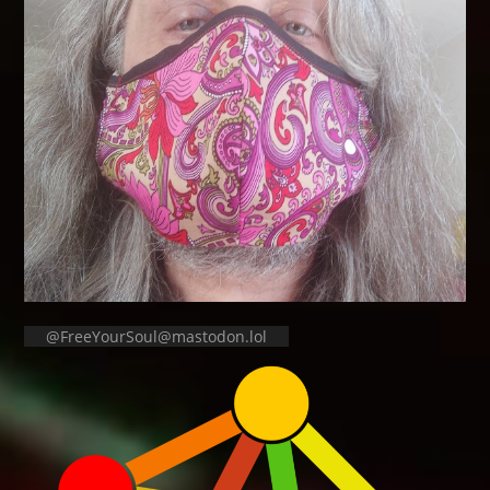
@FreeYourSoul@mastodon.lol