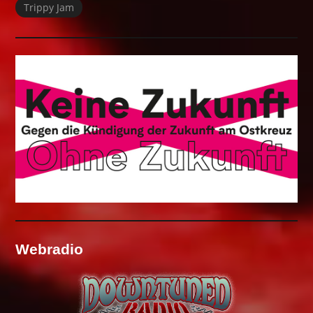
Trippy Jam
Webradio