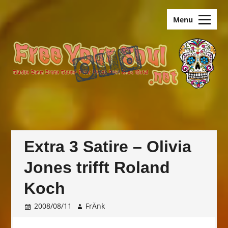
Skip
old.FreeYourSoul
to
Menu
content
Extra 3 Satire – Olivia
Jones trifft Roland
Koch
2008/08/11
FrÄnk