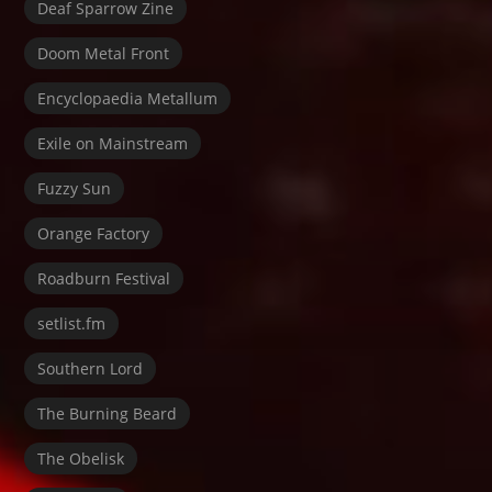
Deaf Sparrow Zine
Doom Metal Front
Encyclopaedia Metallum
Exile on Mainstream
Fuzzy Sun
Orange Factory
Roadburn Festival
setlist.fm
Southern Lord
The Burning Beard
The Obelisk