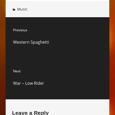
Music
Post
Previous
navigation
Previous
Western Spaghetti
post:
Next
Next
War – Low Rider
post:
Leave a Reply