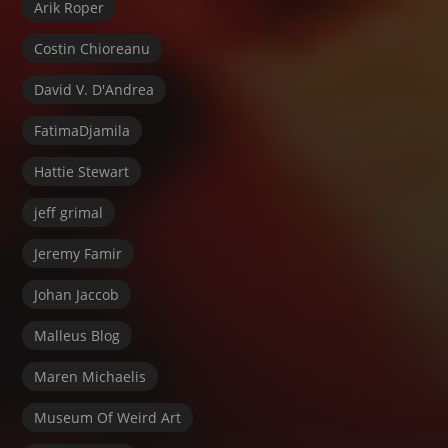
Arik Roper
Costin Chioreanu
David V. D'Andrea
FatimaDjamila
Hattie Stewart
jeff grimal
Jeremy Famir
Johan Jaccob
Malleus Blog
Maren Michaelis
Museum Of Weird Art