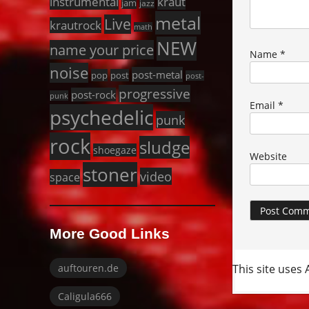
instrumental
kraut
jam
jazz
metal
Live
krautrock
math
NEW
name your price
Name
*
noise
post-metal
pop
post
post-
progressive
post-rock
punk
Email
*
psychedelic
punk
rock
sludge
shoegaze
Website
stoner
video
space
More Good Links
This site uses
auftouren.de
Caligula666