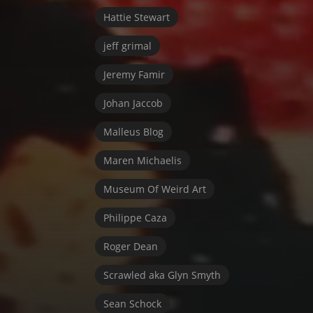
Hattie Stewart
jeff grimal
Jeremy Famir
Johan Jaccob
Malleus Blog
Maren Michaelis
Museum Of Weird Art
Philippe Caza
Roger Dean
Scrawled aka Glyn Smyth
Sean Schock