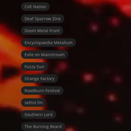
Cvlt Nation
Deaf Sparrow Zine
Doom Metal Front
Encyclopaedia Metallum
Exile on Mainstream
Fuzzy Sun
Orange Factory
Roadburn Festival
setlist.fm
Southern Lord
The Burning Beard