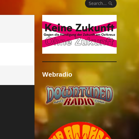
Search...
Webradio