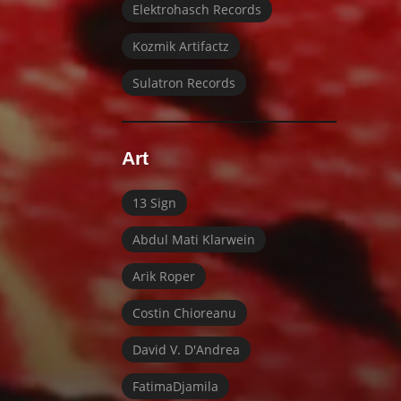
Elektrohasch Records
Kozmik Artifactz
Sulatron Records
Art
13 Sign
Abdul Mati Klarwein
Arik Roper
Costin Chioreanu
David V. D'Andrea
FatimaDjamila