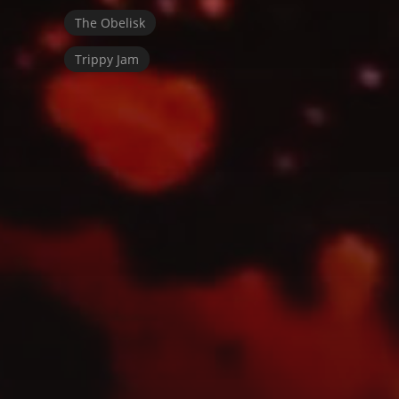
The Obelisk
Trippy Jam