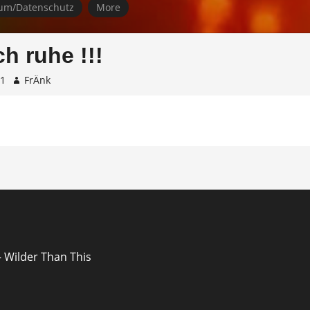
um/Datenschutz
More
ch ruhe !!!
31
FrÄnk
ion
 Wilder Than This