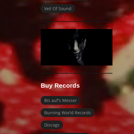
Veil Of Sound
Buy Records
Bis auf's Messer
Burning World Records
Discogs