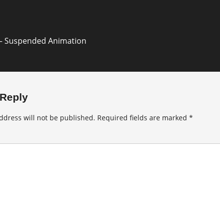
– Suspended Animation
 Reply
ddress will not be published.
Required fields are marked
*