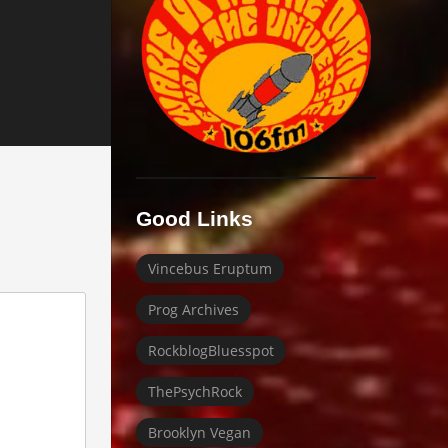
Good Links
Vincebus Eruptum
Prog Archives
RockblogBluesspot
ThePsychRock
Brooklyn Vegan