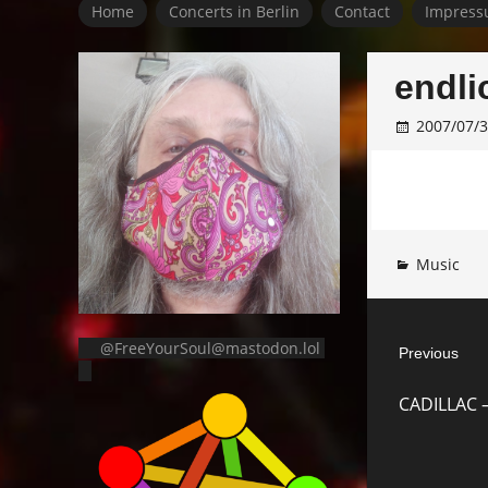
Home
Concerts in Berlin
Contact
Impress
endli
2007/07/
Music
Post
@FreeYourSoul@mastodon.lol
Previous
navigat
Previous
CADILLAC –
post: