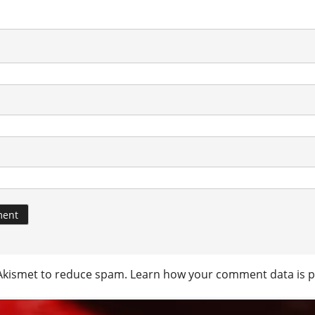
 Akismet to reduce spam.
Learn how your comment data is p