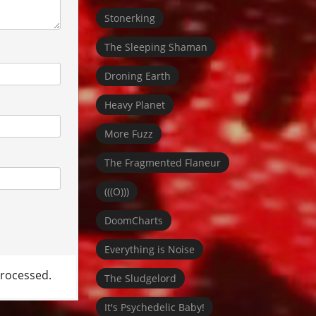
Stonerking
The Sleeping Shaman
Droning Earth
Heavy Planet
More Fuzz
The Fragmented Flaneur
(((O)))
DoomCharts
Everything is Noise
rocessed.
The Sludgelord
It's Psychedelic Baby!