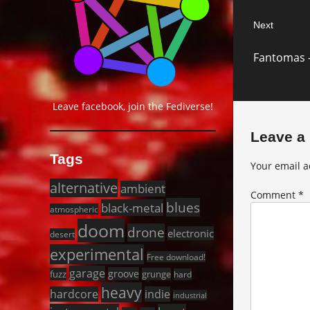
Next
Next
Fantomas 
post:
Leave facebook, join the Fediverse!
Leave a
Tags
Your email a
alternative
ambient
Comment
*
blues
black-metal
atmospheric
doom
drone
electronic
desert
experimental
Free download!
garage
groove
fuzz
grunge
hard
heavy
hardcore
indie
industrial