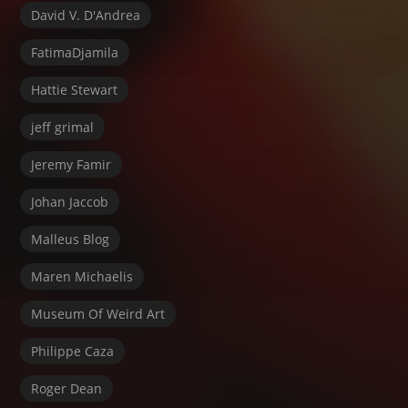
David V. D'Andrea
FatimaDjamila
Hattie Stewart
jeff grimal
Jeremy Famir
Johan Jaccob
Malleus Blog
Maren Michaelis
Museum Of Weird Art
Philippe Caza
Roger Dean