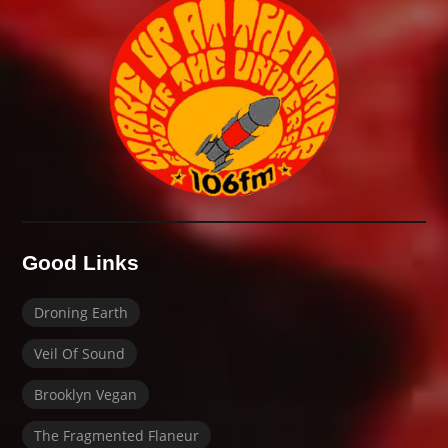
Good Links
Droning Earth
Veil Of Sound
Brooklyn Vegan
The Fragmented Flaneur