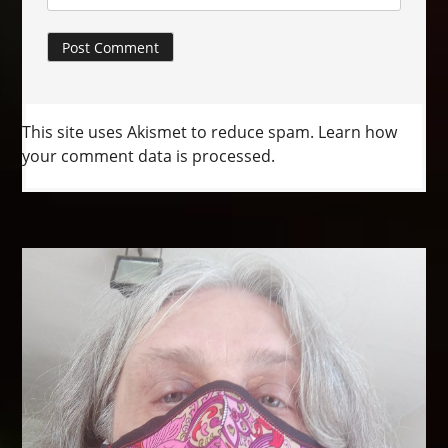
This site uses Akismet to reduce spam.
Learn how
your comment data is processed.