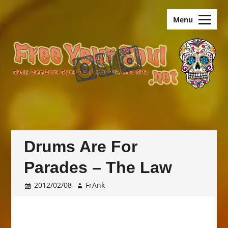
Skip
old.FreeYourSoul
to
Menu
content
Drums Are For
Parades – The Law
2012/02/08
FrÄnk