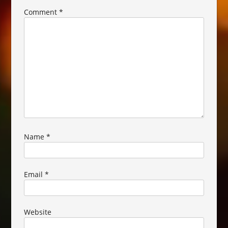
Comment
*
Name
*
Email
*
Website