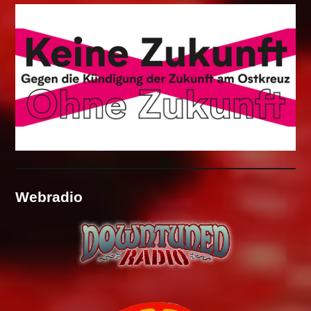
Webradio