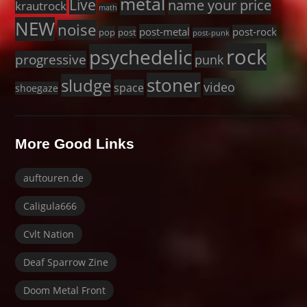
metal
Live
name your price
krautrock
math
NEW
noise
post-metal
post-rock
pop
post
post-punk
rock
psychedelic
progressive
punk
stoner
sludge
video
space
shoegaze
More Good Links
auftouren.de
Caligula666
Cvlt Nation
Deaf Sparrow Zine
Doom Metal Front