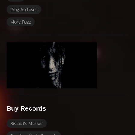
Prog Archives
More Fuzz
Buy Records
Bis auf's Messer