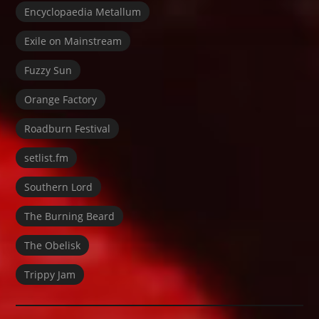
Encyclopaedia Metallum
Exile on Mainstream
Fuzzy Sun
Orange Factory
Roadburn Festival
setlist.fm
Southern Lord
The Burning Beard
The Obelisk
Trippy Jam