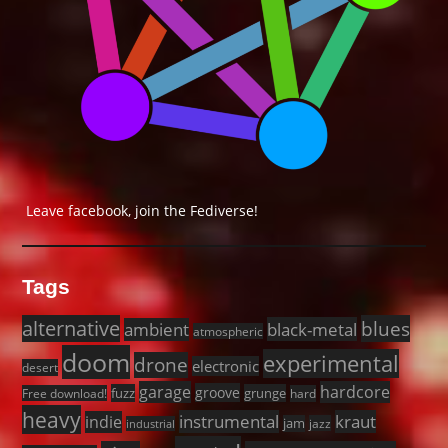
Leave facebook, join the Fediverse!
Tags
alternative
blues
black-metal
ambient
atmospheric
doom
experimental
drone
electronic
desert
garage
hardcore
groove
fuzz
grunge
Free download!
hard
heavy
instrumental
kraut
indie
jam
jazz
industrial