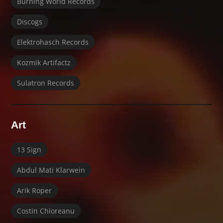
Burning World Records
Discogs
Elektrohasch Records
Kozmik Artifactz
Sulatron Records
Art
13 Sign
Abdul Mati Klarwein
Arik Roper
Costin Chioreanu