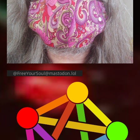
@FreeYourSoul@mastodon.lol