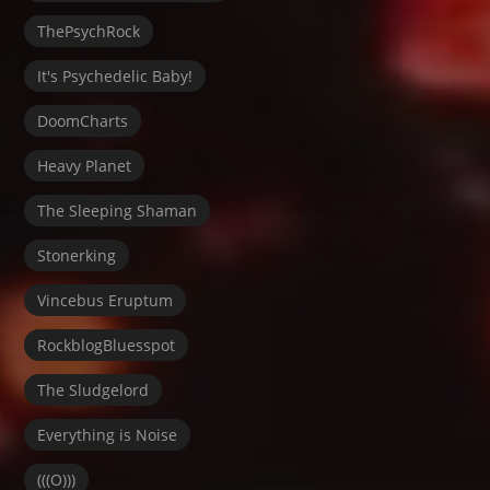
ThePsychRock
It's Psychedelic Baby!
DoomCharts
Heavy Planet
The Sleeping Shaman
Stonerking
Vincebus Eruptum
RockblogBluesspot
The Sludgelord
Everything is Noise
(((O)))