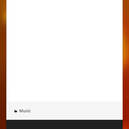
Music
Post