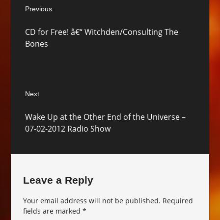
Previous
navigation
Previous
CD for Free! â€“ Witchden/Consulting The
post:
Bones
Next
Next
Wake Up at the Other End of the Universe –
post:
07-02-2012 Radio Show
Leave a Reply
Your email address will not be published.
Required
fields are marked
*