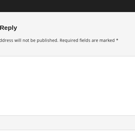
 Reply
ddress will not be published.
Required fields are marked
*