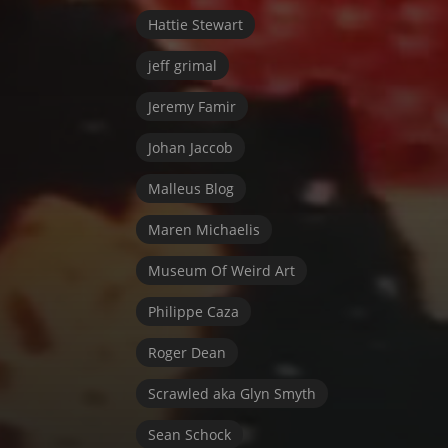
Hattie Stewart
jeff grimal
Jeremy Famir
Johan Jaccob
Malleus Blog
Maren Michaelis
Museum Of Weird Art
Philippe Caza
Roger Dean
Scrawled aka Glyn Smyth
Sean Schock