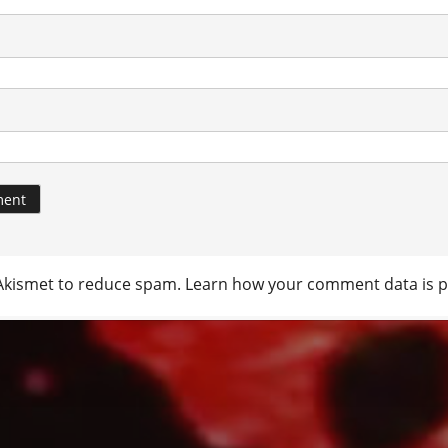
 Akismet to reduce spam.
Learn how your comment data is p