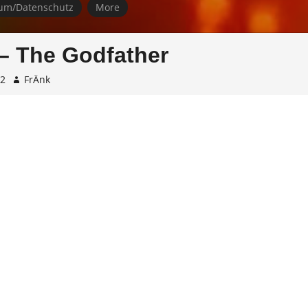
um/Datenschutz
More
– The Godfather
22
FrÄnk