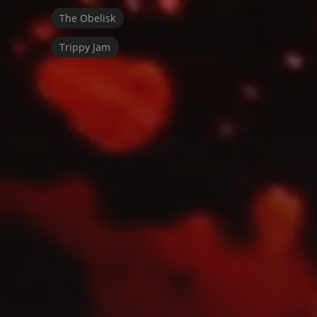
The Obelisk
Trippy Jam