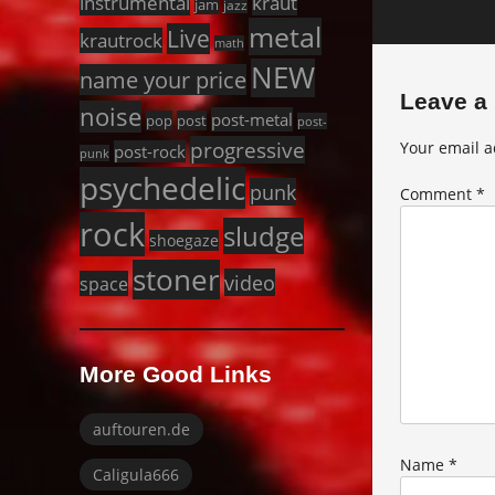
instrumental
kraut
jam
jazz
metal
Live
krautrock
math
NEW
name your price
Leave a
noise
post-metal
pop
post
post-
progressive
Your email a
post-rock
punk
psychedelic
punk
Comment
*
rock
sludge
shoegaze
stoner
video
space
More Good Links
auftouren.de
Name
*
Caligula666