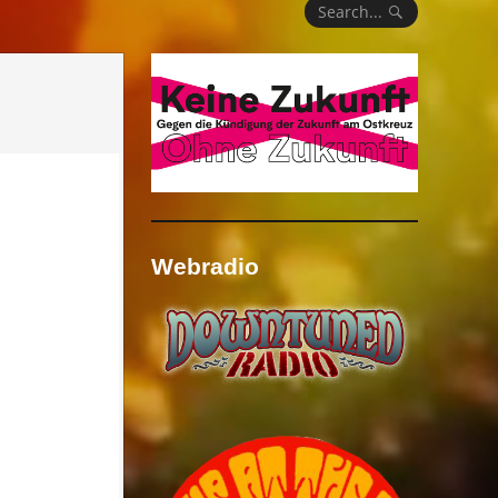
Search...
Webradio