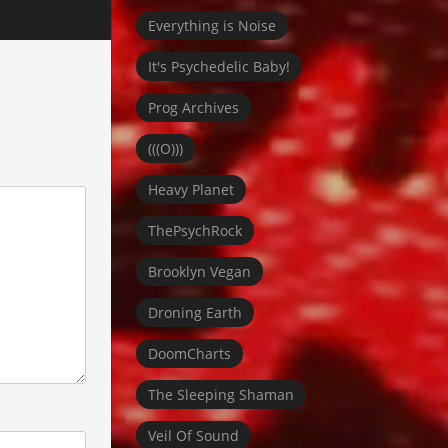
Everything is Noise
It's Psychedelic Baby!
Prog Archives
(((O)))
Heavy Planet
ThePsychRock
Brooklyn Vegan
Droning Earth
DoomCharts
The Sleeping Shaman
Veil Of Sound