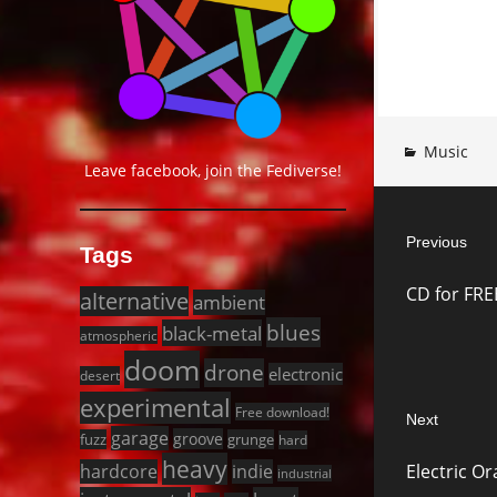
Music
Leave facebook, join the Fediverse!
Post
Previous
navigat
Tags
Previous
CD for FR
alternative
post:
ambient
blues
black-metal
atmospheric
doom
drone
electronic
desert
experimental
Free download!
Next
garage
groove
fuzz
grunge
hard
Next
heavy
Electric O
hardcore
indie
industrial
post: