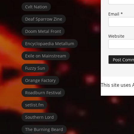
Cvlt Nation
Email
*
Deaf Sparrow Zine
Doom Metal Front
Website
Encyclopaedia Metallum
Exile on Mainstream
Fuzzy Sun
Orange Factory
This site uses
Roadburn Festival
setlist.fm
Southern Lord
The Burning Beard