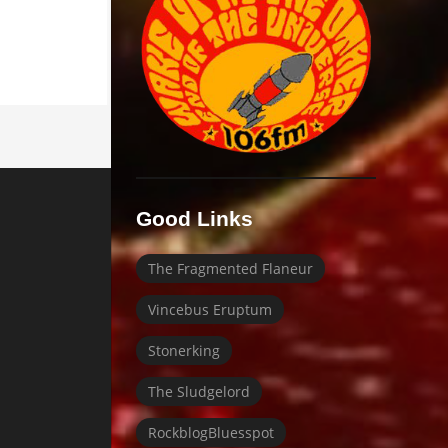
Good Links
The Fragmented Flaneur
Vincebus Eruptum
Stonerking
The Sludgelord
RockblogBluesspot