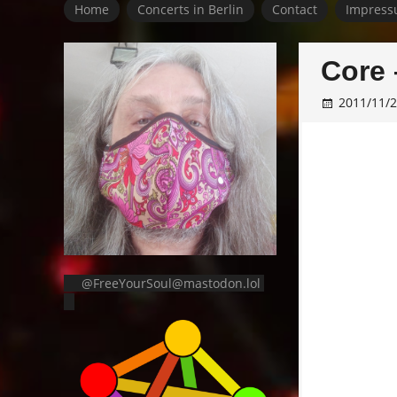
Home
Concerts in Berlin
Contact
Impress
Core 
2011/11/
@FreeYourSoul@mastodon.lol