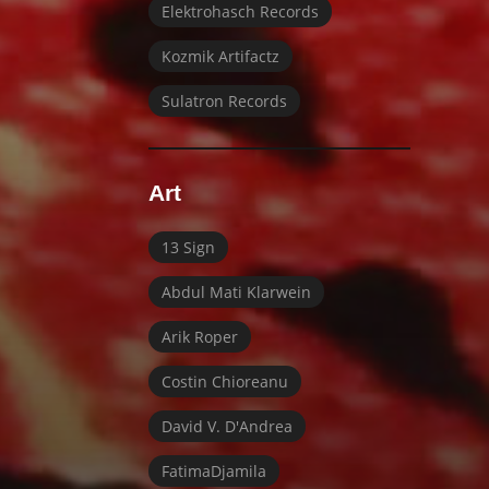
Elektrohasch Records
Kozmik Artifactz
Sulatron Records
Art
13 Sign
Abdul Mati Klarwein
Arik Roper
Costin Chioreanu
David V. D'Andrea
FatimaDjamila