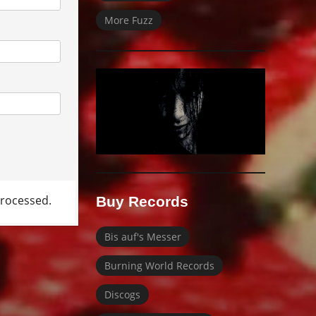
More Fuzz
rocessed.
Buy Records
Bis auf's Messer
Burning World Records
Discogs