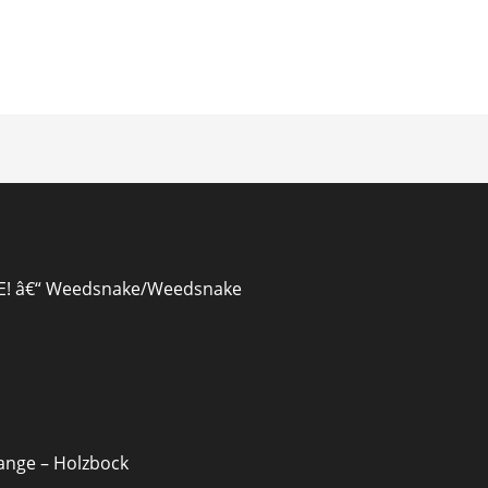
ion
EE! â€“ Weedsnake/Weedsnake
range – Holzbock