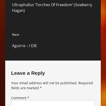
Previous
Ultraphallus ‘Torches Of Freedom’ (Sowberry
post:
Hagan)
Next
Next
Aguirre – I DIE
post:
Leave a Reply
Your email address will not be published.
Required
fields are marked
*
Comment
*