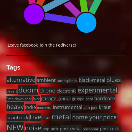
Leave facebook, join the Fediverse!
Tags
alternative
blues
black-metal
ambient
atmospheric
doom
experimental
drone
electronic
desert
garage
hardcore
groove
fuzz
grunge
Free download!
hard
heavy
instrumental
kraut
indie
jam
jazz
industrial
metal
Live
name your price
krautrock
math
NEW
noise
post-metal
post-rock
pop
post
post-punk