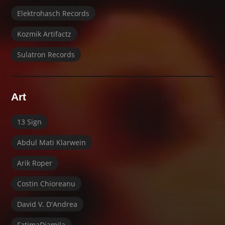
Elektrohasch Records
Kozmik Artifactz
Sulatron Records
Art
13 Sign
Abdul Mati Klarwein
Arik Roper
Costin Chioreanu
David V. D'Andrea
FatimaDjamila