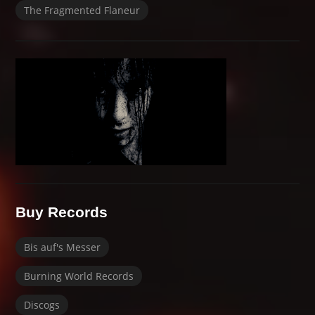
The Fragmented Flaneur
Buy Records
Bis auf's Messer
Burning World Records
Discogs