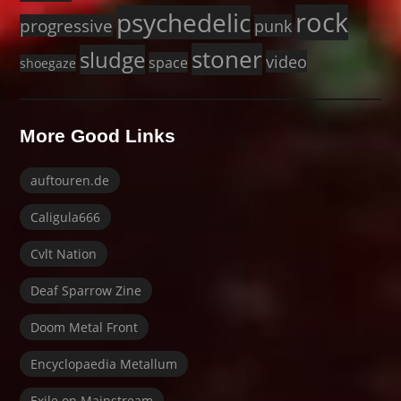
rock
psychedelic
progressive
punk
stoner
sludge
video
space
shoegaze
More Good Links
auftouren.de
Caligula666
Cvlt Nation
Deaf Sparrow Zine
Doom Metal Front
Encyclopaedia Metallum
Exile on Mainstream