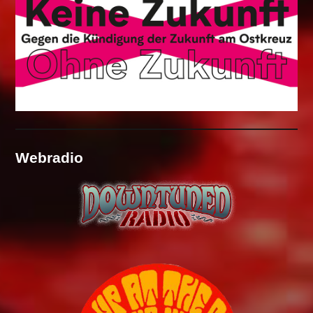
Webradio