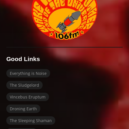
Good Links
Everything is Noise
The Sludgelord
Vincebus Eruptum
Droning Earth
The Sleeping Shaman