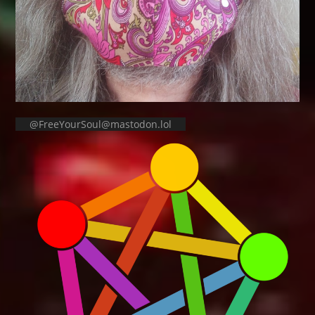
@FreeYourSoul@mastodon.lol