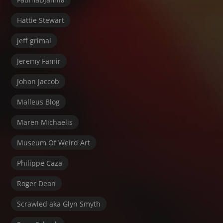
Hattie Stewart
jeff grimal
Jeremy Famir
Johan Jaccob
Malleus Blog
Maren Michaelis
Museum Of Weird Art
Philippe Caza
Roger Dean
Scrawled aka Glyn Smyth