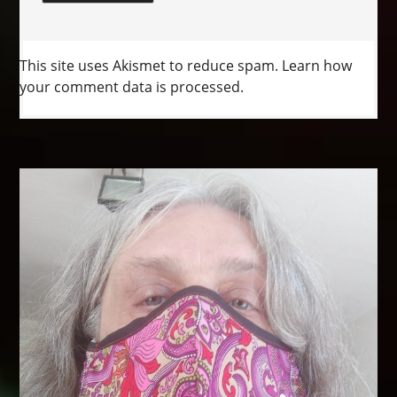
This site uses Akismet to reduce spam.
Learn how
your comment data is processed.