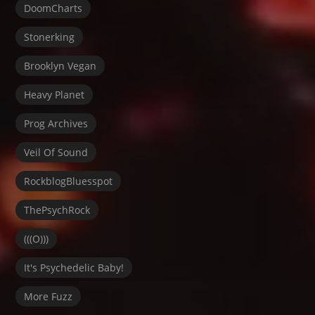
DoomCharts
Stonerking
Brooklyn Vegan
Heavy Planet
Prog Archives
Veil Of Sound
RockblogBluesspot
ThePsychRock
(((O)))
It's Psychedelic Baby!
More Fuzz