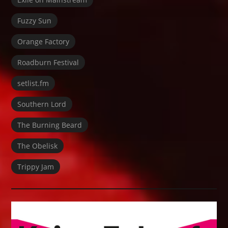
Fuzzy Sun
Orange Factory
Roadburn Festival
setlist.fm
Southern Lord
The Burning Beard
The Obelisk
Trippy Jam