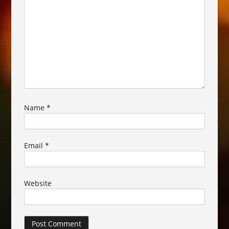
Name
*
Email
*
Website