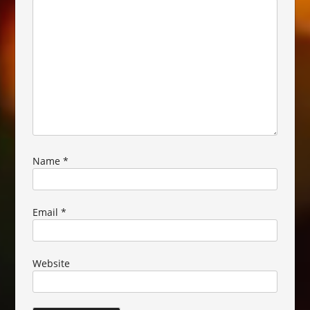
Name
*
Email
*
Website