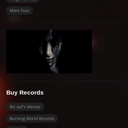
More Fuzz
Buy Records
Bis auf's Messer
Burning World Records