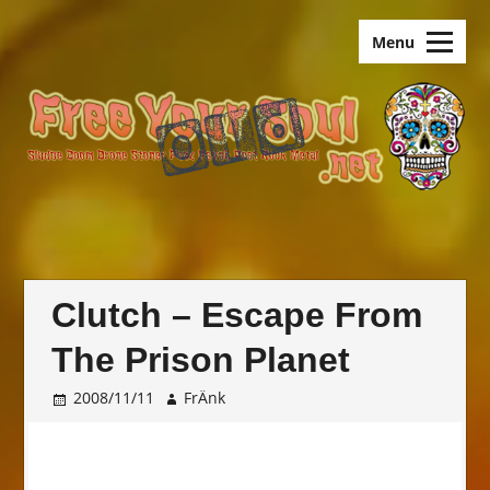
Skip
old.FreeYourSoul
to
Menu
content
Clutch – Escape From
The Prison Planet
2008/11/11
FrÄnk