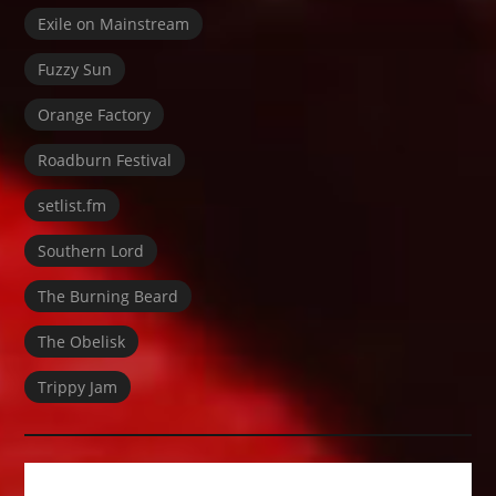
Exile on Mainstream
Fuzzy Sun
Orange Factory
Roadburn Festival
setlist.fm
Southern Lord
The Burning Beard
The Obelisk
Trippy Jam