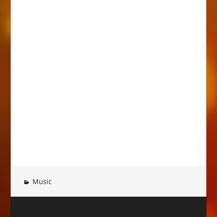
Music
Post