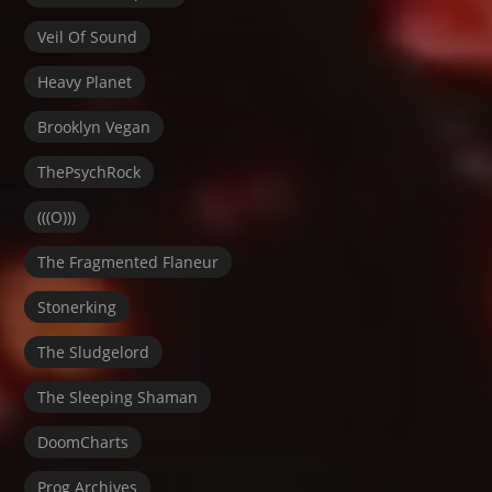
Veil Of Sound
Heavy Planet
Brooklyn Vegan
ThePsychRock
(((O)))
The Fragmented Flaneur
Stonerking
The Sludgelord
The Sleeping Shaman
DoomCharts
Prog Archives