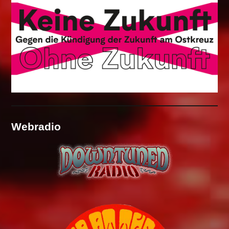
Webradio