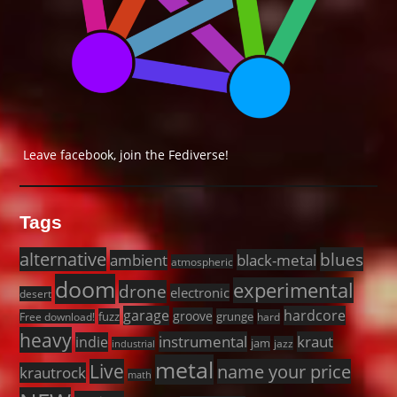
Leave facebook, join the Fediverse!
Tags
alternative
blues
black-metal
ambient
atmospheric
doom
experimental
drone
electronic
desert
garage
hardcore
groove
fuzz
grunge
Free download!
hard
heavy
instrumental
kraut
indie
jam
jazz
industrial
metal
Live
name your price
krautrock
math