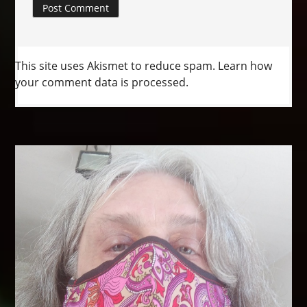
This site uses Akismet to reduce spam.
Learn how
your comment data is processed.