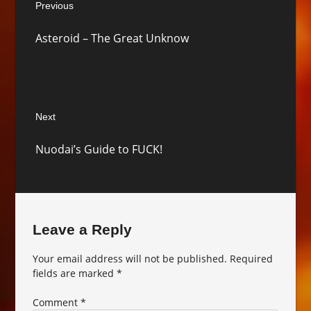
Previous
navigation
Previous
Asteroid – The Great Unknow
post:
Next
Next
Nuodai’s Guide to FUCK!
post:
Leave a Reply
Your email address will not be published.
Required
fields are marked
*
Comment
*