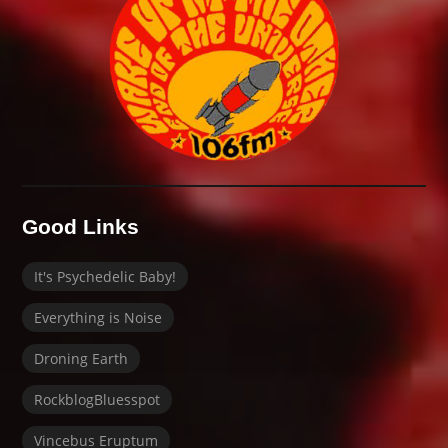
Good Links
It's Psychedelic Baby!
Everything is Noise
Droning Earth
RockblogBluesspot
Vincebus Eruptum