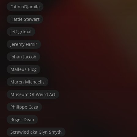
FatimaDjamila
Hattie Stewart
jeff grimal
Jeremy Famir
Johan Jaccob
Malleus Blog
Maren Michaelis
Museum Of Weird Art
Philippe Caza
Roger Dean
Scrawled aka Glyn Smyth