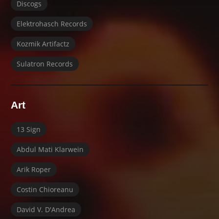
Discogs
Elektrohasch Records
Kozmik Artifactz
Sulatron Records
Art
13 Sign
Abdul Mati Klarwein
Arik Roper
Costin Chioreanu
David V. D'Andrea