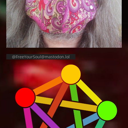
@FreeYourSoul@mastodon.lol