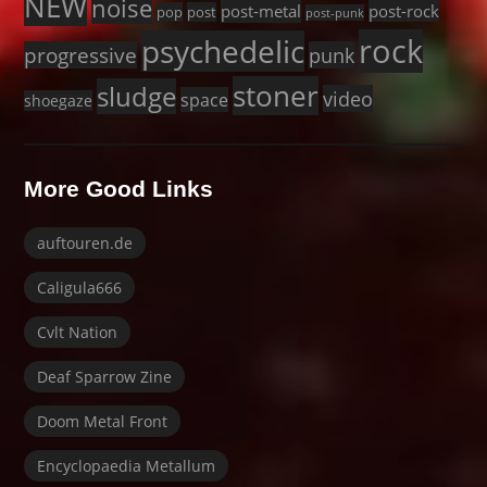
NEW
noise
post-metal
post-rock
pop
post
post-punk
rock
psychedelic
progressive
punk
stoner
sludge
video
space
shoegaze
More Good Links
auftouren.de
Caligula666
Cvlt Nation
Deaf Sparrow Zine
Doom Metal Front
Encyclopaedia Metallum