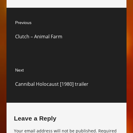
Post
Previous
navigation
Previous
Clutch – Animal Farm
post:
Next
Next
Cannibal Holocaust [1980] trailer
post:
Leave a Reply
Your email address will not be published.
Required