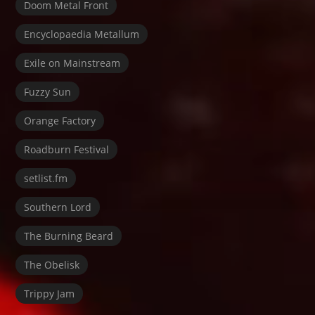
Doom Metal Front
Encyclopaedia Metallum
Exile on Mainstream
Fuzzy Sun
Orange Factory
Roadburn Festival
setlist.fm
Southern Lord
The Burning Beard
The Obelisk
Trippy Jam