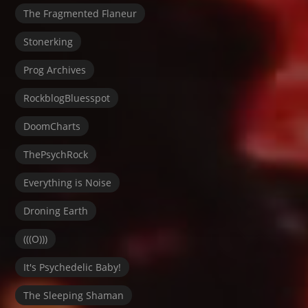
The Fragmented Flaneur
Stonerking
Prog Archives
RockblogBluesspot
DoomCharts
ThePsychRock
Everything is Noise
Droning Earth
(((O)))
It's Psychedelic Baby!
The Sleeping Shaman