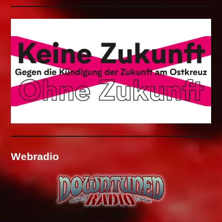
Webradio