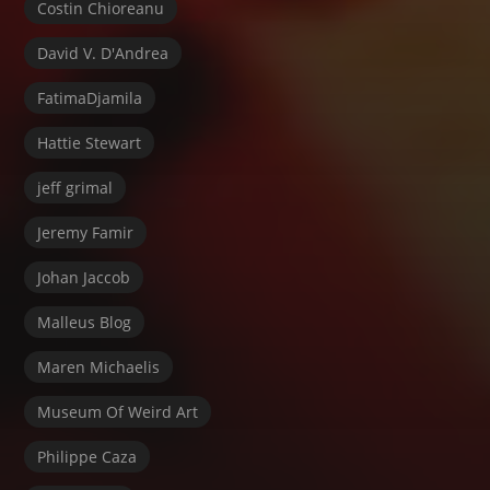
Costin Chioreanu
David V. D'Andrea
FatimaDjamila
Hattie Stewart
jeff grimal
Jeremy Famir
Johan Jaccob
Malleus Blog
Maren Michaelis
Museum Of Weird Art
Philippe Caza