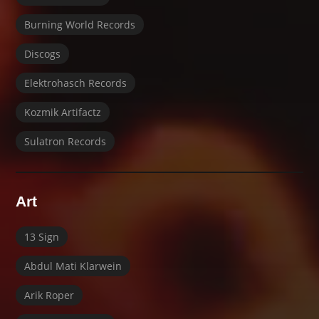
Burning World Records
Discogs
Elektrohasch Records
Kozmik Artifactz
Sulatron Records
Art
13 Sign
Abdul Mati Klarwein
Arik Roper