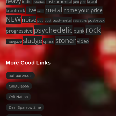
heavy
instrumental
kraut
indie
jam
jazz
industrial
metal
Live
name your price
krautrock
math
NEW
noise
post-metal
post-rock
pop
post
post-punk
rock
psychedelic
progressive
punk
stoner
sludge
video
space
shoegaze
More Good Links
auftouren.de
Caligula666
Cvlt Nation
Deaf Sparrow Zine