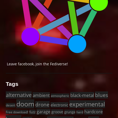
Leave facebook, join the Fediverse!
Tags
alternative
blues
black-metal
ambient
atmospheric
doom
experimental
drone
electronic
desert
garage
hardcore
groove
fuzz
grunge
Free download!
hard