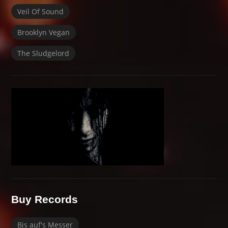
Veil Of Sound
Brooklyn Vegan
The Sludgelord
Buy Records
Bis auf's Messer