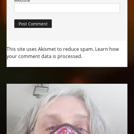
Website
This site uses Akismet to reduce spam.
Learn how
your comment data is processed.