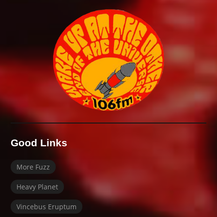
Good Links
More Fuzz
Heavy Planet
Vincebus Eruptum