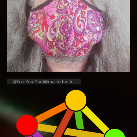
@FreeYourSoul@mastodon.lol