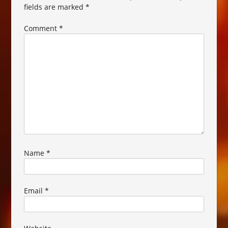
fields are marked
*
Comment
*
Name
*
Email
*