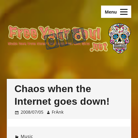
Skip
old.FreeYourSoul
to
Menu
content
Chaos when the
Internet goes down!
2008/07/05
FrÄnk
Music