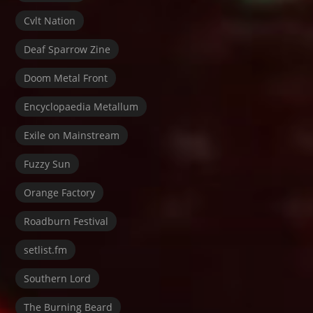
Cvlt Nation
Deaf Sparrow Zine
Doom Metal Front
Encyclopaedia Metallum
Exile on Mainstream
Fuzzy Sun
Orange Factory
Roadburn Festival
setlist.fm
Southern Lord
The Burning Beard