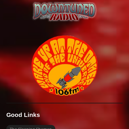
Good Links