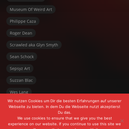
Museum Of Weird Art
Philippe Caza
Roger Dean
Scrawled aka Glyn Smyth
Sean Schock
Sepsyz Art
Suzzan Blac
Wes Lang
Wir nutzen Cookies um Dir die besten Erfahrungen auf unserer
Webseite zu bieten. In dem Du die Webseite nutzt akzeptierst
Du das.
We use cookies to ensure that we give you the best
experience on our website. If you continue to use this site we