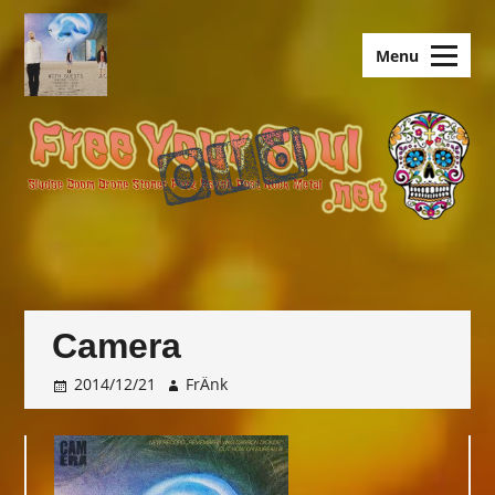
Skip
to
old.FreeYourSoul
Menu
content
Camera
2014/12/21
FrÄnk