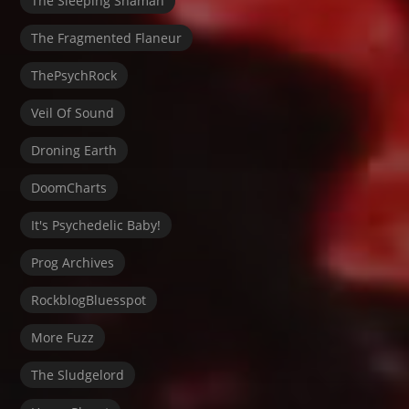
The Sleeping Shaman
The Fragmented Flaneur
ThePsychRock
Veil Of Sound
Droning Earth
DoomCharts
It's Psychedelic Baby!
Prog Archives
RockblogBluesspot
More Fuzz
The Sludgelord