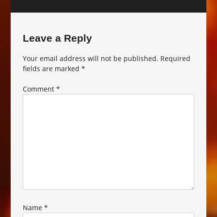
Leave a Reply
Your email address will not be published.
Required
fields are marked
*
Comment
*
Name
*