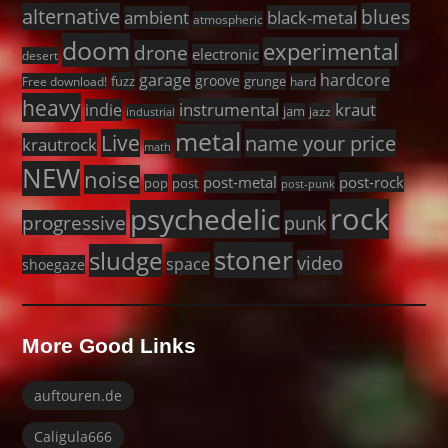
alternative
blues
black-metal
ambient
atmospheric
doom
experimental
drone
electronic
desert
garage
hardcore
groove
fuzz
grunge
Free download!
hard
heavy
instrumental
kraut
indie
jam
jazz
industrial
metal
Live
name your price
krautrock
math
NEW
noise
post-metal
post-rock
pop
post
post-punk
rock
psychedelic
progressive
punk
stoner
sludge
video
space
shoegaze
More Good Links
auftouren.de
Caligula666