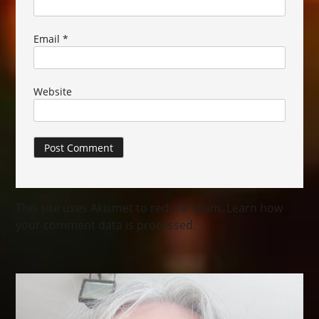
Email
*
Website
This site uses Akismet to reduce spam.
Learn how
your comment data is processed.