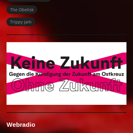
The Obelisk
Trippy Jam
Webradio