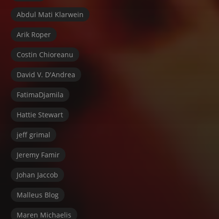
Abdul Mati Klarwein
Arik Roper
Costin Chioreanu
David V. D'Andrea
FatimaDjamila
Hattie Stewart
jeff grimal
Jeremy Famir
Johan Jaccob
Malleus Blog
Maren Michaelis