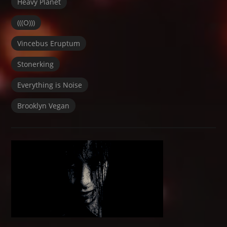
Heavy Planet
(((O)))
Vincebus Eruptum
Stonerking
Everything is Noise
Brooklyn Vegan