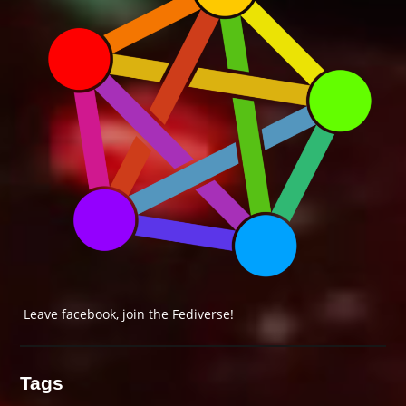
Leave facebook, join the Fediverse!
Tags