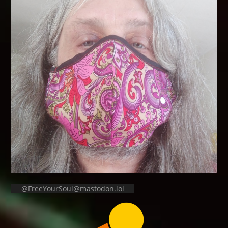
@FreeYourSoul@mastodon.lol