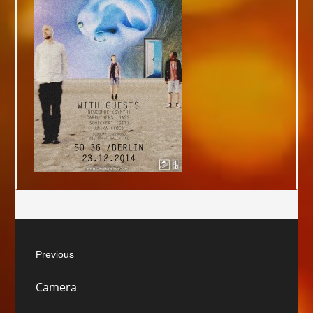
Post
Previous
navigation
Previous
Camera
post: