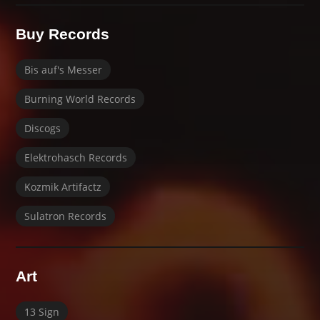
Buy Records
Bis auf's Messer
Burning World Records
Discogs
Elektrohasch Records
Kozmik Artifactz
Sulatron Records
Art
13 Sign