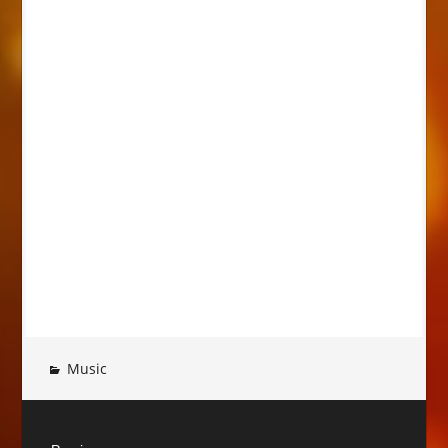
Music
Post