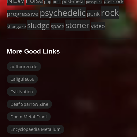
NEW
noise
post-metal
post-rock
pop
post
post-punk
rock
psychedelic
progressive
punk
stoner
sludge
video
space
shoegaze
More Good Links
auftouren.de
Caligula666
Cvlt Nation
Deaf Sparrow Zine
Doom Metal Front
Encyclopaedia Metallum