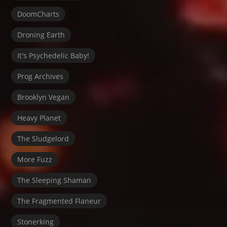
DoomCharts
Droning Earth
It's Psychedelic Baby!
Prog Archives
Brooklyn Vegan
Heavy Planet
The Sludgelord
More Fuzz
The Sleeping Shaman
The Fragmented Flaneur
Stonerking