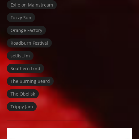
Exile on Mainstream
Fuzzy Sun
Orange Factory
Roadburn Festival
setlist.fm
Southern Lord
The Burning Beard
The Obelisk
Trippy Jam