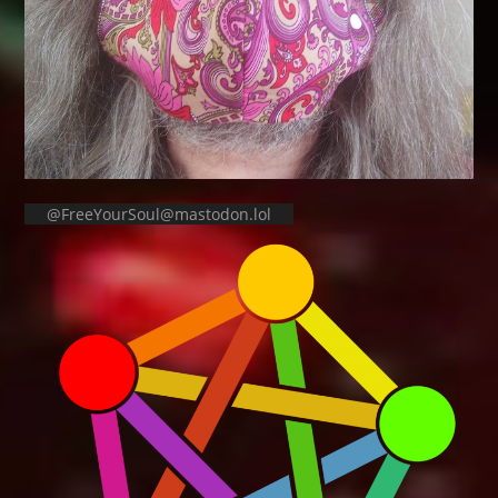
@FreeYourSoul@mastodon.lol