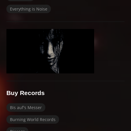
Everything is Noise
Buy Records
Bis auf's Messer
Burning World Records