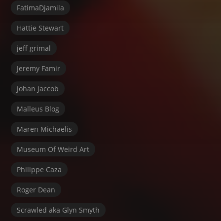
FatimaDjamila
Hattie Stewart
jeff grimal
Jeremy Famir
Johan Jaccob
Malleus Blog
Maren Michaelis
Museum Of Weird Art
Philippe Caza
Roger Dean
Scrawled aka Glyn Smyth