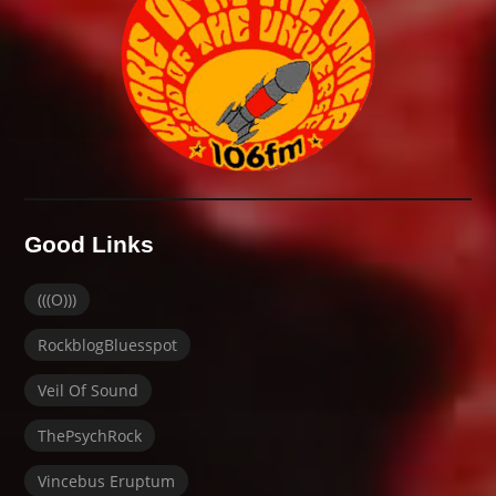
Good Links
(((O)))
RockblogBluesspot
Veil Of Sound
ThePsychRock
Vincebus Eruptum