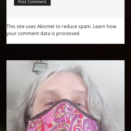
This site uses Akismet to reduce spam.
Learn how
your comment data is processed.