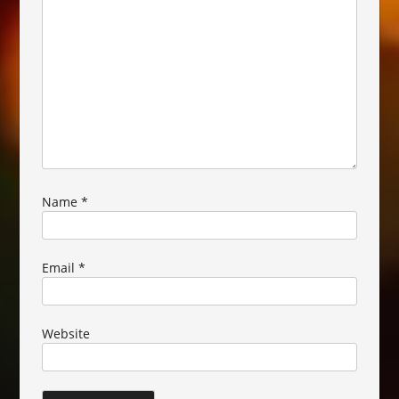
Name
*
Email
*
Website