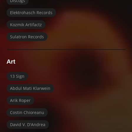
Discogs
Elektrohasch Records
Kozmik Artifactz
Sulatron Records
Art
13 Sign
Abdul Mati Klarwein
Arik Roper
Costin Chioreanu
David V. D'Andrea