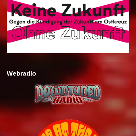
Webradio