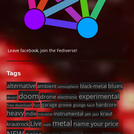
Leave facebook, join the Fediverse!
Tags
alternative
blues
black-metal
ambient
atmospheric
doom
experimental
drone
electronic
desert
garage
hardcore
groove
fuzz
grunge
Free download!
hard
heavy
instrumental
kraut
indie
jam
jazz
industrial
metal
Live
name your price
krautrock
math