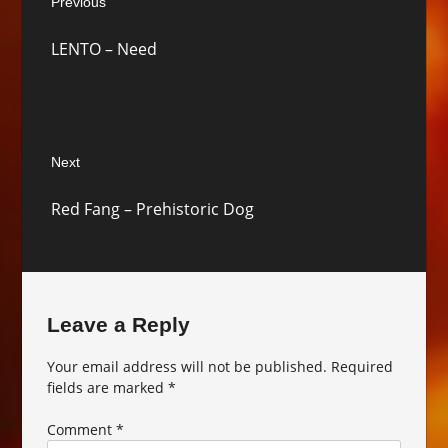
Previous
navigation
Previous
LENTO – Need
post:
Next
Next
Red Fang – Prehistoric Dog
post:
Leave a Reply
Your email address will not be published.
Required
fields are marked
*
Comment
*