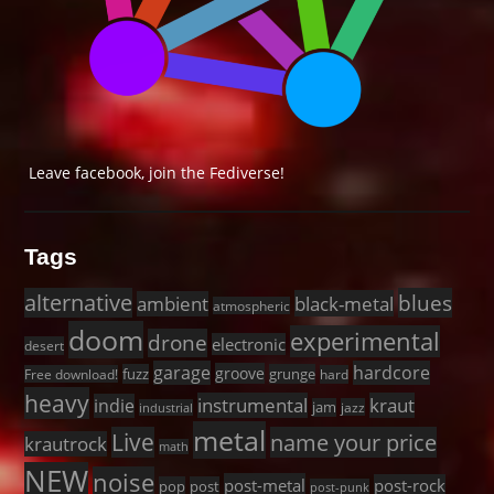
Leave facebook, join the Fediverse!
Tags
alternative
blues
black-metal
ambient
atmospheric
doom
experimental
drone
electronic
desert
garage
hardcore
groove
fuzz
grunge
Free download!
hard
heavy
instrumental
kraut
indie
jam
jazz
industrial
metal
Live
name your price
krautrock
math
NEW
noise
post-metal
post-rock
pop
post
post-punk