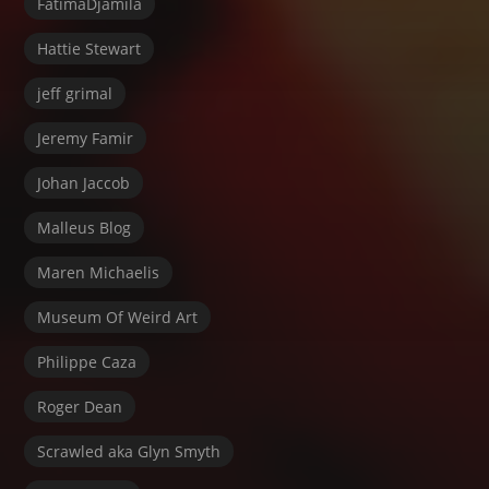
FatimaDjamila
Hattie Stewart
jeff grimal
Jeremy Famir
Johan Jaccob
Malleus Blog
Maren Michaelis
Museum Of Weird Art
Philippe Caza
Roger Dean
Scrawled aka Glyn Smyth