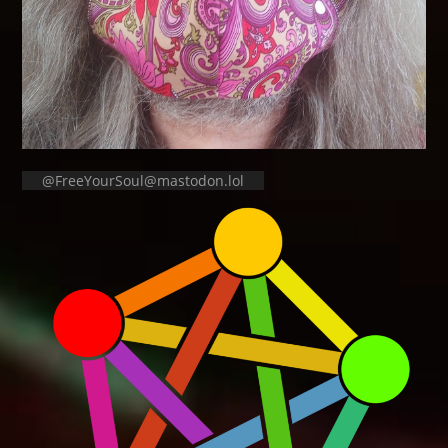
@FreeYourSoul@mastodon.lol