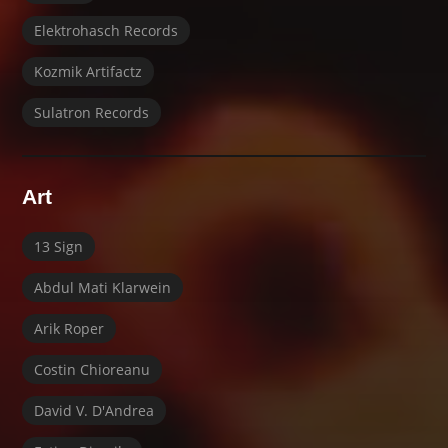
Elektrohasch Records
Kozmik Artifactz
Sulatron Records
Art
13 Sign
Abdul Mati Klarwein
Arik Roper
Costin Chioreanu
David V. D'Andrea