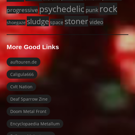
rock
psychedelic
progressive
punk
stoner
sludge
video
space
shoegaze
More Good Links
auftouren.de
Caligula666
Cvlt Nation
Deaf Sparrow Zine
Doom Metal Front
Encyclopaedia Metallum