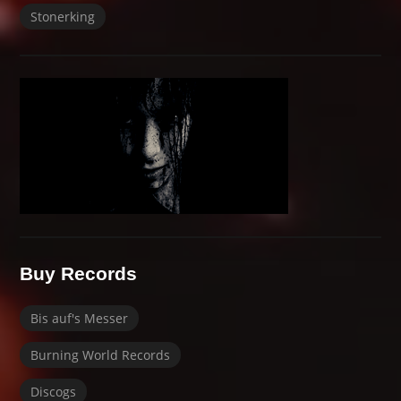
Stonerking
Buy Records
Bis auf's Messer
Burning World Records
Discogs