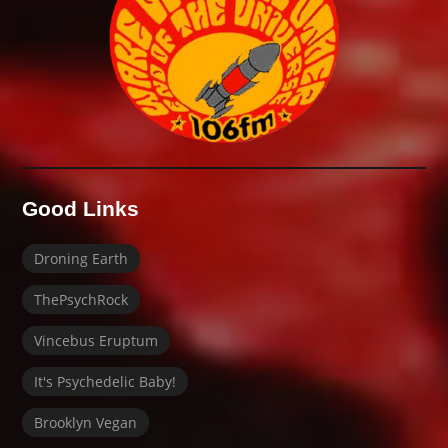
Good Links
Droning Earth
ThePsychRock
Vincebus Eruptum
It's Psychedelic Baby!
Brooklyn Vegan