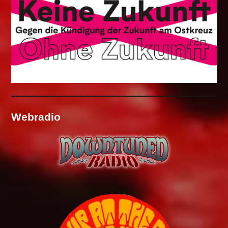
Webradio