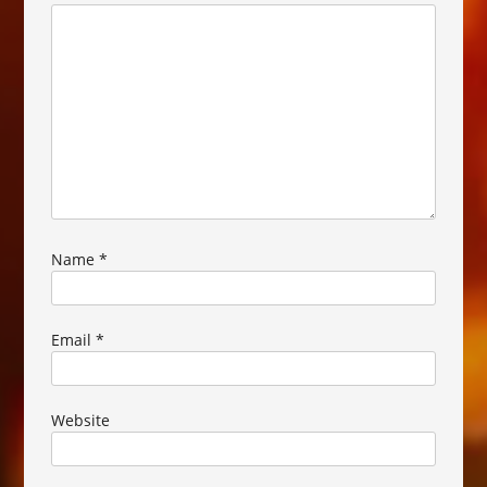
Name
*
Email
*
Website