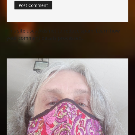
This site uses Akismet to reduce spam.
Learn how
your comment data is processed.