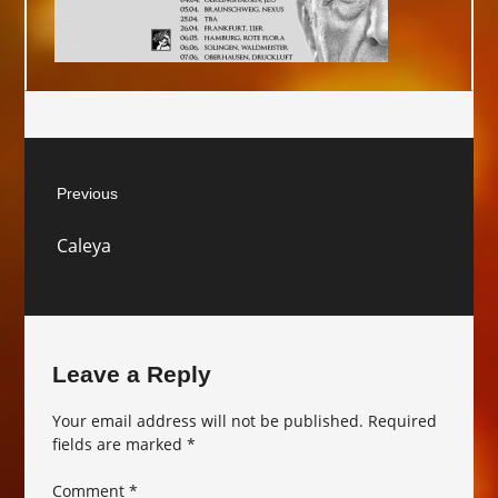
Post
Previous
navigation
Previous
Caleya
post:
Leave a Reply
Your email address will not be published.
Required
fields are marked
*
Comment
*