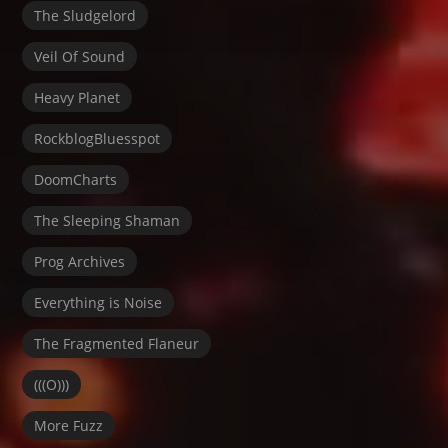
The Sludgelord
Veil Of Sound
Heavy Planet
RockblogBluesspot
DoomCharts
The Sleeping Shaman
Prog Archives
Everything is Noise
The Fragmented Flaneur
(((O)))
More Fuzz