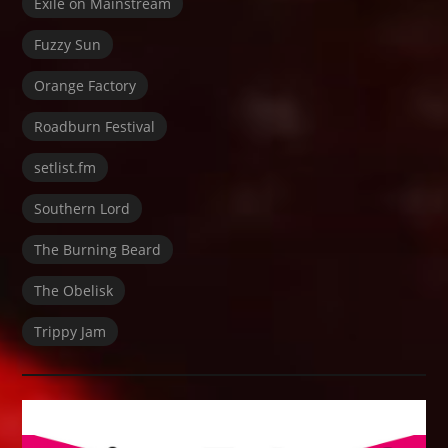
Exile on Mainstream
Fuzzy Sun
Orange Factory
Roadburn Festival
setlist.fm
Southern Lord
The Burning Beard
The Obelisk
Trippy Jam