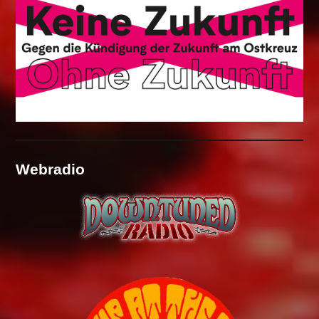
Webradio