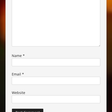
Name
*
Email
*
Website