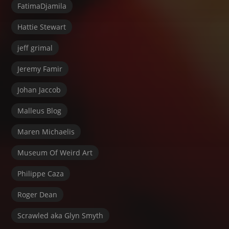
FatimaDjamila
Hattie Stewart
jeff grimal
Jeremy Famir
Johan Jaccob
Malleus Blog
Maren Michaelis
Museum Of Weird Art
Philippe Caza
Roger Dean
Scrawled aka Glyn Smyth