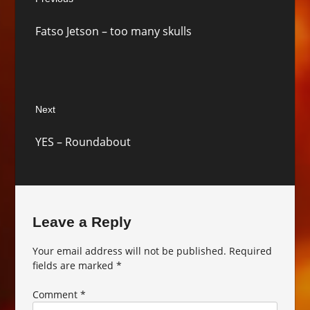
navigation
Previous
Fatso Jetson – too many skulls
post:
Next
Next
YES – Roundabout
post:
Leave a Reply
Your email address will not be published.
Required
fields are marked
*
Comment
*