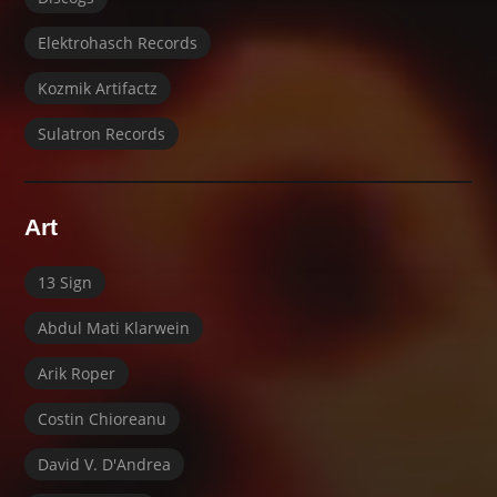
Elektrohasch Records
Kozmik Artifactz
Sulatron Records
Art
13 Sign
Abdul Mati Klarwein
Arik Roper
Costin Chioreanu
David V. D'Andrea