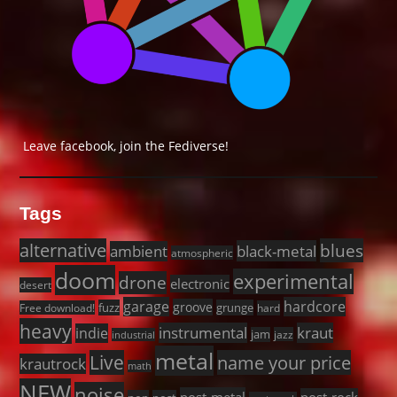
Leave facebook, join the Fediverse!
Tags
alternative
blues
black-metal
ambient
atmospheric
doom
experimental
drone
electronic
desert
garage
hardcore
groove
fuzz
grunge
Free download!
hard
heavy
instrumental
kraut
indie
jam
jazz
industrial
metal
Live
name your price
krautrock
math
NEW
noise