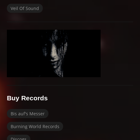
Veil Of Sound
Buy Records
Bis auf's Messer
Burning World Records
Discogs