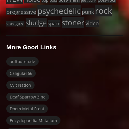
post-metal
post-rock
pop
post
post-punk
rock
psychedelic
progressive
punk
stoner
sludge
video
space
shoegaze
More Good Links
auftouren.de
Caligula666
Cvlt Nation
Deaf Sparrow Zine
Doom Metal Front
Encyclopaedia Metallum