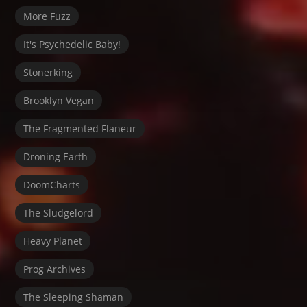
More Fuzz
It's Psychedelic Baby!
Stonerking
Brooklyn Vegan
The Fragmented Flaneur
Droning Earth
DoomCharts
The Sludgelord
Heavy Planet
Prog Archives
The Sleeping Shaman