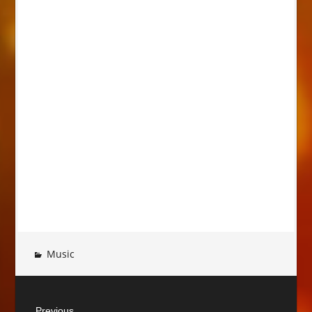
Music
Post
Previous