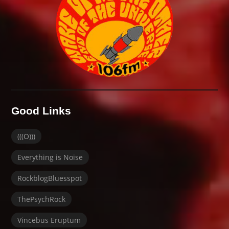
Good Links
(((O)))
Everything is Noise
RockblogBluesspot
ThePsychRock
Vincebus Eruptum