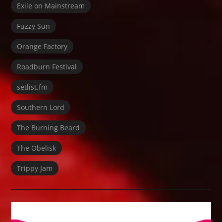
Exile on Mainstream
Fuzzy Sun
Orange Factory
Roadburn Festival
setlist.fm
Southern Lord
The Burning Beard
The Obelisk
Trippy Jam