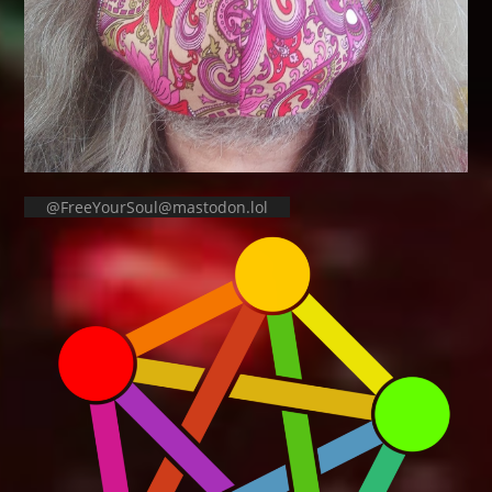
@FreeYourSoul@mastodon.lol