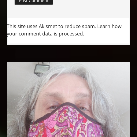
This site uses Akismet to reduce spam.
Learn how
your comment data is processed.