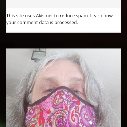
This site uses Akismet to reduce spam.
Learn how
your comment data is processed.