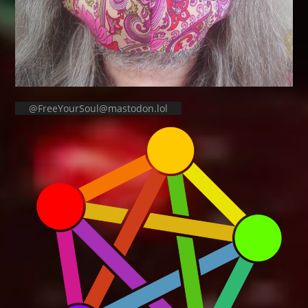
@FreeYourSoul@mastodon.lol