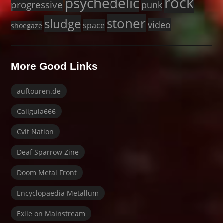
rock
psychedelic
progressive
punk
stoner
sludge
video
space
shoegaze
More Good Links
auftouren.de
Caligula666
Cvlt Nation
Deaf Sparrow Zine
Doom Metal Front
Encyclopaedia Metallum
Exile on Mainstream