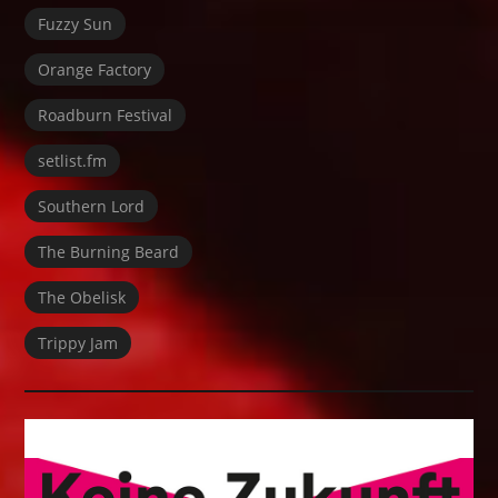
Fuzzy Sun
Orange Factory
Roadburn Festival
setlist.fm
Southern Lord
The Burning Beard
The Obelisk
Trippy Jam