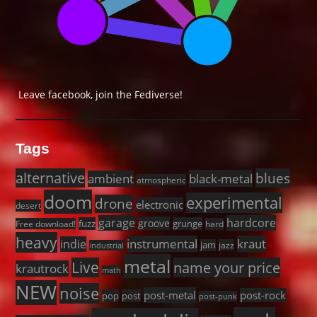
Leave facebook, join the Fediverse!
Tags
alternative
blues
black-metal
ambient
atmospheric
doom
experimental
drone
electronic
desert
garage
hardcore
groove
fuzz
grunge
Free download!
hard
heavy
instrumental
kraut
indie
jam
jazz
industrial
metal
Live
name your price
krautrock
math
NEW
noise
post-metal
post-rock
pop
post
post-punk