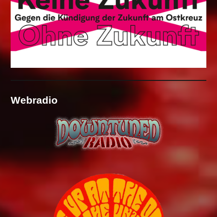
Webradio