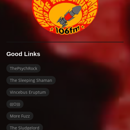
Good Links
ThePsychRock
The Sleeping Shaman
Vincebus Eruptum
(((O)))
More Fuzz
The Sludgelord