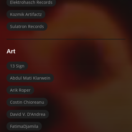
Elektrohasch Records
Kozmik Artifactz
Sulatron Records
Art
13 Sign
Abdul Mati Klarwein
Arik Roper
Costin Chioreanu
David V. D'Andrea
FatimaDjamila