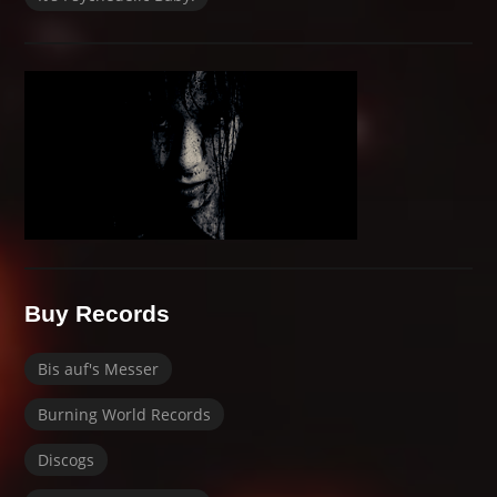
Buy Records
Bis auf's Messer
Burning World Records
Discogs