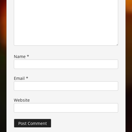
Name
*
Email
*
Website