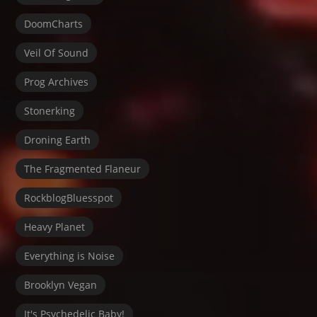
DoomCharts
Veil Of Sound
Prog Archives
Stonerking
Droning Earth
The Fragmented Flaneur
RockblogBluesspot
Heavy Planet
Everything is Noise
Brooklyn Vegan
It's Psychedelic Baby!