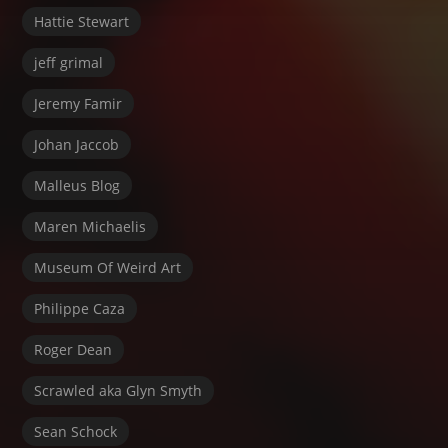
Hattie Stewart
jeff grimal
Jeremy Famir
Johan Jaccob
Malleus Blog
Maren Michaelis
Museum Of Weird Art
Philippe Caza
Roger Dean
Scrawled aka Glyn Smyth
Sean Schock