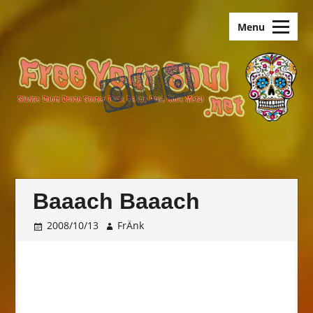
Skip
old.FreeYourSoul
to
Menu
content
Baaach Baaach
2008/10/13
FrÄnk