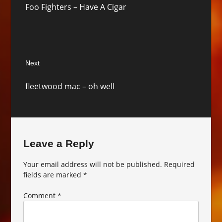
Foo Fighters – Have A Cigar
post:
Next
Next
fleetwood mac – oh well
post:
Leave a Reply
Your email address will not be published.
Required
fields are marked
*
Comment
*