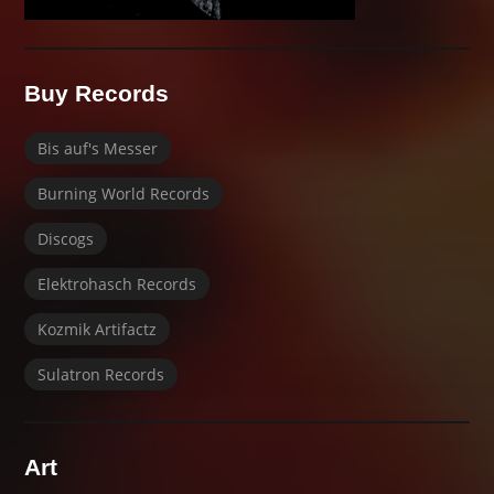
Buy Records
Bis auf's Messer
Burning World Records
Discogs
Elektrohasch Records
Kozmik Artifactz
Sulatron Records
Art