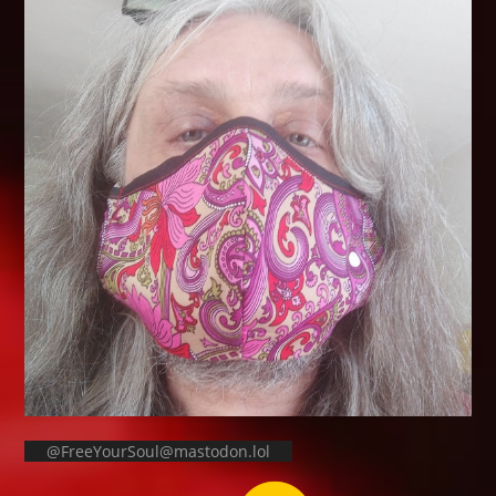
@FreeYourSoul@mastodon.lol