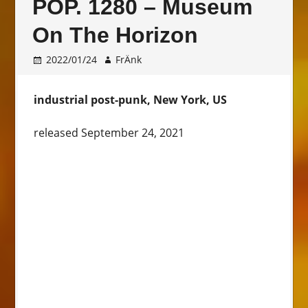
POP. 1280 – Museum
On The Horizon
2022/01/24
FrÄnk
industrial post-punk, New York, US
released September 24, 2021