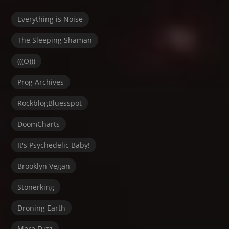
Everything is Noise
The Sleeping Shaman
(((O)))
Prog Archives
RockblogBluesspot
DoomCharts
It's Psychedelic Baby!
Brooklyn Vegan
Stonerking
Droning Earth
More Fuzz