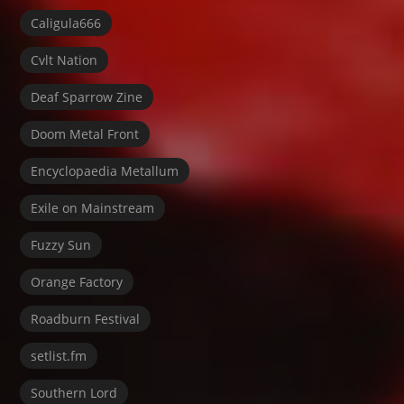
Caligula666
Cvlt Nation
Deaf Sparrow Zine
Doom Metal Front
Encyclopaedia Metallum
Exile on Mainstream
Fuzzy Sun
Orange Factory
Roadburn Festival
setlist.fm
Southern Lord