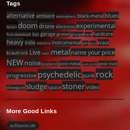
Tags
alternative
blues
black-metal
ambient
atmospheric
doom
experimental
drone
electronic
desert
garage
hardcore
groove
fuzz
grunge
Free download!
hard
heavy
instrumental
kraut
indie
jam
jazz
industrial
metal
Live
name your price
krautrock
math
NEW
noise
post-metal
post-rock
pop
post
post-punk
rock
psychedelic
progressive
punk
stoner
sludge
video
space
shoegaze
More Good Links
auftouren.de