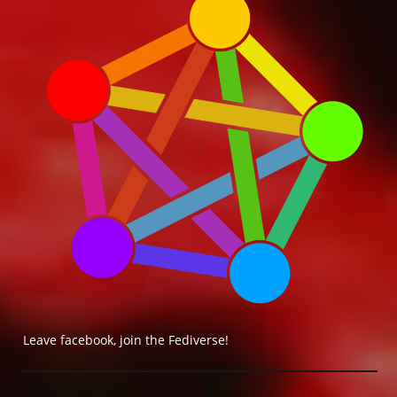
Leave facebook, join the Fediverse!