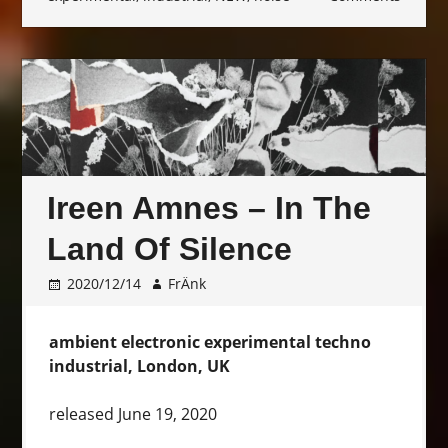
Ireen Amnes – In The
Land Of Silence
2020/12/14
FrÄnk
ambient electronic experimental techno
industrial, London, UK
released June 19, 2020