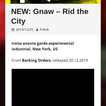
NEW: Gnaw – Rid the
City
2019/12/25
FrÄnk
noise avante garde experimental
industrial, New York, US
From
Barking Orders
, released 20.12.2019