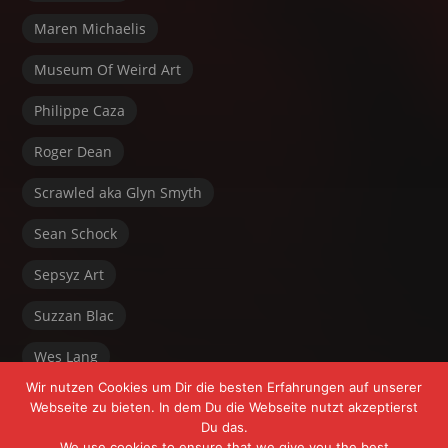
Maren Michaelis
Museum Of Weird Art
Philippe Caza
Roger Dean
Scrawled aka Glyn Smyth
Sean Schock
Sepsyz Art
Suzzan Blac
Wes Lang
Wir nutzen Cookies um Dir die besten Erfahrungen auf unserer
Webseite zu bieten. In dem Du die Webseite nutzt akzeptierst
Du das.
We use cookies to ensure that we give you the best