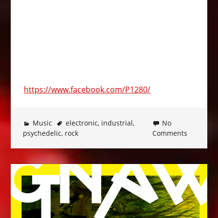
https://www.facebook.com/P1280/
Music
electronic
,
industrial
,
No
psychedelic
,
rock
Comments