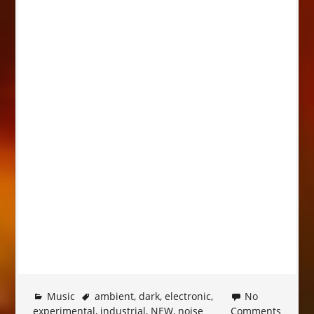
Music
ambient
,
dark
,
electronic
,
No
experimental
,
industrial
,
NEW
,
noise
Comments