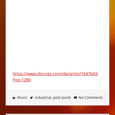
https://www.discogs.com/de/artist/1647643-
Pop-1280
Music
industrial
,
post-punk
No Comments