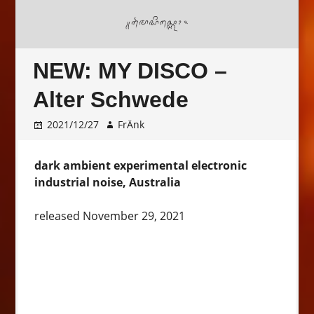
NEW: MY DISCO –
Alter Schwede
2021/12/27
FrÄnk
dark ambient experimental electronic
industrial noise, Australia
released November 29, 2021