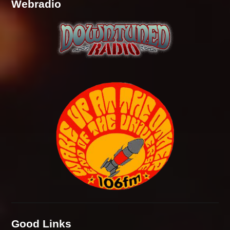
Webradio
Good Links