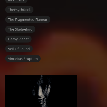
ThePsychRock
The Fragmented Flaneur
The Sludgelord
Heavy Planet
Veil Of Sound
Vincebus Eruptum