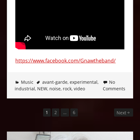
https://www.facebook.com/Gnawtheband/
Music
avant-garde
,
experimental
,
No
industrial
,
NEW
,
noise
,
rock
,
video
Comments
1
2
…
6
Posts
Next
pagination