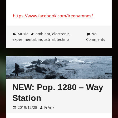
https://www.facebook.com/ireenamnes/
Music
ambient
,
electronic
,
No
experimental
,
industrial
,
techno
Comments
NEW: Pop. 1280 – Way
Station
2019/12/28
FrÄnk