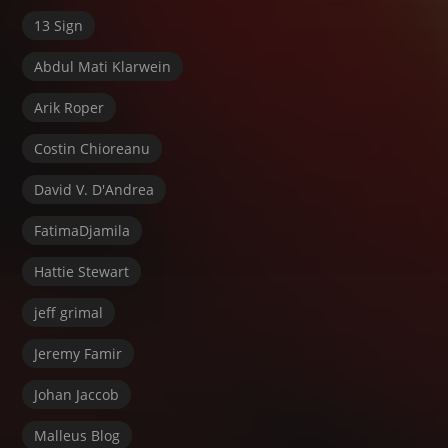
13 Sign
Abdul Mati Klarwein
Arik Roper
Costin Chioreanu
David V. D'Andrea
FatimaDjamila
Hattie Stewart
jeff grimal
Jeremy Famir
Johan Jaccob
Malleus Blog