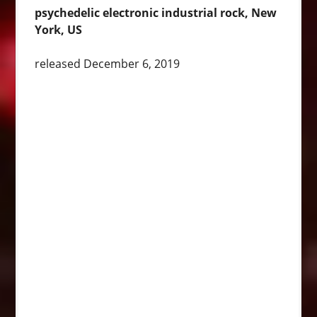
psychedelic electronic industrial rock, New
York, US
released December 6, 2019