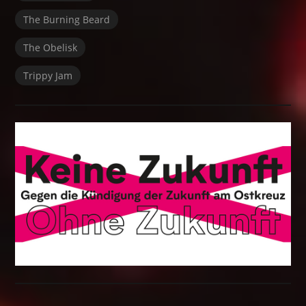
The Burning Beard
The Obelisk
Trippy Jam