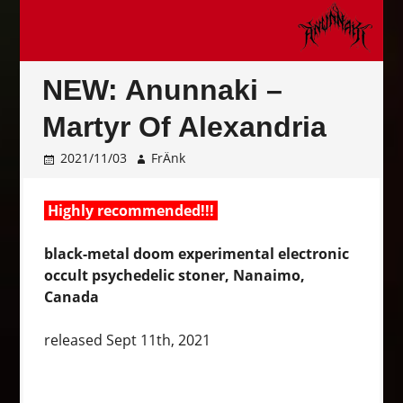
NEW: Anunnaki –
Martyr Of Alexandria
2021/11/03
FrÄnk
Highly recommended!!!
black-metal doom experimental electronic
occult psychedelic stoner, Nanaimo,
Canada
released Sept 11th, 2021