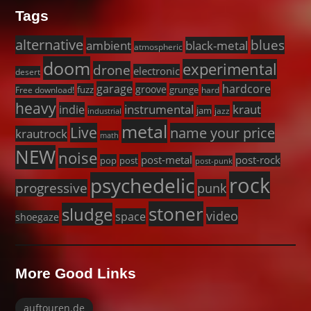
Tags
alternative
blues
black-metal
ambient
atmospheric
doom
experimental
drone
electronic
desert
garage
hardcore
groove
fuzz
grunge
Free download!
hard
heavy
instrumental
kraut
indie
jam
jazz
industrial
metal
Live
name your price
krautrock
math
NEW
noise
post-metal
post-rock
pop
post
post-punk
rock
psychedelic
progressive
punk
stoner
sludge
video
space
shoegaze
More Good Links
auftouren.de