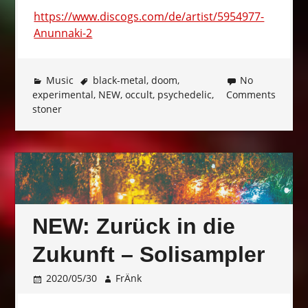
https://www.discogs.com/de/artist/5954977-
Anunnaki-2
Music
black-metal
,
doom
,
No
experimental
,
NEW
,
occult
,
psychedelic
,
Comments
stoner
NEW: Zurück in die
Zukunft – Solisampler
2020/05/30
FrÄnk