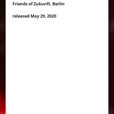
Friends of Zukunft, Berlin
released May 29, 2020