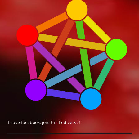
Leave facebook, join the Fediverse!