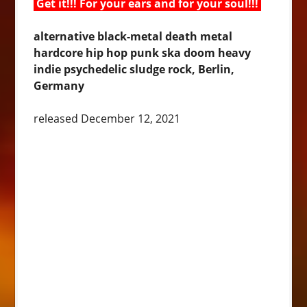
Get it!!! For your ears and for your soul!!!
alternative black-metal death metal
hardcore hip hop punk ska doom heavy
indie psychedelic sludge rock, Berlin,
Germany
released December 12, 2021