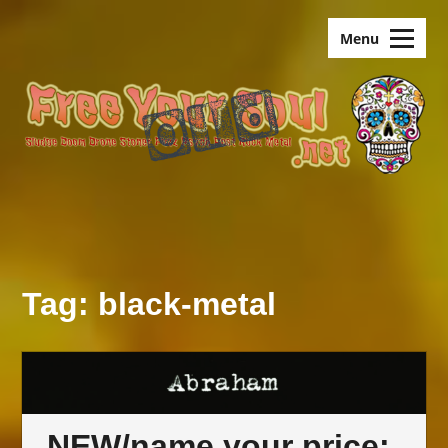
Skip
old.FreeYourSoul
to
Menu
content
Tag:
black-metal
NEW/name your price: