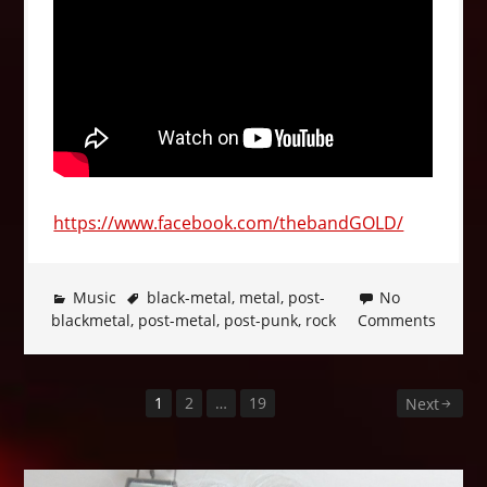
https://www.facebook.com/thebandGOLD/
Music
black-metal
,
metal
,
post-
No
blackmetal
,
post-metal
,
post-punk
,
rock
Comments
1
2
…
19
Posts
Next
pagination