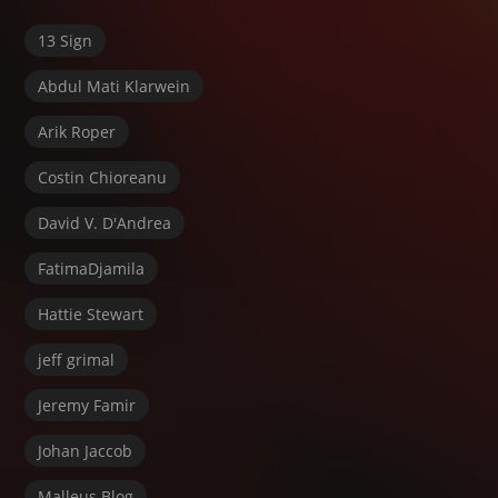
13 Sign
Abdul Mati Klarwein
Arik Roper
Costin Chioreanu
David V. D'Andrea
FatimaDjamila
Hattie Stewart
jeff grimal
Jeremy Famir
Johan Jaccob
Malleus Blog