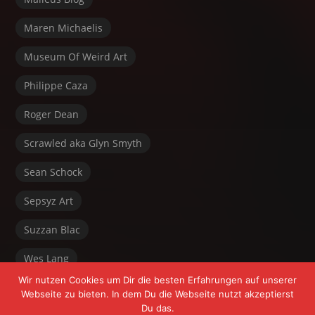
Maren Michaelis
Museum Of Weird Art
Philippe Caza
Roger Dean
Scrawled aka Glyn Smyth
Sean Schock
Sepsyz Art
Suzzan Blac
Wes Lang
Wir nutzen Cookies um Dir die besten Erfahrungen auf unserer
Webseite zu bieten. In dem Du die Webseite nutzt akzeptierst
Du das.